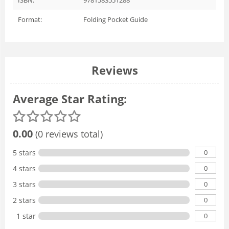
Format:
Folding Pocket Guide
Reviews
Average Star Rating:
0.00
(0 reviews total)
0
5 stars
0
4 stars
0
3 stars
0
2 stars
0
1 star