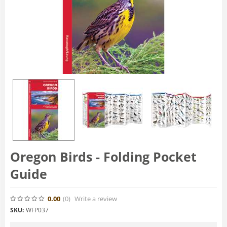
Oregon Birds - Folding Pocket
Guide
0.00
(0
)
Write a review
SKU:
WFP037