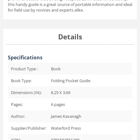
this handy guide is a great source of portable information and ideal
for field use by novices and experts alike.
Details
Specifications
Product Type :
Book
Book Type:
Folding Pocket Guide
Dimensions (IN):
8.25 X 3.69
Pages:
6
pages
Author:
James Kavanagh
Supplier/Publisher:
Waterford Press
ISBN:
9781583551288