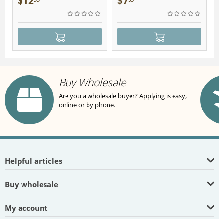
$
12
$
7
Buy Wholesale
Are you a wholesale buyer? Applying is easy,
online or by phone.
Helpful articles
Buy wholesale
My account