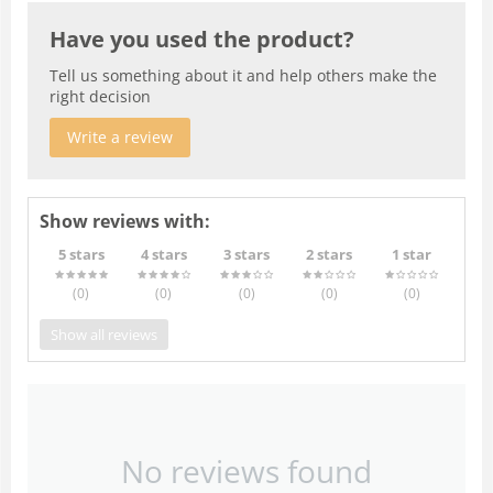
Have you used the product?
Tell us something about it and help others make the
right decision
Write a review
Show reviews with:
5 stars
4 stars
3 stars
2 stars
1 star
(0
)
(0
)
(0
)
(0
)
(0
)
Show all reviews
No reviews found