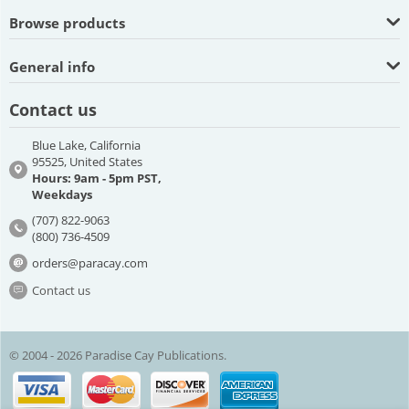
Browse products
General info
Contact us
Blue Lake, California
95525, United States
Hours: 9am - 5pm PST,
Weekdays
(707) 822-9063
(800) 736-4509
orders@paracay.com
Contact us
© 2004 - 2026 Paradise Cay Publications.