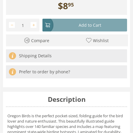
$
8
95
−
+
Add to Cart
Compare
Wishlist
Shipping Details
Prefer to order by phone?
Description
Oregon Birds is the perfect pocket-sized, folding guide for the bird
lover and nature enthusiast. This beautifully illustrated guide
highlights over 140 familiar species and includes a map featuring
prominent state-wide birding hotspots. Laminated for durability,