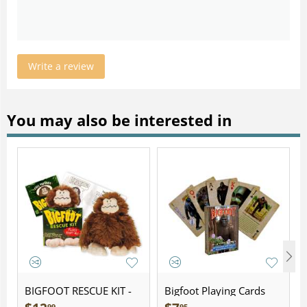
Write a review
You may also be interested in
BIGFOOT RESCUE KIT -
Bigfoot Playing Cards
Plush
99
95