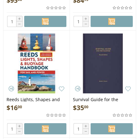
$
95
$
84
Book
Auxiliary Systems (Blue &
Gold Professional Library) -
Book
+
+
−
−
Reeds Lights, Shapes and
Survival Guide for the
Buoyage Handbook - Book
Mariner, 2nd edition - Book
$
16
$
35
00
00
+
+
−
−