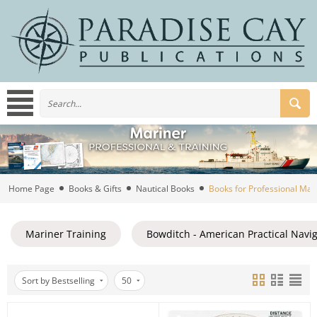
Home Page
Books & Gifts
Nautical Books
Books for Professional Mar
Mariner Training
Bowditch - American Practical Navi
Sort by Bestselling
50