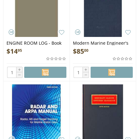
ENGINE ROOM LOG - Book
Modern Marine Engineer's
Man., Vol. 2, 3rd edition -
$
14
$
85
95
00
Book
+
+
−
−