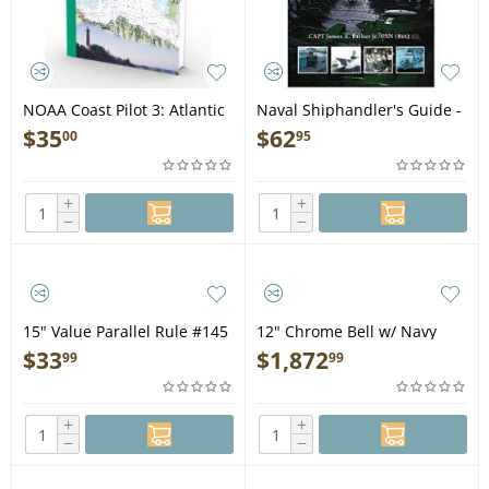
NOAA Coast Pilot 3: Atlantic
Naval Shiphandler's Guide -
Coast: Sandy Hook, NJ to
Book
$
35
$
62
00
95
Cape Henry, VA (CURRENT
EDITION) - Book
+
+
−
−
15" Value Parallel Rule #145
12" Chrome Bell w/ Navy
Monkey's Fist Lanyard
$
33
$
1,872
99
99
#12000C
+
+
−
−