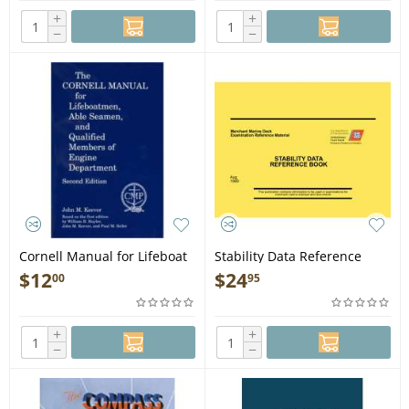
+
+
−
−
Cornell Manual for Lifeboat
Stability Data Reference
men, Able Seamen, &
Book AUG 89 VERSION - Book
$
12
$
24
00
95
QMED, 2nd edition - Book
+
+
−
−