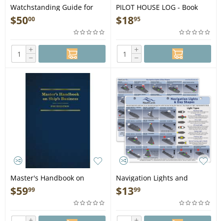
Watchstanding Guide for
PILOT HOUSE LOG - Book
the Merchant Officer, 3rd
$
50
$
18
00
95
Ed. - Book
+
+
−
−
Master's Handbook on
Navigation Lights and
Ship's Business, 4th Ed. -
Shapes Card - Book
$
59
$
13
99
99
Book
+
+