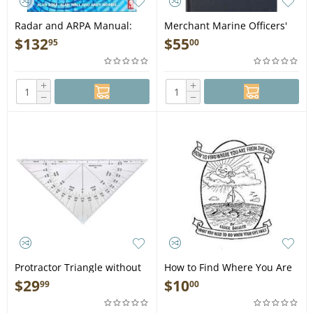
Radar and ARPA Manual:
Merchant Marine Officers'
Radar, AIS and Target
Handbook, 5th edition -
$
132
$
55
95
00
Tracking for Marine Radar
Book
Users - Book
+
+
−
−
Protractor Triangle without
How to Find Where You Are
Handle #103
From the Sun - Book
$
29
$
10
99
00