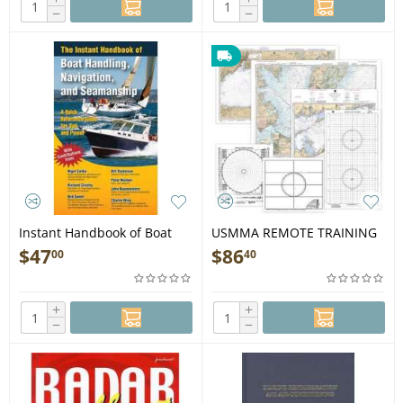
−
−
Instant Handbook of Boat
USMMA REMOTE TRAINING
Handling, Navigation, &
PACKET includes Expedited
$
47
$
86
00
40
Seamanship - Book
Shipping - Book
+
+
−
−