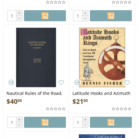
+
+
−
−
Nautical Rules of the Road,
Latitude Hooks and Azimuth
4th edition - Book
Rings - Book
$
40
$
21
00
00
+
+
−
−