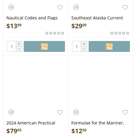
Nautical Codes and Flags
Southeast Alaska Current
Card - Book
Atlas: From Grenville to
$
13
$
29
99
00
Skagway, 2nd Edition - Book
+
+
−
−
2024 American Practical
Formulae for the Mariner,
Navigator - Bowditch -
2nd edition - Book
$
79
$
12
95
50
Volume 1 - Hardcover Book