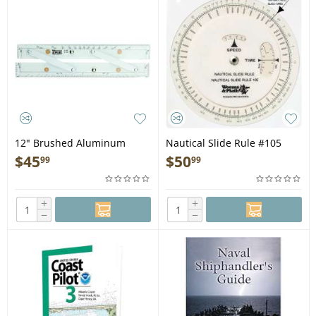
12" Brushed Aluminum
Nautical Slide Rule #105
Arms Parallel Rule #140
$
45
$
50
99
99
+
+
−
−