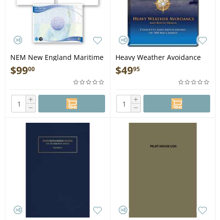
NEM New England Maritime
Heavy Weather Avoidance
STUDENT PACKAGE DEAL -
(Concepts and Applications
$
99
$
49
00
95
Book
of 500 Mb Charts) - Book
+
+
−
−