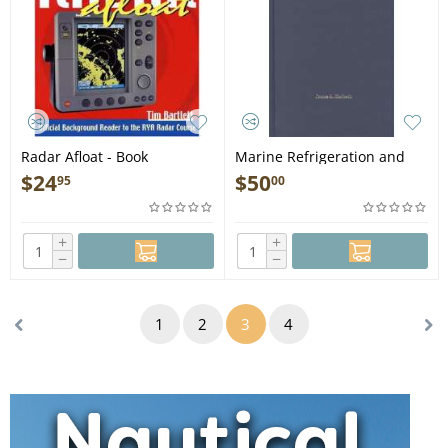
Radar Afloat - Book
Marine Refrigeration and
Air-Conditioning - Book
$
24
$
50
95
00
+
+
−
−
1
2
3
4