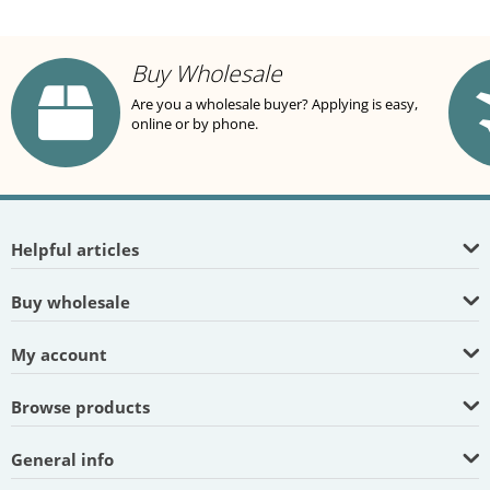
Buy Wholesale
Are you a wholesale buyer? Applying is easy,
online or by phone.
Helpful articles
Buy wholesale
My account
Browse products
General info