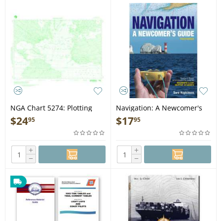
NGA Chart 5274: Plotting
Navigation: A Newcomer's
Chart
Guide - Book
$
24
$
17
95
95
+
+
−
−