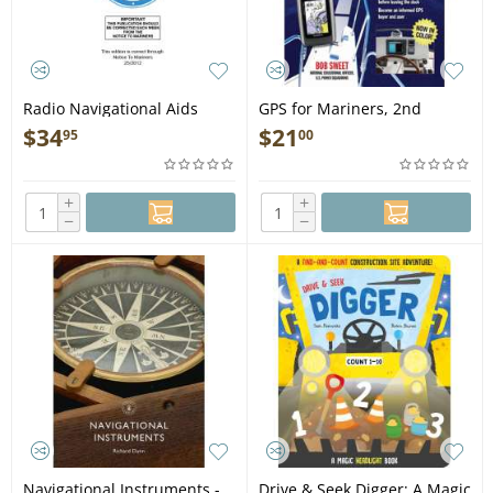
Radio Navigational Aids
GPS for Mariners, 2nd
Pub.117 2005 Edition - Book
edition - Book
$
34
$
21
95
00
+
+
−
−
Navigational Instruments -
Drive & Seek Digger: A Magic