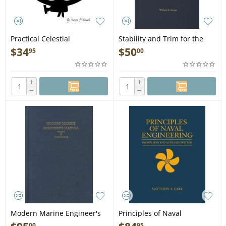
Practical Celestial
Stability and Trim for the
Navigation - Book
Ship's Officer, 4th edition -
$
34
$
50
95
00
Book
+
+
−
−
Modern Marine Engineer's
Principles of Naval
Man., Vol. 1, 3rd. edition -
Engineering: Propulsion and
00
95