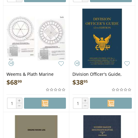
Weems & Plath Marine
Division Officer's Guide,
Navigation Course and Leg
12th Ed. - Book
$
68
$
38
99
95
Identifier for Search and
Rescue
+
+
−
−