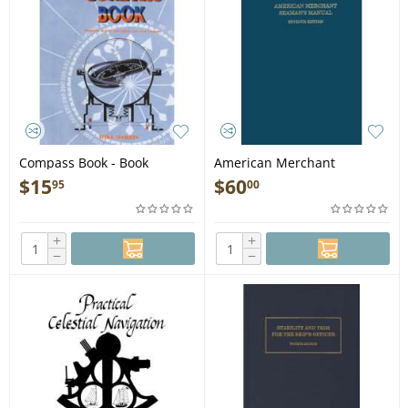
Compass Book - Book
American Merchant
Seaman's Manual, 7th
$
15
$
60
95
00
edition - Book
+
+
−
−