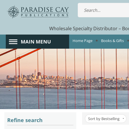
Wholesale Specialty Distributor – Boo
Home Page
Books & Gifts
MAIN MENU
Sort by Bestselling
Refine search