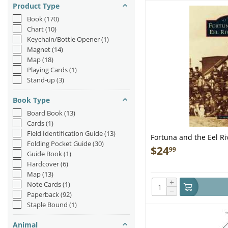
Product Type
Book
(170)
Chart
(10)
Keychain/Bottle Opener
(1)
Magnet
(14)
Map
(18)
Playing Cards
(1)
Stand-up
(3)
Book Type
Board Book
(13)
Cards
(1)
Field Identification Guide
(13)
Fortuna and the Eel Ri
Folding Pocket Guide
(30)
$
24
99
Guide Book
(1)
Hardcover
(6)
Map
(13)
+
Note Cards
(1)
−
Paperback
(92)
Staple Bound
(1)
Animal