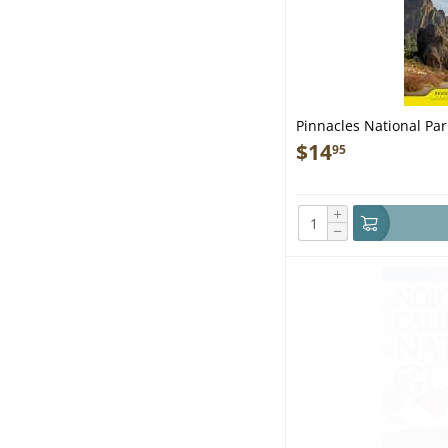
Pinnacles National Pa
$
14
95
+
−