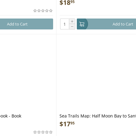
$
18
95
+
Add to Cart
Add to Cart
−
book - Book
Sea Trails Map: Half Moon Bay to San
$
17
95