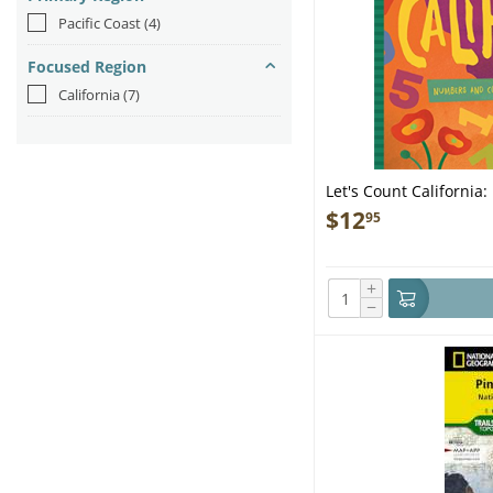
Pacific Coast
(4)
Focused Region
California
(7)
Let's Count California
the Golden State - Boo
$
12
95
+
−