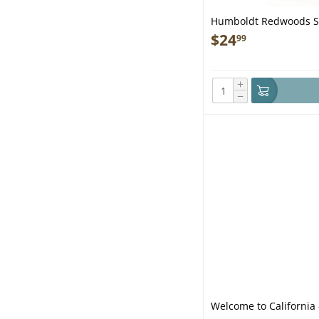
Humboldt Redwoods St
$
24
99
+
−
Welcome to California 