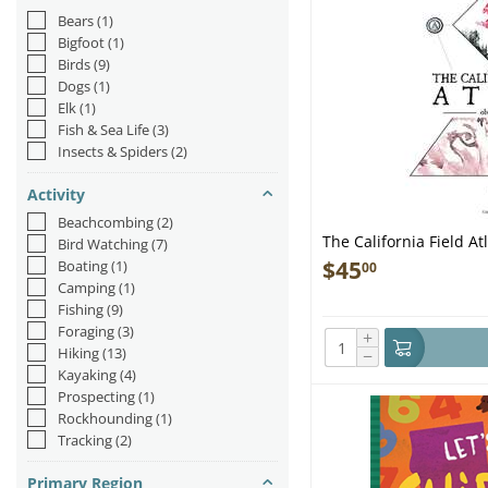
Bears
(1)
Bigfoot
(1)
Birds
(9)
Dogs
(1)
Elk
(1)
Fish & Sea Life
(3)
Insects & Spiders
(2)
Activity
Beachcombing
(2)
The California Field At
Bird Watching
(7)
$
45
Boating
(1)
00
Camping
(1)
Fishing
(9)
Foraging
(3)
+
Hiking
(13)
−
Kayaking
(4)
Prospecting
(1)
Rockhounding
(1)
Tracking
(2)
Primary Region