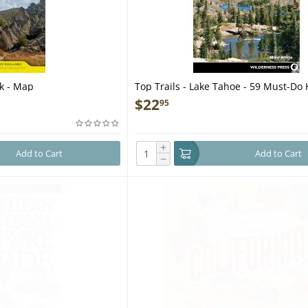
rk - Map
Top Trails - Lake Tahoe - 59 Must-Do 
Everyone - Book
$
22
95
+
Add to Cart
Add to Cart
−