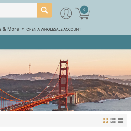
0
rs & More
*
OPEN A WHOLESALE ACCOUNT