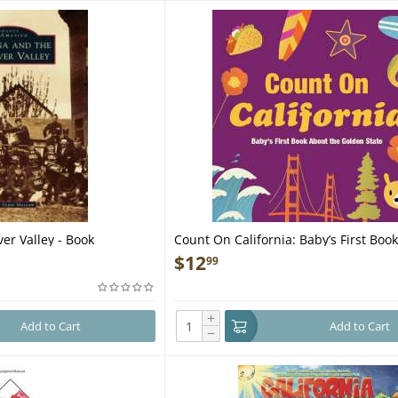
ver Valley - Book
Count On California: Baby’s First Boo
Golden State - Book
$
12
99
+
Add to Cart
Add to Cart
−