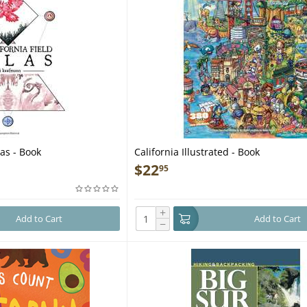
las - Book
California Illustrated - Book
$
22
95
+
Add to Cart
Add to Cart
−