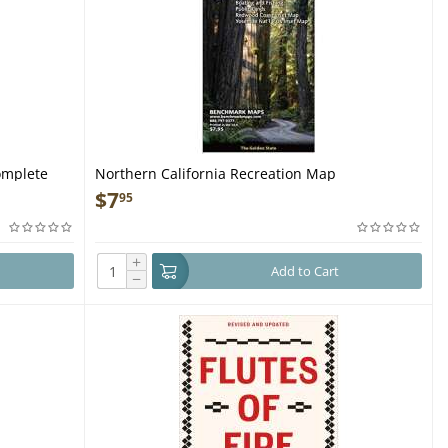
omplete
Northern California Recreation Map
$
7
95
ss - Book
+
Add to Cart
−