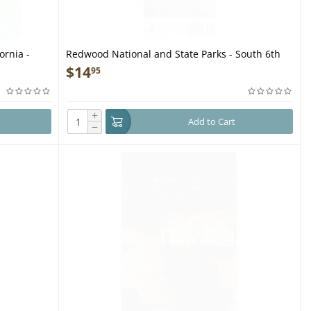
ornia -
Redwood National and State Parks - South 6th
Ed 2023 (FOLDED MAP)
$
14
95
+
Add to Cart
−