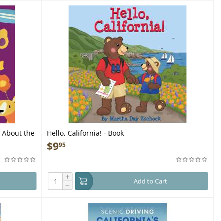
k About the
Hello, California! - Book
$
9
95
+
Add to Cart
−