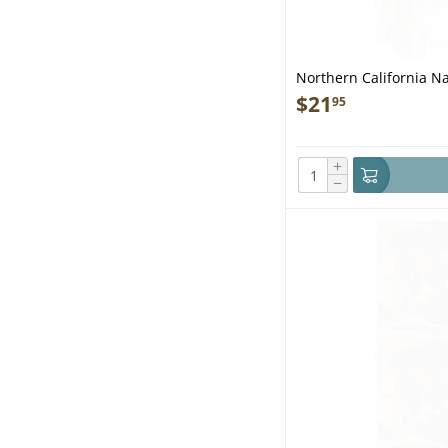
Northern California N
$
21
95
+
−