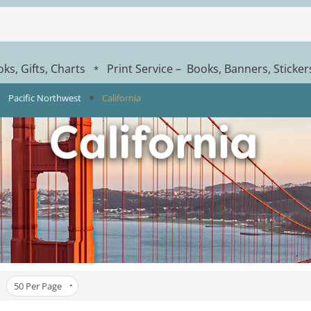
ks, Gifts, Charts
Print Service – Books, Banners, Sticke
*
Pacific Northwest
California
50
Per Page