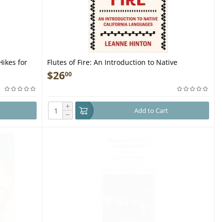
Hikes for
Flutes of Fire: An Introduction to Native
California Languages Revised and Updated -
$
26
00
Book
+
Add to Cart
−