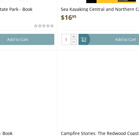
ate Park - Book
Sea Kayaking Central and Northern Ca
2nd - Book
$
16
95
+
Add to Cart
Add to Cart
−
- Book
Campfire Stories: The Redwood Coast