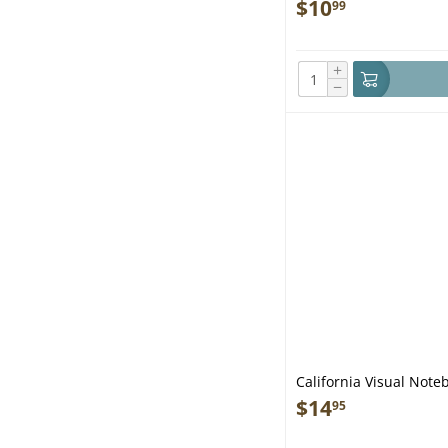
$
10
99
+
−
California Visual Note
$
14
95