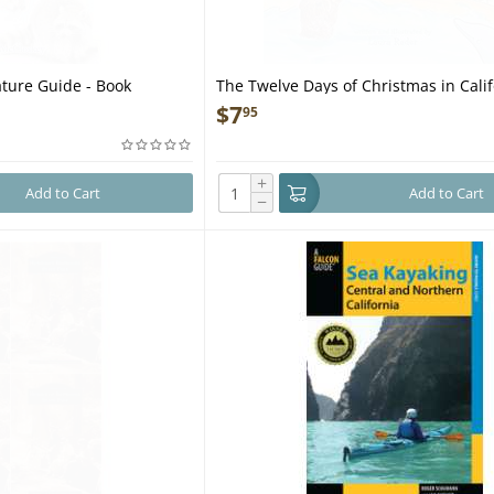
ature Guide - Book
The Twelve Days of Christmas in Calif
Book
$
7
95
+
Add to Cart
Add to Cart
−