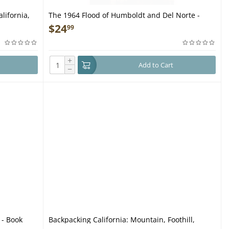
lifornia,
The 1964 Flood of Humboldt and Del Norte -
Book
$
24
99
+
Add to Cart
−
 - Book
Backpacking California: Mountain, Foothill,