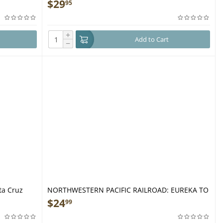
Coastal & Desert Adventures in the Golden State
$
29
95
- Book
+
Add to Cart
−
ta Cruz
NORTHWESTERN PACIFIC RAILROAD: EUREKA TO
WILLITS - Book
$
24
99