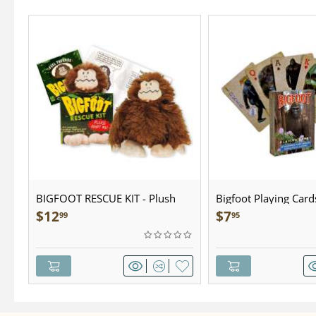
BIGFOOT RESCUE KIT - Plush
Bigfoot Playing Card
$
12
$
7
99
95