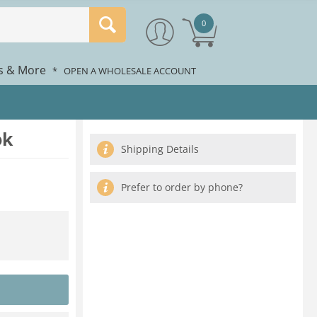
0
rs & More
*
OPEN A WHOLESALE ACCOUNT
ok
Shipping Details
Prefer to order by phone?