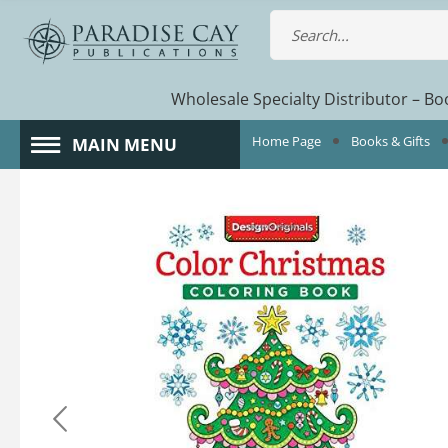
Wholesale Specialty Distributor – Boo
Home Page
Books & Gifts
MAIN MENU