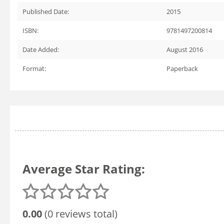
Published Date:
2015
ISBN:
9781497200814
Date Added:
August 2016
Format:
Paperback
Average Star Rating:
0.00
(0 reviews total)