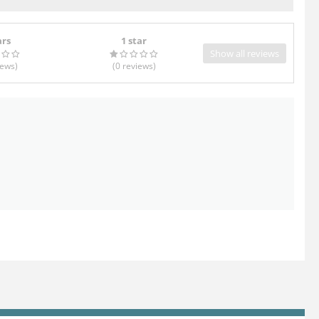
ars
1 star
Show all reviews
iews
)
(0
reviews
)