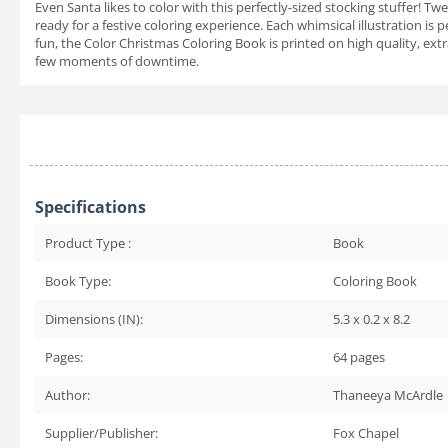
Even Santa likes to color with this perfectly-sized stocking stuffer! Tw
ready for a festive coloring experience. Each whimsical illustration is
fun, the Color Christmas Coloring Book is printed on high quality, extr
few moments of downtime.
Specifications
Product Type :
Book
Book Type:
Coloring Book
Dimensions (IN):
5.3 x 0.2 x 8.2
Pages:
64
pages
Author:
Thaneeya McArdle
Supplier/Publisher:
Fox Chapel