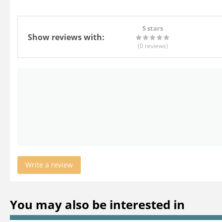
5 stars
Show reviews with:
(0
reviews
)
Write a review
You may also be interested in