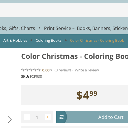
ks, Gifts, Charts
Print Service – Books, Banners, Sticke
*
Art & Hobbies
Coloring Books
Color Christmas - Coloring Book
Color Christmas - Coloring Bo
0.00
(0
reviews
)
Write a review
SKU:
FCP038
$
4
99
Add to Cart
−
+