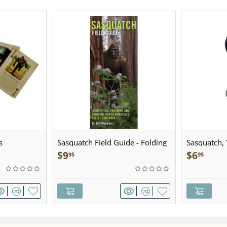
s
Sasquatch Field Guide - Folding
Sasquatch, Y
Pocket Guide
Sculpted Pe
$
9
$
6
95
95