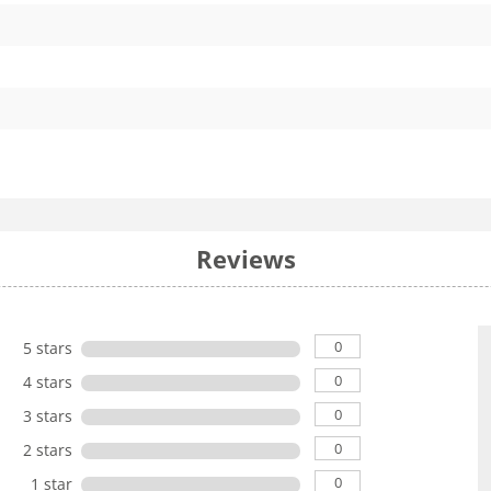
Reviews
0
5 stars
0
4 stars
0
3 stars
0
2 stars
0
1 star