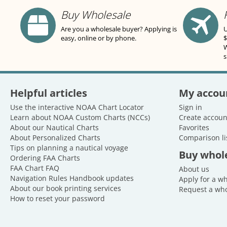
Buy Wholesale
Are you a wholesale buyer? Applying is
U
easy, online or by phone.
$
W
s
Helpful articles
My accou
Use the interactive NOAA Chart Locator
Sign in
Learn about NOAA Custom Charts (NCCs)
Create accoun
About our Nautical Charts
Favorites
About Personalized Charts
Comparison li
Tips on planning a nautical voyage
Buy whol
Ordering FAA Charts
FAA Chart FAQ
About us
Navigation Rules Handbook updates
Apply for a w
About our book printing services
Request a who
How to reset your password