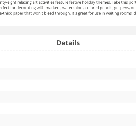
enty-eight relaxing art activities feature festive holiday themes. Take this p
 perfect for decorating with markers, watercolors, colored pencils, gel pens,
a-thick paper that won t bleed through. It s great for use in waiting rooms, d
Details