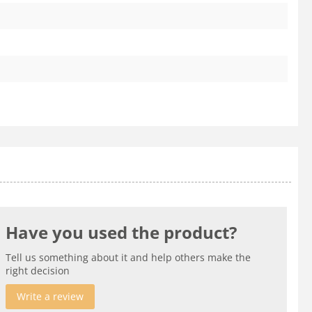
Have you used the product?
Tell us something about it and help others make the
right decision
Write a review