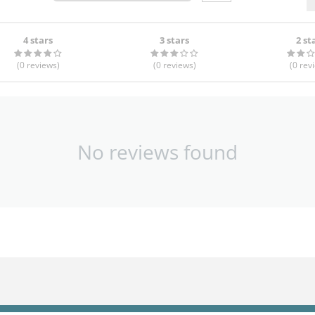
4 stars
3 stars
2 st
(0
reviews
)
(0
reviews
)
(0
rev
No reviews found