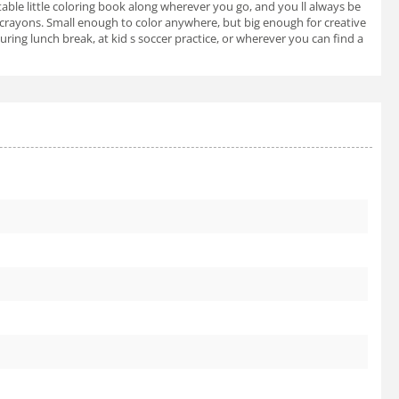
ortable little coloring book along wherever you go, and you ll always be
 or crayons. Small enough to color anywhere, but big enough for creative
uring lunch break, at kid s soccer practice, or wherever you can find a