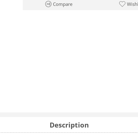
Compare
Wishl
Description