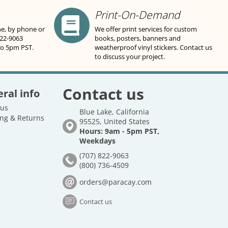
Print-On-Demand
ne, by phone or
We offer print services for custom
822-9063
books, posters, banners and
to 5pm PST.
weatherproof vinyl stickers. Contact us
to discuss your project.
Contact us
ral info
 us
Blue Lake, California
ng & Returns
95525, United States
Hours: 9am - 5pm PST,
Weekdays
(707) 822-9063
(800) 736-4509
orders@paracay.com
Contact us