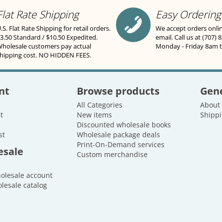
Flat Rate Shipping
Easy Ordering
.S. Flat Rate Shipping for retail orders.
We accept orders onli
3.50 Standard / $10.50 Expedited.
email. Call us at (707) 
holesale customers pay actual
Monday - Friday 8am 
hipping cost. NO HIDDEN FEES.
nt
Browse products
Gene
All Categories
About
t
New items
Shippi
Discounted wholesale books
st
Wholesale package deals
Print-On-Demand services
esale
Custom merchandise
holesale account
lesale catalog