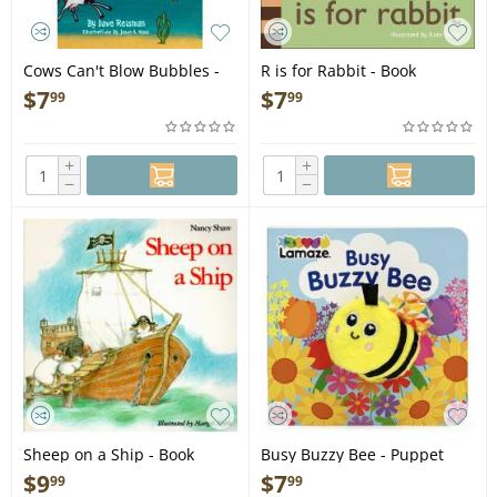
Cows Can't Blow Bubbles -
R is for Rabbit - Book
Book
$
7
$
7
99
99
+
+
−
−
Sheep on a Ship - Book
Busy Buzzy Bee - Puppet
Board Book
$
9
$
7
99
99