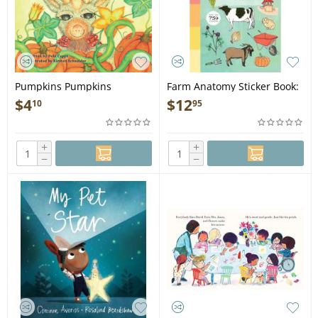
Pumpkins Pumpkins
Farm Anatomy Sticker Book:
Everywhere - Book
A Julia Rothman Creation -
$
4
$
12
10
95
Book
+
+
−
−