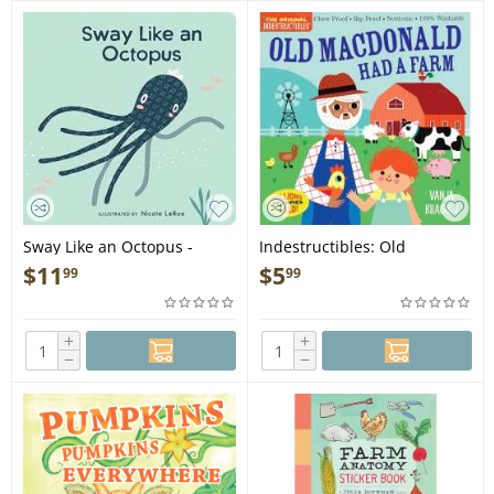
Sway Like an Octopus -
Indestructibles: Old
Board Book
MacDonald Had a Farm -
$
11
$
5
99
99
Book
+
+
−
−