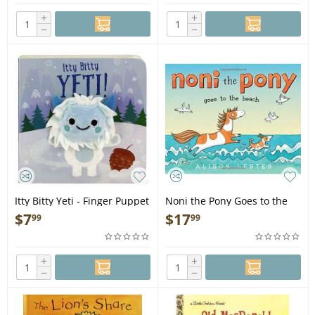
+
+
−
−
Itty Bitty Yeti - Finger Puppet
Noni the Pony Goes to the
Book
Beach - Book
$
7
$
17
99
99
+
+
−
−