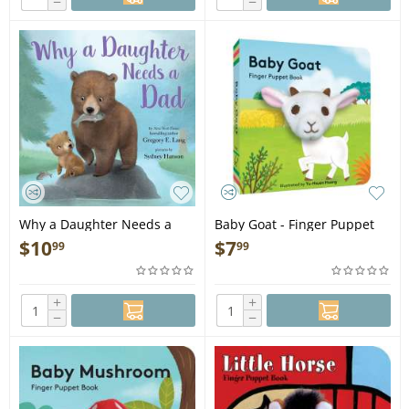
−
−
Why a Daughter Needs a
Baby Goat - Finger Puppet
Dad - Book
Book
$
10
$
7
99
99
+
+
−
−