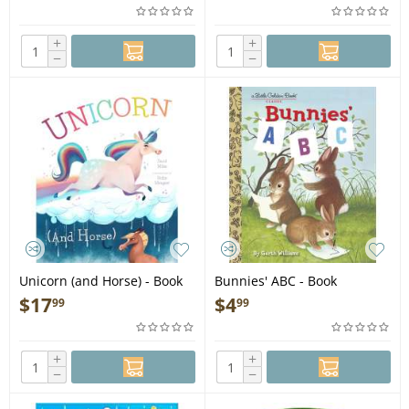
+
+
−
−
Unicorn (and Horse) - Book
Bunnies' ABC - Book
$
17
$
4
99
99
+
+
−
−