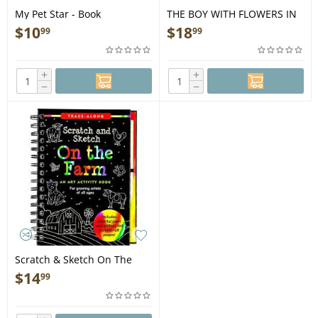
My Pet Star - Book
THE BOY WITH FLOWERS IN
HIS HAIR - Book
$
10
$
18
99
99
+
+
−
−
Scratch & Sketch On The
Farm - Book
$
14
99