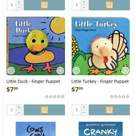
+
+
−
−
Little Duck - Finger Puppet
Little Turkey - Finger Puppet
Book
Book
$
7
$
7
99
99
+
+
−
−