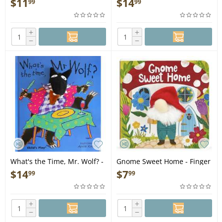
$
11
$
14
99
99
+
+
−
−
What's the Time, Mr. Wolf? -
Gnome Sweet Home - Finger
Finger Puppet Book
Puppet Book
$
14
$
7
99
99
+
+
−
−