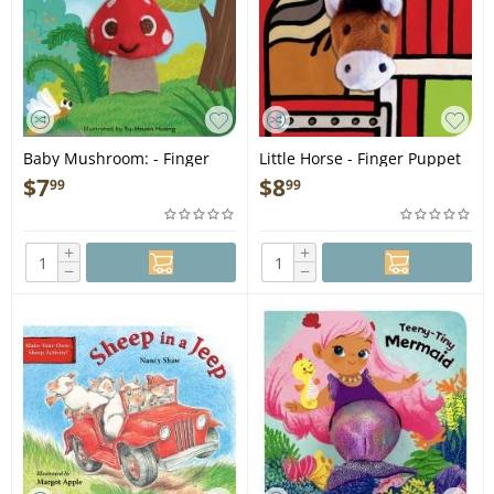
Baby Mushroom: - Finger
Little Horse - Finger Puppet
Puppet Book
Book
$
7
$
8
99
99
+
+
−
−