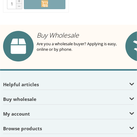
+
−
Buy Wholesale
Are you a wholesale buyer? Applying is easy,
online or by phone.
Helpful articles
Buy wholesale
My account
Browse products