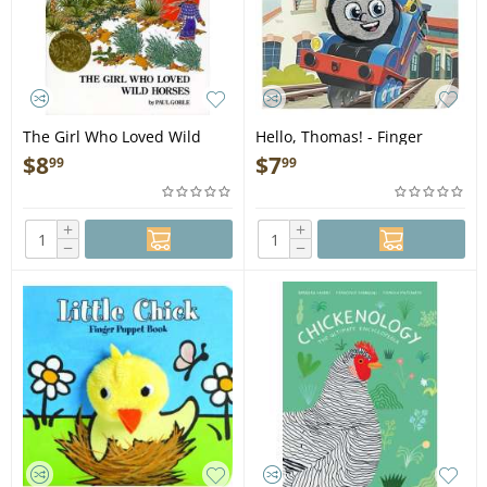
The Girl Who Loved Wild
Hello, Thomas! - Finger
Horses - Book
Puppet Book
$
8
$
7
99
99
+
+
−
−