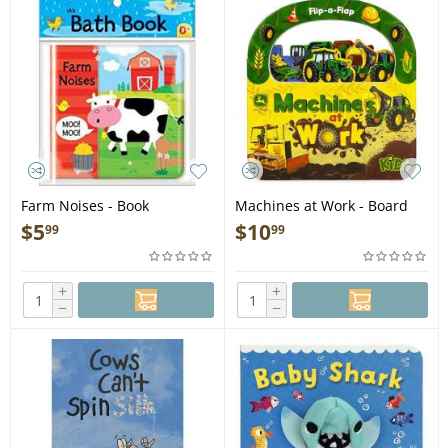
Farm Noises - Book
Machines at Work - Board
Book
$
5
$
10
99
99
+
+
−
−