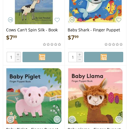
Cows Can't Spin Silk - Book
Baby Shark - Finger Puppet
Book
$
7
$
7
99
99
+
+
−
−