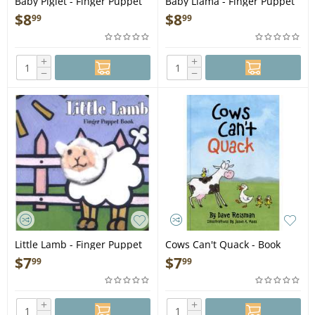
Baby Piglet - Finger Puppet
Baby Llama - Finger Puppet
Book
Book
$
8
$
8
99
99
+
+
−
−
Little Lamb - Finger Puppet
Cows Can't Quack - Book
Book
$
7
$
7
99
99
+
+