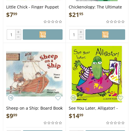
Little Chick - Finger Puppet
Chickenology: The Ultimate
Book
Encyclopedia - Book
$
7
$
21
99
95
+
+
−
−
Sheep on a Ship: Board Book
See You Later, Alligator! -
- Book
Finger Puppet Book
$
9
$
14
99
99