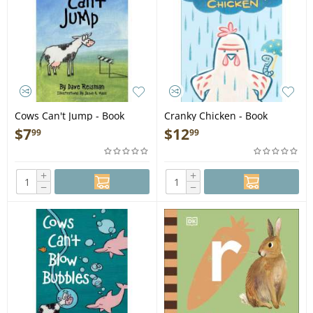
Cows Can't Jump - Book
Cranky Chicken - Book
$
7
$
12
99
99
+
+
−
−