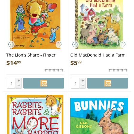
The Lion's Share - Finger
Old MacDonald Had a Farm
Puppet Book
- Book
$
14
$
5
99
99
+
+
−
−