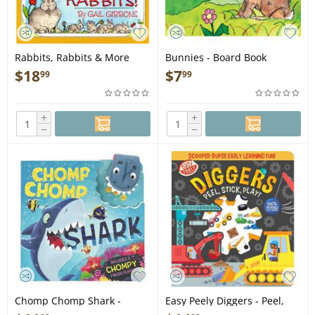
Rabbits, Rabbits & More
Bunnies - Board Book
Rabbits - Book
$
18
$
7
99
99
+
+
−
−
Chomp Chomp Shark -
Easy Peely Diggers - Peel,
Board Book
Stick, Play! - Board Book