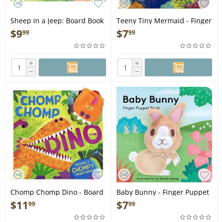
Sheep in a Jeep: Board Book
Teeny Tiny Mermaid - Finger
- Book
Puppet Book
$
9
$
7
99
99
+
+
−
−
Chomp Chomp Dino - Board
Baby Bunny - Finger Puppet
Book
Book
$
11
$
7
99
99