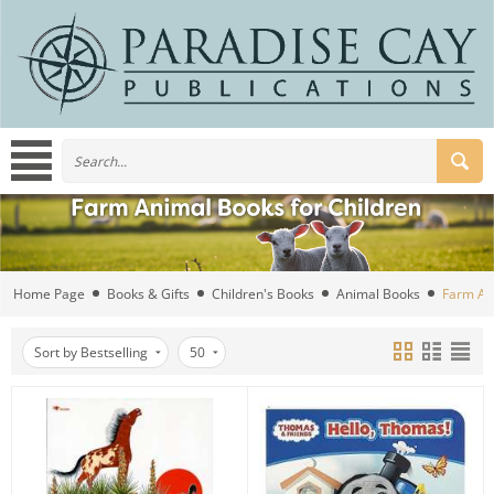
Home Page
Books & Gifts
Children's Books
Animal Books
Farm An
Sort by Bestselling
50