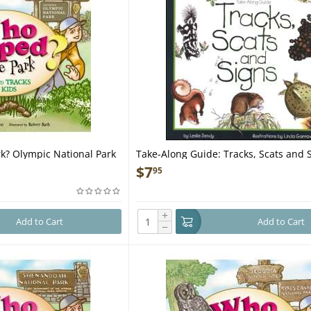
k? Olympic National Park
Take-Along Guide: Tracks, Scats and S
Book
$
7
95
+
Add to Cart
Add to Cart
−