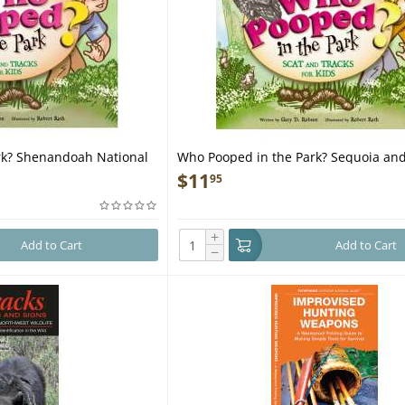
rk? Shenandoah National
Who Pooped in the Park? Sequoia and
Canyon National Parks - Book
$
11
95
+
Add to Cart
Add to Cart
−