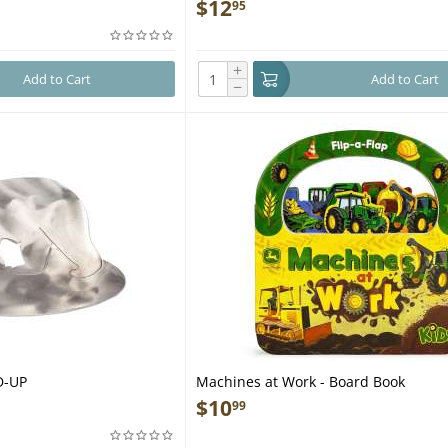
Guide to Shelters, Tools, Weapons, Tr
$
12
95
Survival, and More - Book
+
Add to Cart
Add to Cart
−
D-UP
Machines at Work - Board Book
$
10
99