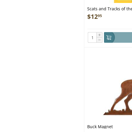
Scats and Tracks of the
Ed. - Book
$
12
95
+
−
Buck Magnet