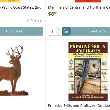
 Pacific Coast States, 2nd
Mammals of Central and Northern Cal
Tracks, Scats and Signs - Folding Poc
$
8
95
+
Add to Cart
Add to Cart
−
Primitive Skills and Crafts: An Outdo