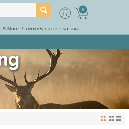
0
rs & More
*
OPEN A WHOLESALE ACCOUNT