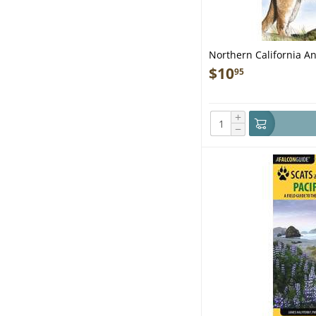
Northern California An
$
10
95
+
−