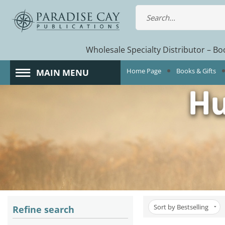
Wholesale Specialty Distributor – Boo
Home Page
Books & Gifts
MAIN MENU
Sort by Bestselling
Refine search