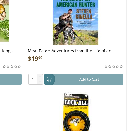
 Kings
Meat Eater: Adventures from the Life of an
American Hunter - Book
$
19
00
+
Add to Cart
−