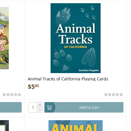
Animal Tracks of California Playing Cards
$
5
95
+
Add to Cart
−