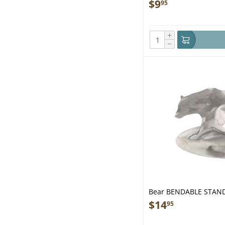
$
9
95
+
−
Bear BENDABLE STAN
$
14
95