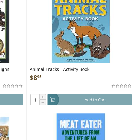
igns -
Animal Tracks - Activity Book
$
8
95
+
Add to Cart
−