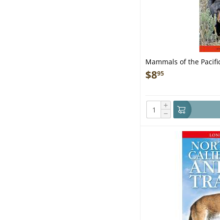
Mammals of the Pacific
& Signs - Folding Pock
$
8
95
+
−