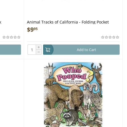
k
Animal Tracks of California - Folding Pocket
Guide
$
9
95
+
Add to Cart
−