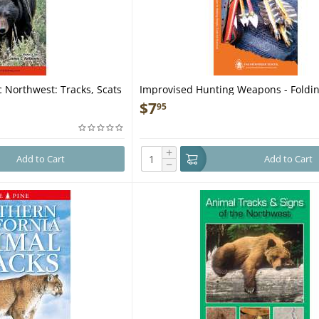
 Northwest: Tracks, Scats
Improvised Hunting Weapons - Foldin
et Guide
Guide
$
7
95
+
Add to Cart
Add to Cart
−