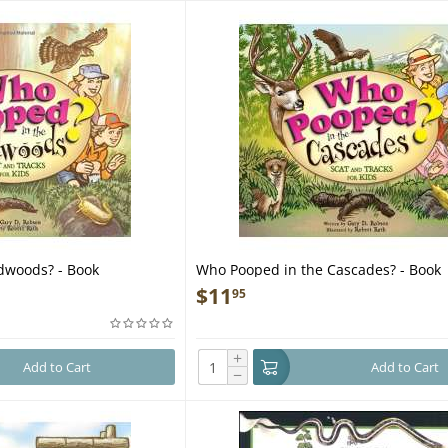
dwoods? - Book
Who Pooped in the Cascades? - Book
$
11
95
+
Add to Cart
Add to Cart
−