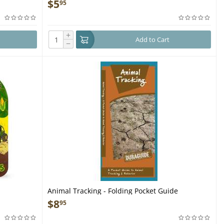
acking,
Cards
$
5
95
+
Add to Cart
−
Animal Tracking - Folding Pocket Guide
$
8
95