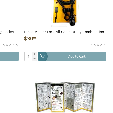
g Pocket
Lasso Master Lock-All Cable Utility Combination
Lock Great for Guns
$
30
95
+
Add to Cart
−