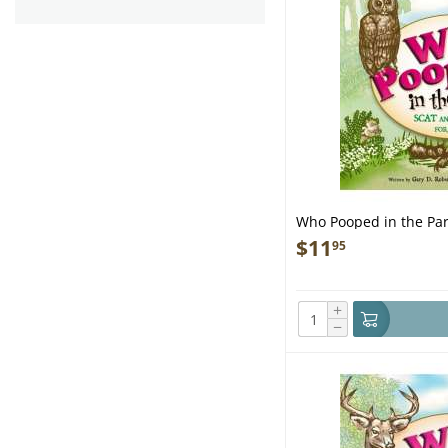
Who Pooped in the Par
- Book
$
11
95
+
−