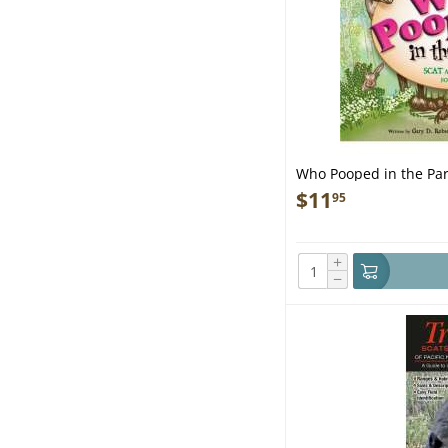
Who Pooped in the Pa
Park - Book
$
11
95
+
−