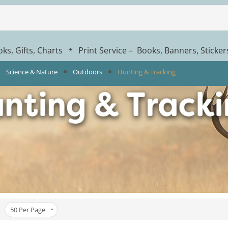
ks, Gifts, Charts
Print Service – Books, Banners, Sticke
*
Science & Nature
Outdoors
Hunting & Tracking
50
Per Page