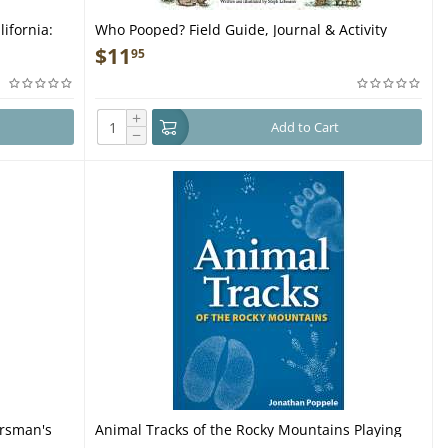
ifornia:
Who Pooped? Field Guide, Journal & Activity
ket Guide
Book - Book
$
11
95
+
Add to Cart
−
orsman's
Animal Tracks of the Rocky Mountains Playing