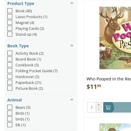
Product Type
Book
(40)
Lasso Products
(1)
Magnet
(4)
Playing Cards
(2)
Stand-up
(4)
Book Type
Activity Book
(2)
Board Book
(1)
Cookbook
(5)
Folding Pocket Guide
(7)
Hardcover
(2)
Who Pooped in the Re
Paperback
(21)
$
11
95
Picture Book
(2)
Animal
+
Bears
(5)
−
Birds
(1)
birds
(1)
Elk
(1)