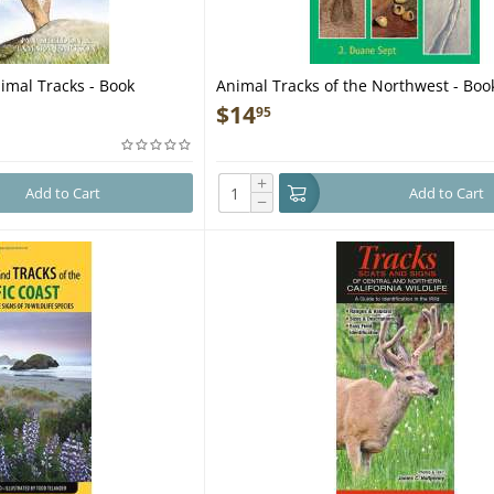
imal Tracks - Book
Animal Tracks of the Northwest - Boo
$
14
95
+
Add to Cart
Add to Cart
−