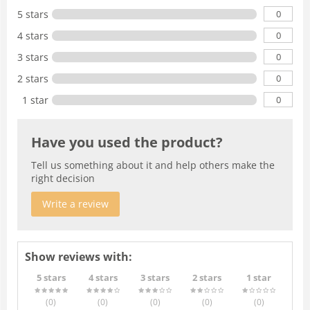
0
5 stars
0
4 stars
0
3 stars
0
2 stars
0
1 star
Have you used the product?
Tell us something about it and help others make the
right decision
Write a review
Show reviews with:
5 stars
4 stars
3 stars
2 stars
1 star
(0
)
(0
)
(0
)
(0
)
(0
)