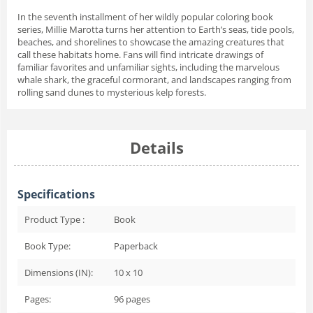
In the seventh installment of her wildly popular coloring book
series, Millie Marotta turns her attention to Earth’s seas, tide pools,
beaches, and shorelines to showcase the amazing creatures that
call these habitats home. Fans will find intricate drawings of
familiar favorites and unfamiliar sights, including the marvelous
whale shark, the graceful cormorant, and landscapes ranging from
rolling sand dunes to mysterious kelp forests.
Details
Specifications
Product Type :
Book
Book Type:
Paperback
Dimensions (IN):
10 x 10
Pages:
96
pages