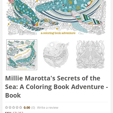
Millie Marotta's Secrets of the
Sea: A Coloring Book Adventure -
Book
0.00
(0
)
Write a review