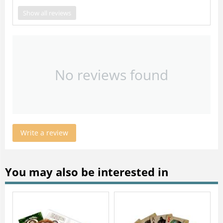
Show all reviews
No reviews found
Write a review
You may also be interested in