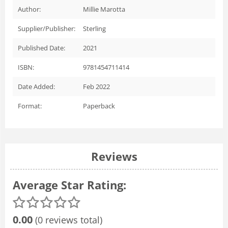
Author:
Millie Marotta
Supplier/Publisher:
Sterling
Published Date:
2021
ISBN:
9781454711414
Date Added:
Feb 2022
Format:
Paperback
Reviews
Average Star Rating:
0.00
(0 reviews total)