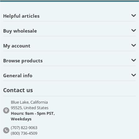
Helpful articles
Buy wholesale
My account
Browse products
General info
Contact us
Blue Lake, California
95525, United States
Hours: 9am - 5pm PST,
Weekdays
(707) 822-9063
(800) 736-4509