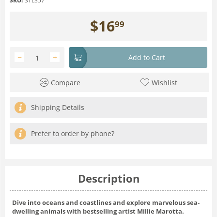
SKU:
STL357
$
16
99
−
+
Add to Cart
Compare
Wishlist
Shipping Details
Prefer to order by phone?
Description
Dive into oceans and coastlines and explore marvelous sea-
dwelling animals with bestselling artist Millie Marotta.