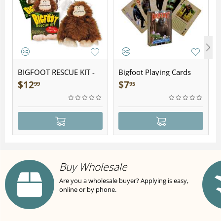
BIGFOOT RESCUE KIT -
Bigfoot Playing Cards
Plush
$
12
$
7
99
95
Buy Wholesale
Are you a wholesale buyer? Applying is easy,
online or by phone.