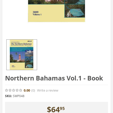
Northern Bahamas Vol.1 - Book
0.00
(0
)
Write a review
SKU:
SWP048
$
64
95