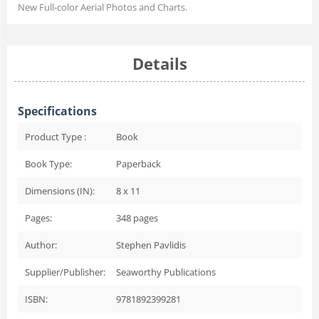
New Full-color Aerial Photos and Charts.
Details
Specifications
Product Type :
Book
Book Type:
Paperback
Dimensions (IN):
8 x 11
Pages:
348
pages
Author:
Stephen Pavlidis
Supplier/Publisher:
Seaworthy Publications
ISBN:
9781892399281