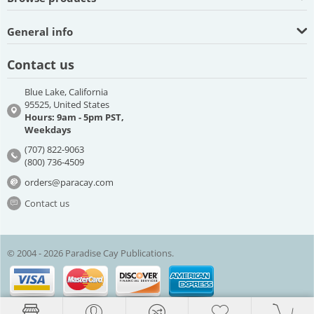
General info
Contact us
Blue Lake, California
95525, United States
Hours: 9am - 5pm PST,
Weekdays
(707) 822-9063
(800) 736-4509
orders@paracay.com
Contact us
© 2004 - 2026 Paradise Cay Publications.