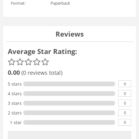
Format:
Paperback
Reviews
Average Star Rating:
0.00
(0 reviews total)
0
5 stars
0
4 stars
0
3 stars
0
2 stars
0
1 star