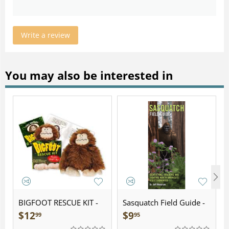
Write a review
You may also be interested in
BIGFOOT RESCUE KIT -
Sasquatch Field Guide -
Plush
Folding Pocket Guide
$
12
$
9
99
95