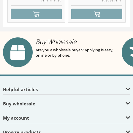
Buy Wholesale
Are you a wholesale buyer? Applying is easy,
online or by phone.
Helpful articles
Buy wholesale
My account
Browse products