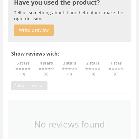
Have you used the product?
Tell us something about it and help others make the
right decision
Write a review
Show reviews with:
5 stars
4 stars
3 stars
2 stars
1 star
(0
)
(0
)
(0
)
(0
)
(0
)
Show all reviews
No reviews found