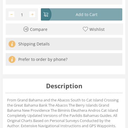
−
+
Add to Cart
Compare
Wishlist
Shipping Details
Prefer to order by phone?
Description
From Grand Bahama and the Abacos South to Cat Island Crossing
the Great Bahama Bank The Abacos The Berry Islands Grand
Bahama New Providence The Biminis Eleuthera Andros Cat Island
Completely Updated Versions of the Pavlidis Bahamas Guides. All
Original Charts Based on Personal Surveys Conducted by the
Author. Extensive Navigational Instructions and GPS Waypoints.