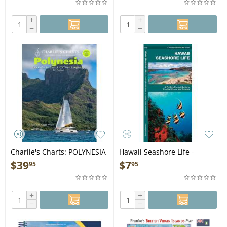
Card
+
+
−
−
Charlie's Charts: POLYNESIA
Hawaii Seashore Life -
8th Edition - Guide Book
Folding Pocket Guide
$
39
$
7
95
95
+
+
−
−