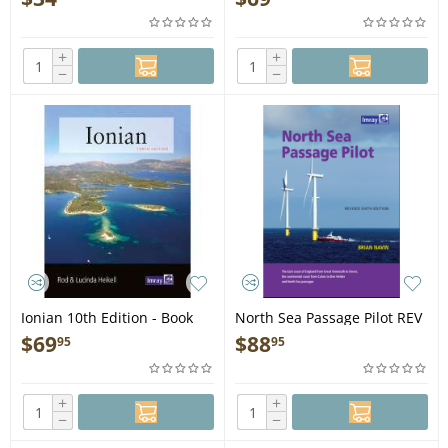
+
+
−
−
Ionian 10th Edition - Book
North Sea Passage Pilot REV
6TH ED - Book
$
69
$
88
95
95
+
+
−
−