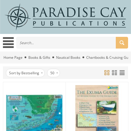
Home Page
Books & Gifts
Nautical Books
Chartbooks & Cruising Gui
Sort by Bestselling
50