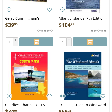
Gerry Cunningham's
Atlantic Islands: 7th Edition -
Navigator's Complete Chart
Book
$
39
$
104
95
95
Book: Pacific Coast of Baja
and The Sea of Cortez - Book
+
+
−
−
Charlie's Charts: COSTA
Cruising Guide to Windward
RICA - Guide Book
Islands 2nd edition - Book
$
34
$
69
95
95