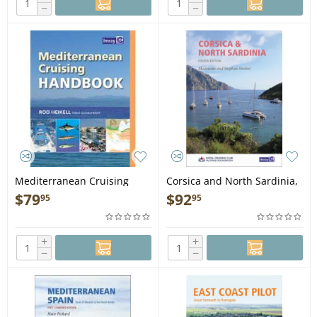
−
−
Mediterranean Cruising
Corsica and North Sardinia,
Handbook, 6th edition
4th edition - Book
$
79
$
92
95
95
(Imray) - Book
+
+
−
−