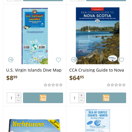
U.S. Virgin Islands Dive Map
CCA Cruising Guide to Nova
& Adventure Guide
Scotia UPDATED 2026
$
8
$
64
99
95
EDITION - Book
+
+
−
−