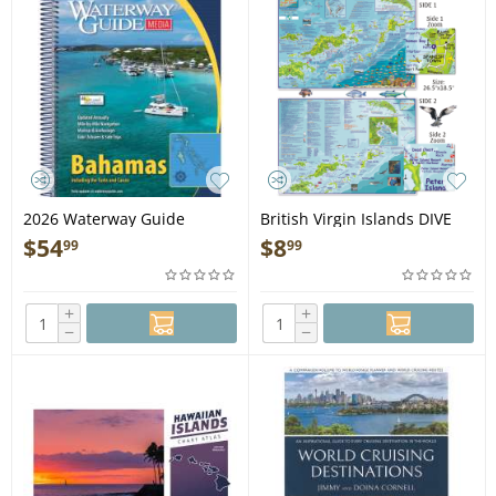
2026 Waterway Guide
British Virgin Islands DIVE
Bahamas - Book
MAP & ADVENTURE GUIDE
$
54
$
8
99
99
+
+
−
−