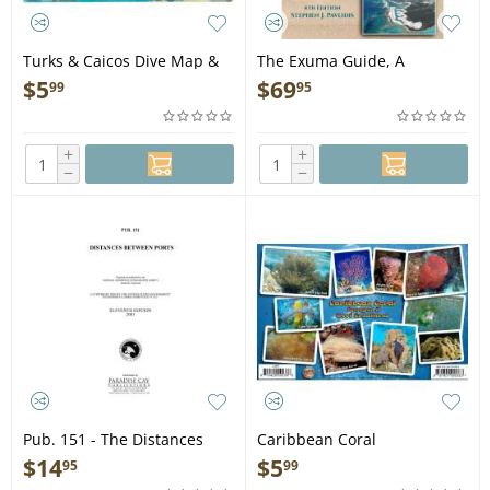
Turks & Caicos Dive Map &
The Exuma Guide, A
Reef Creatures Guide
Cruising Guide to the Exuma
$
5
$
69
99
95
LAMINATED CARD
Cays, 4th Edition - Book
+
+
−
−
Pub. 151 - The Distances
Caribbean Coral
Between Ports - Book
Identification Guide
$
14
$
5
95
99
Laminated Card - Laminated