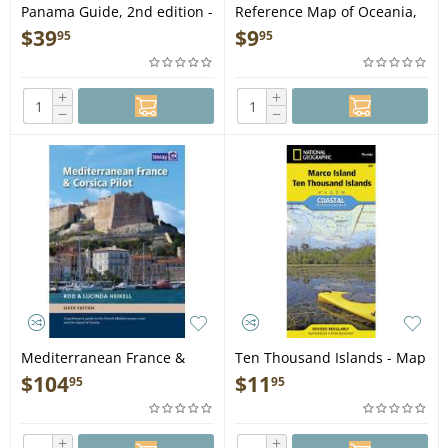
Panama Guide, 2nd edition -
Reference Map of Oceania,
Book
2nd edition
$
39
$
9
95
95
+
+
−
−
Mediterranean France &
Ten Thousand Islands - Map
Corsica Pilot, 6th edition -
$
104
$
11
95
95
Book
+
+