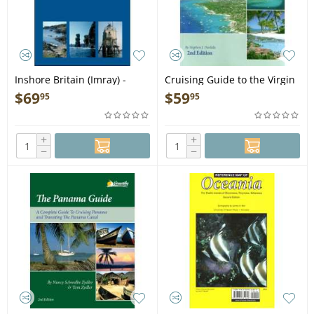
Inshore Britain (Imray) -
Cruising Guide to the Virgin
Book
Islands 2nd ed. - Book
$
69
$
59
95
95
+
+
−
−