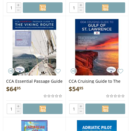
+
+
−
−
CCA Essential Passage Guide
CCA Cruising Guide to The
to the Viking Route - Book
Gulf of St. Lawrence - Book
$
64
$
54
95
95
+
+
−
−