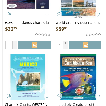
Hawaiian Islands Chart Atlas
World Cruising Destinations
(12x18 Spiral-Bound)
3rd Edition - Book
$
32
$
59
95
95
+
+
−
−
Charlie's Charts: WESTERN
Incredible Creatures of the