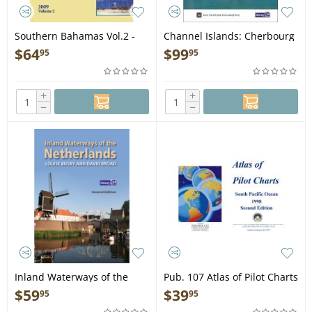
Southern Bahamas Vol.2 -
Channel Islands: Cherbourg
Book
Peninsula & North Brittany -
$
64
$
99
95
95
Book
+
+
−
−
Inland Waterways of the
Pub. 107 Atlas of Pilot Charts
Netherlands 2ND ED - Book
South Pacific - Book
$
59
$
39
95
95