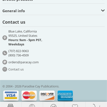
General info
Contact us
Blue Lake, California
95525, United States
Hours: 9am - 5pm PST,
Weekdays
(707) 822-9063
(800) 736-4509
orders@paracay.com
Contact us
© 2004 - 2026 Paradise Cay Publications.