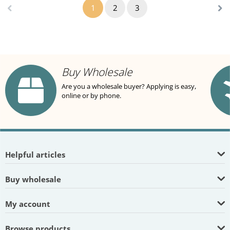
1
2
3
Buy Wholesale
Are you a wholesale buyer? Applying is easy,
online or by phone.
Helpful articles
Buy wholesale
My account
Browse products