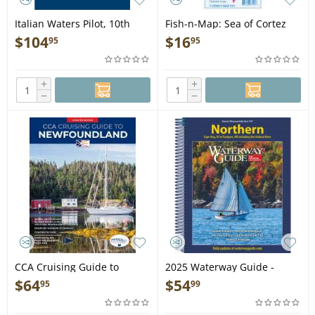
Italian Waters Pilot, 10th
Fish-n-Map: Sea of Cortez
edition - Book
South, Loreto through Cabo
$
104
$
16
95
95
San Lucas
+
+
−
−
CCA Cruising Guide to
2025 Waterway Guide -
Newfoundland 2ND EDITION
Northern - Book
$
64
$
54
95
99
- Book