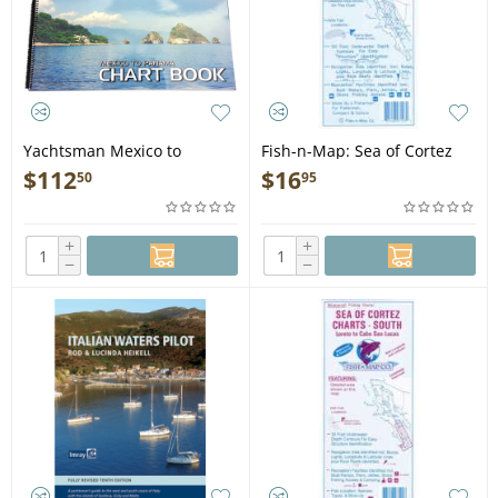
Yachtsman Mexico to
Fish-n-Map: Sea of Cortez
Panama Chart Book, 7th
North, San Felipe to Mulege
$
112
$
16
50
95
Edition - Book
+
+
−
−