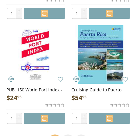
+
+
−
−
PUB. 150 World Port Index -
Cruising Guide to Puerto
Book
Rico 3rd ed. - Book
$
24
$
54
95
95
+
+
−
−