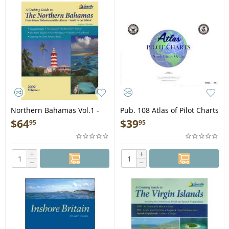
Northern Bahamas Vol.1 -
Pub. 108 Atlas of Pilot Charts
Book
North Pacific Ocean - Book
$
64
$
39
95
95
+
+
−
−