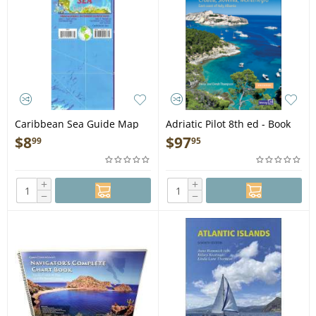
Caribbean Sea Guide Map
Adriatic Pilot 8th ed - Book
$
8
$
97
99
95
+
+
−
−