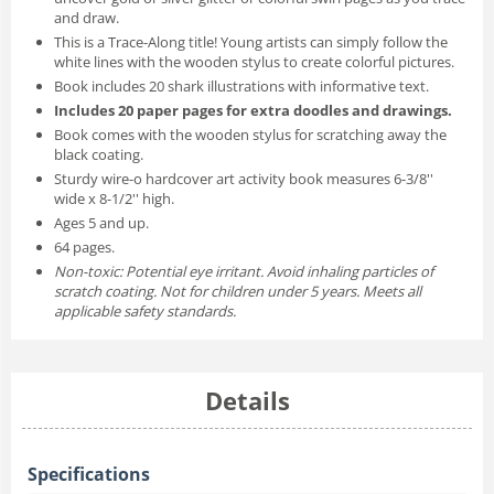
and draw.
This is a Trace-Along title! Young artists can simply follow the
white lines with the wooden stylus to create colorful pictures.
Book includes 20 shark illustrations with informative text.
Includes 20 paper pages for extra doodles and drawings.
Book comes with the wooden stylus for scratching away the
black coating.
Sturdy wire-o hardcover art activity book measures 6-3/8''
wide x 8-1/2'' high.
Ages 5 and up.
64 pages.
Non-toxic: Potential eye irritant. Avoid inhaling particles of
scratch coating. Not for children under 5 years. Meets all
applicable safety standards.
Details
Specifications