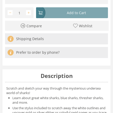
−
+
Add to Cart
Compare
Wishlist
Shipping Details
Prefer to order by phone?
Description
Scratch and sketch your way through the mysterious undersea
world of sharks!
Learn about great white sharks, blue sharks, thresher sharks,
and more.
Use the stylus included to scratch away the white outlines and
uncover gold or silver glitter or colorful swirl pages as you trace