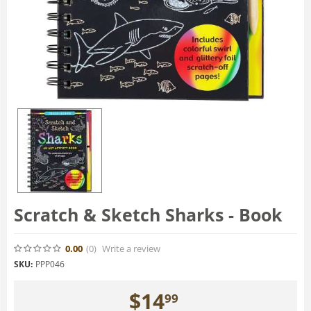
Scratch & Sketch Sharks - Book
0.00
(0
)
Write a review
SKU:
PPP046
$
14
99