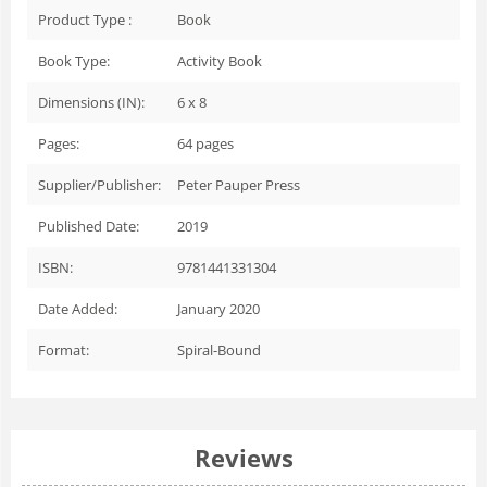
Product Type :
Book
Book Type:
Activity Book
Dimensions (IN):
6 x 8
Pages:
64
pages
Supplier/Publisher:
Peter Pauper Press
Published Date:
2019
ISBN:
9781441331304
Date Added:
January 2020
Format:
Spiral-Bound
Reviews