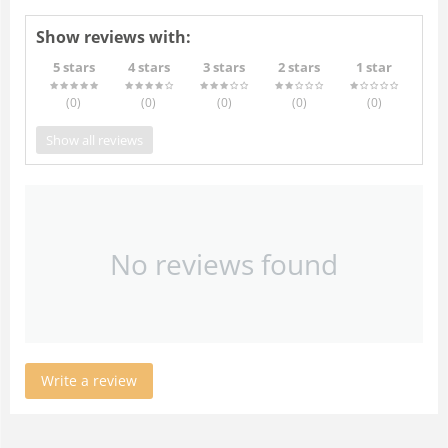
Show reviews with:
5 stars
4 stars
3 stars
2 stars
1 star
(0
)
(0
)
(0
)
(0
)
(0
)
Show all reviews
No reviews found
Write a review