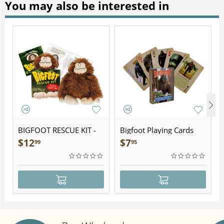
You may also be interested in
BIGFOOT RESCUE KIT -
Bigfoot Playing Cards
Plush
$
12
$
7
99
95