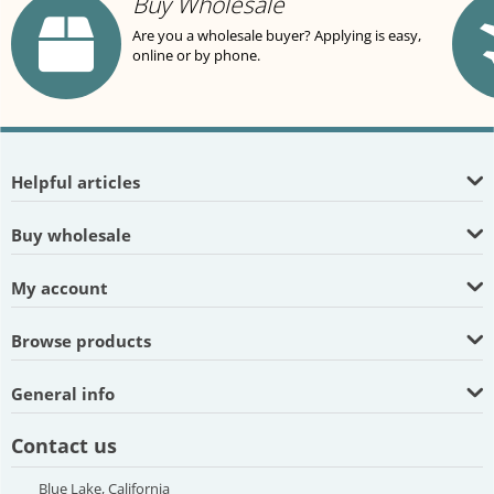
Buy Wholesale
Are you a wholesale buyer? Applying is easy,
online or by phone.
Helpful articles
Buy wholesale
My account
Browse products
General info
Contact us
Blue Lake, California