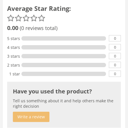
Average Star Rating:
0.00
(0 reviews total)
0
5 stars
0
4 stars
0
3 stars
0
2 stars
0
1 star
Have you used the product?
Tell us something about it and help others make the
right decision
Write a review