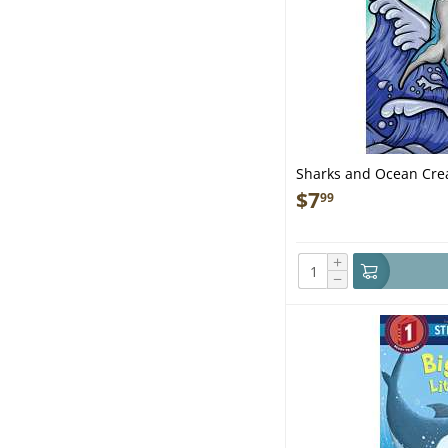
Sharks and Ocean Crea
$
7
99
+
−