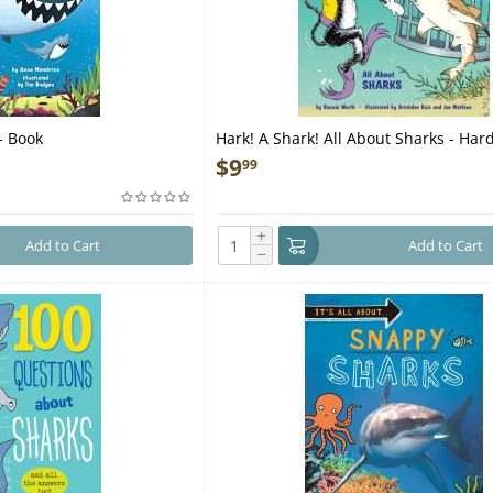
 - Book
Hark! A Shark! All About Sharks - Har
$
9
99
+
Add to Cart
Add to Cart
−