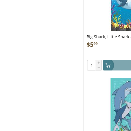
Big Shark, Little Shark
$
5
99
+
−