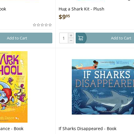
ook
Hug a Shark Kit - Plush
$
9
95
+
Add to Cart
Add to Cart
−
Dance - Book
If Sharks Disappeared - Book