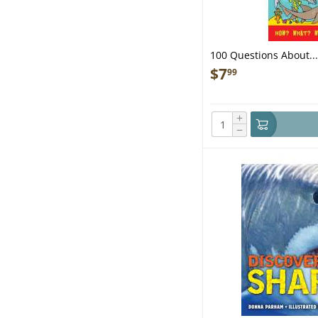
100 Questions About...
$
7
99
+
−