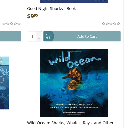
Good Night Sharks - Book
$
9
95
+
Add to Cart
−
Wild Ocean: Sharks, Whales, Rays, and Other