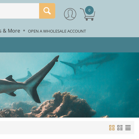
0
rs & More
*
OPEN A WHOLESALE ACCOUNT