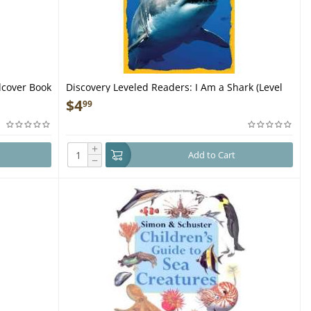
dcover Book
Discovery Leveled Readers: I Am a Shark (Level
2) - Book
$
4
99
+
Add to Cart
−