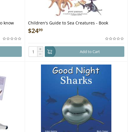
to know
Children's Guide to Sea Creatures - Book
azing book
$
24
99
+
Add to Cart
−