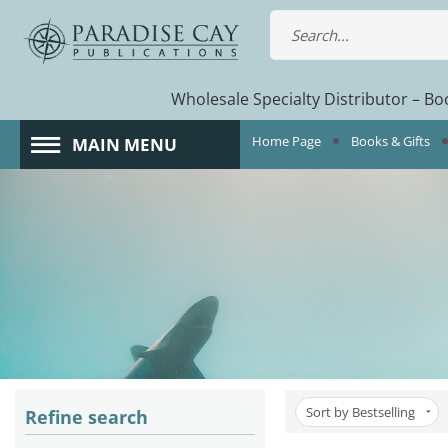
Wholesale Specialty Distributor – Boo
Home Page
Books & Gifts
MAIN MENU
Sort by Bestselling
Refine search