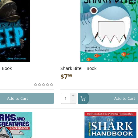
- Book
Shark Bite! - Book
$
7
99
+
Add to Cart
Add to Cart
−