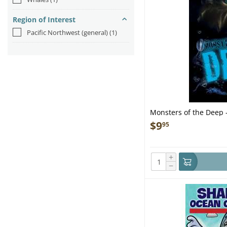
Region of Interest
Pacific Northwest (general)
(1)
Monsters of the Deep 
$
9
95
+
−