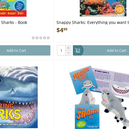
 Sharks - Book
Snappy Sharks: Everything you want 
about these sea creatures in one am
$
4
99
- Book
+
Add to Cart
Add to Cart
−