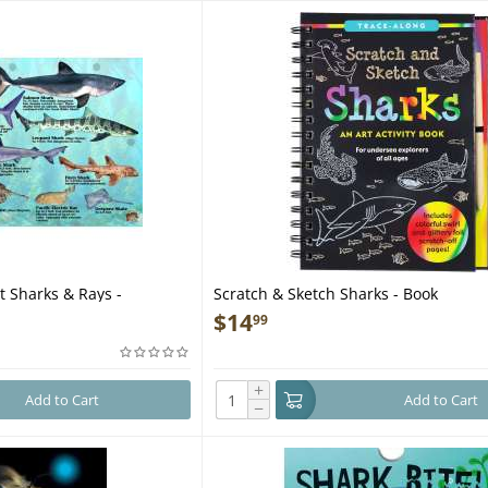
t Sharks & Rays -
Scratch & Sketch Sharks - Book
$
14
99
+
Add to Cart
Add to Cart
−