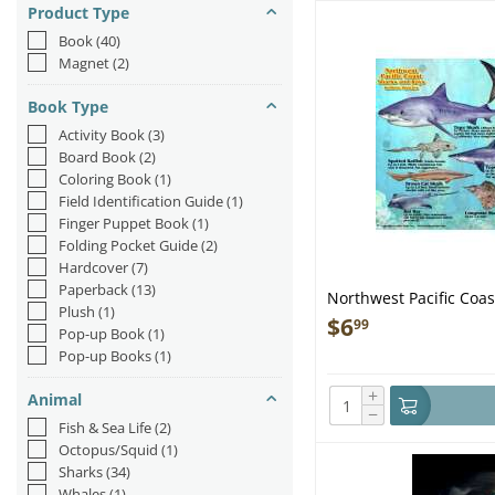
Product Type
Book
(40)
Magnet
(2)
Book Type
Activity Book
(3)
Board Book
(2)
Coloring Book
(1)
Field Identification Guide
(1)
Finger Puppet Book
(1)
Folding Pocket Guide
(2)
Hardcover
(7)
Paperback
(13)
Northwest Pacific Coas
Plush
(1)
Laminated Card
$
6
99
Pop-up Book
(1)
Pop-up Books
(1)
+
Animal
−
Fish & Sea Life
(2)
Octopus/Squid
(1)
Sharks
(34)
Whales
(1)