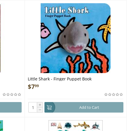
Little Shark - Finger Puppet Book
$
7
99
+
Add to Cart
−