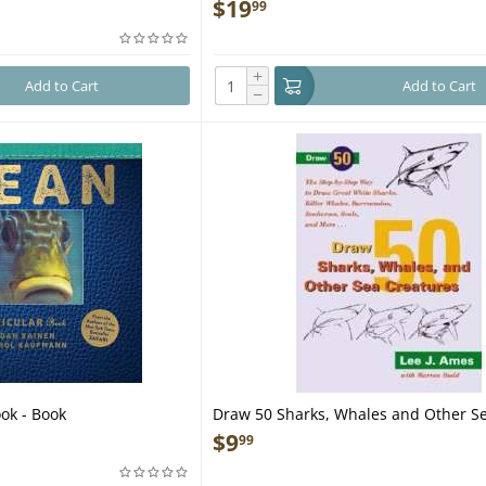
$
19
99
+
Add to Cart
Add to Cart
−
ok - Book
Draw 50 Sharks, Whales and Other S
Creatures - Book
$
9
99