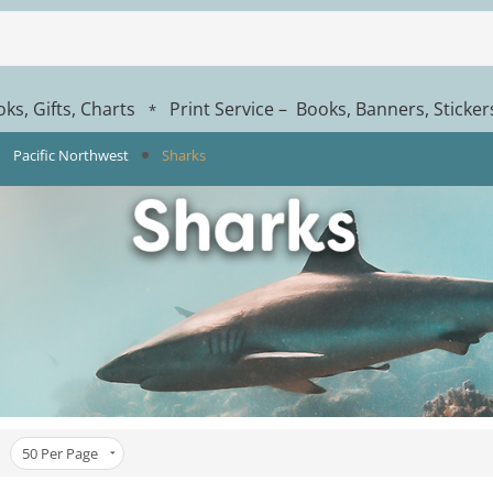
ks, Gifts, Charts
Print Service – Books, Banners, Sticke
*
Pacific Northwest
Sharks
50
Per Page