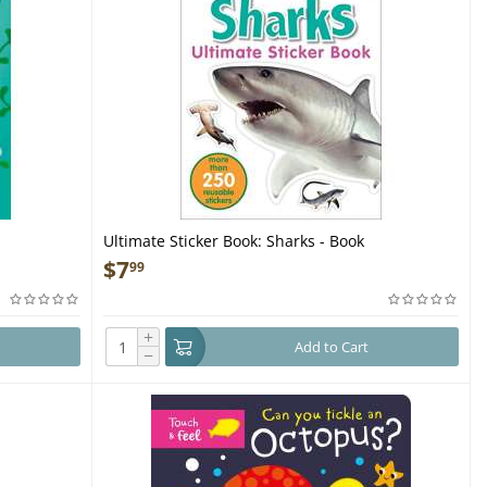
Ultimate Sticker Book: Sharks - Book
$
7
99
+
Add to Cart
−