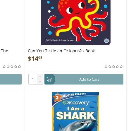
 The
Can You Tickle an Octopus? - Book
e Sharks of
$
14
95
+
Add to Cart
−