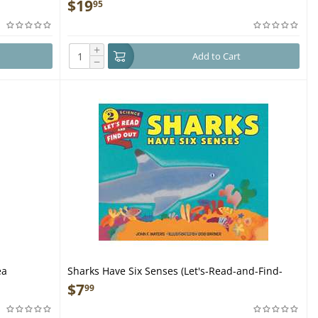
Endangered Sea Creatures - Book
$
19
95
+
Add to Cart
−
ea
Sharks Have Six Senses (Let's-Read-and-Find-
Out Science 2) - Book
$
7
99