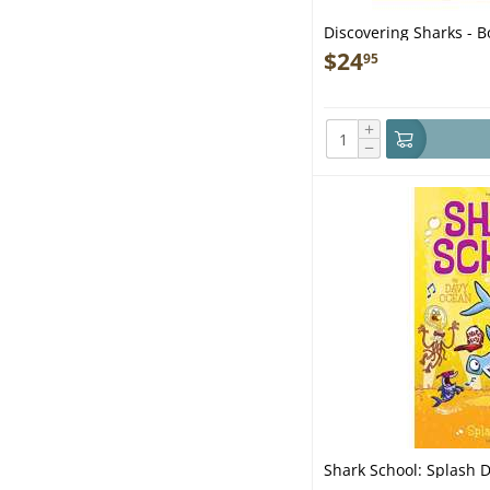
Discovering Sharks - B
$
24
95
+
−
Shark School: Splash 