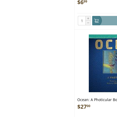
$
6
99
+
−
Ocean: A Photicular Bo
$
27
00