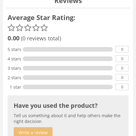
Reviews
Average Star Rating:
0.00
(0 reviews total)
0
5 stars
0
4 stars
0
3 stars
0
2 stars
0
1 star
Have you used the product?
Tell us something about it and help others make the
right decision
Write a review