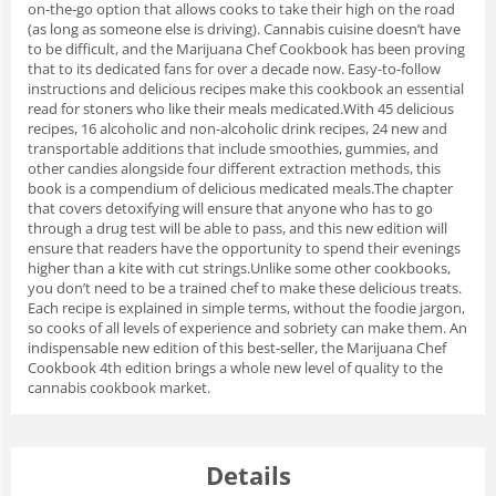
on-the-go option that allows cooks to take their high on the road
(as long as someone else is driving).
Cannabis cuisine doesn’t have
to be difficult, and the Marijuana Chef Cookbook has been proving
that to its dedicated fans for over a decade now. Easy-to-follow
instructions and delicious recipes make this cookbook an essential
read for stoners who like their meals medicated.With 45 delicious
recipes, 16 alcoholic and non-alcoholic drink recipes, 24 new and
transportable additions that include smoothies, gummies, and
other candies alongside four different extraction methods, this
book is a compendium of delicious medicated meals.
The chapter
that covers detoxifying will ensure that anyone who has to go
through a drug test will be able to pass, and this new edition will
ensure that readers have the opportunity to spend their evenings
higher than a kite with cut strings.Unlike some other cookbooks,
you don’t need to be a trained chef to make these delicious treats.
Each recipe is explained in simple terms, without the foodie jargon,
so cooks of all levels of experience and sobriety can make them. An
indispensable new edition of this best-seller, the Marijuana Chef
Cookbook 4th edition brings a whole new level of quality to the
cannabis cookbook market.
Details