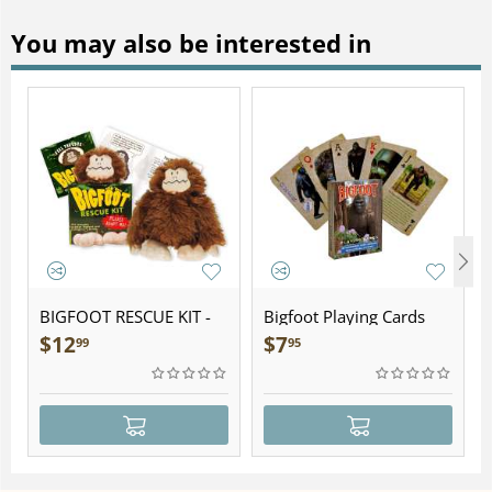
You may also be interested in
BIGFOOT RESCUE KIT -
Bigfoot Playing Cards
Plush
$
12
$
7
99
95