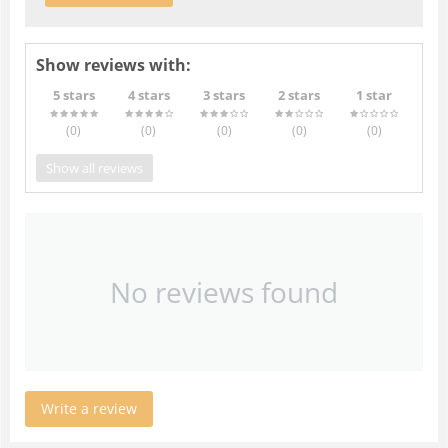
Show reviews with:
5 stars
4 stars
3 stars
2 stars
1 star
(0
)
(0
)
(0
)
(0
)
(0
)
Show all reviews
No reviews found
Write a review