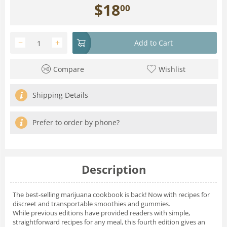
$
18
00
−
+
Add to Cart
Compare
Wishlist
Shipping Details
Prefer to order by phone?
Description
The best-selling marijuana cookbook is back! Now with recipes for
discreet and transportable smoothies and gummies.
While previous editions have provided readers with simple,
straightforward recipes for any meal, this fourth edition gives an