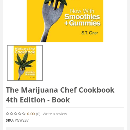
The Marijuana Chef Cookbook
4th Edition - Book
0.00
(0
)
Write a review
SKU:
PGW287