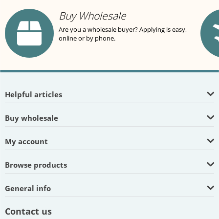
Buy Wholesale
Are you a wholesale buyer? Applying is easy,
online or by phone.
Helpful articles
Buy wholesale
My account
Browse products
General info
Contact us