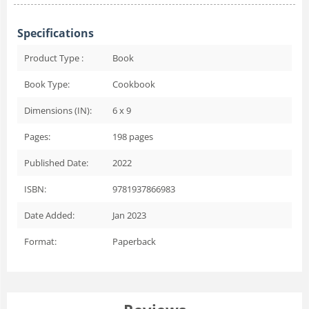
Specifications
Product Type :
Book
Book Type:
Cookbook
Dimensions (IN):
6 x 9
Pages:
198
pages
Published Date:
2022
ISBN:
9781937866983
Date Added:
Jan 2023
Format:
Paperback