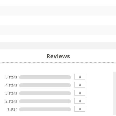
Reviews
0
5 stars
0
4 stars
0
3 stars
0
2 stars
0
1 star