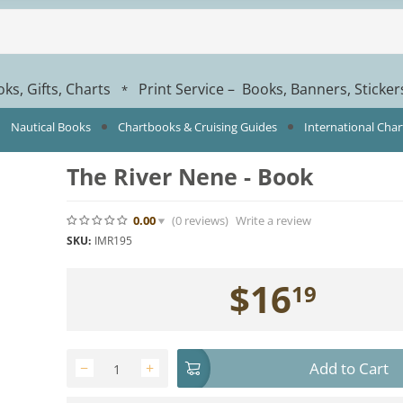
ks, Gifts, Charts
Print Service – Books, Banners, Sticke
*
Nautical Books
Chartbooks & Cruising Guides
International Cha
The River Nene - Book
0.00
(0
reviews
)
Write a review
SKU:
IMR195
$
16
19
Add to Cart
−
+