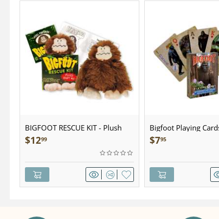
BIGFOOT RESCUE KIT - Plush
Bigfoot Playing Card
$
12
$
7
99
95