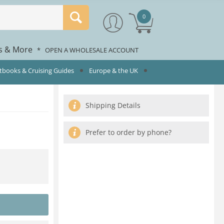
0
rs & More
*
OPEN A WHOLESALE ACCOUNT
rtbooks & Cruising Guides
Europe & the UK
Shipping Details
Prefer to order by phone?