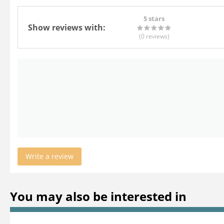
5 stars
Show reviews with:
(0
reviews
)
Write a review
You may also be interested in