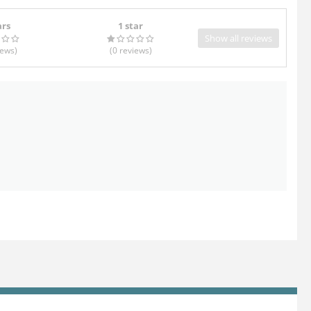
ars
1 star
Show all reviews
iews
)
(0
reviews
)