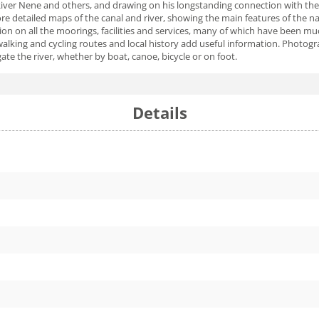
River Nene and others, and drawing on his longstanding connection with the
 detailed maps of the canal and river, showing the main features of the nav
ion on all the moorings, facilities and services, many of which have been mu
, walking and cycling routes and local history add useful information. Photog
te the river, whether by boat, canoe, bicycle or on foot.
Details