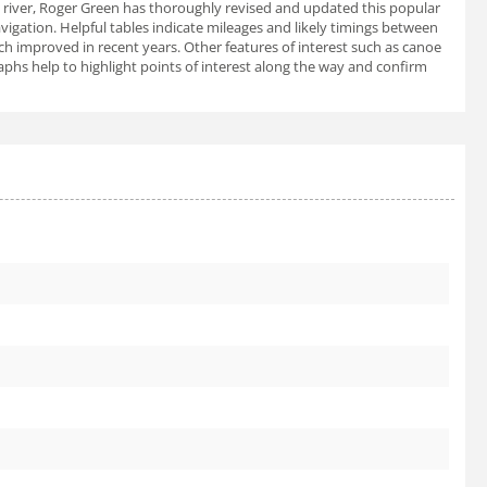
 river, Roger Green has thoroughly revised and updated this popular
igation. Helpful tables indicate mileages and likely timings between
ch improved in recent years. Other features of interest such as canoe
raphs help to highlight points of interest along the way and confirm