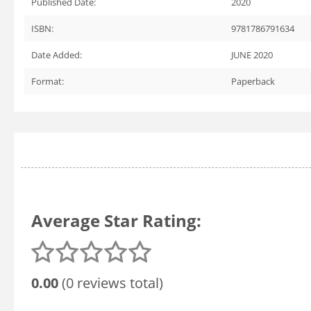
Published Date:
2020
ISBN:
9781786791634
Date Added:
JUNE 2020
Format:
Paperback
Average Star Rating:
0.00
(0 reviews total)