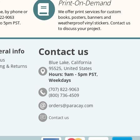
Print-On-Demand
ne, by phone or
We offer print services for custom
822-9063
books, posters, banners and
to 5pm PST.
weatherproof vinyl stickers. Contact us
to discuss your project.
Contact us
ral info
 us
Blue Lake, California
ng & Returns
95525, United States
Hours: 9am - 5pm PST,
Weekdays
(707) 822-9063
(800) 736-4509
orders@paracay.com
Contact us