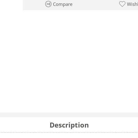
Compare
Wishl
Description