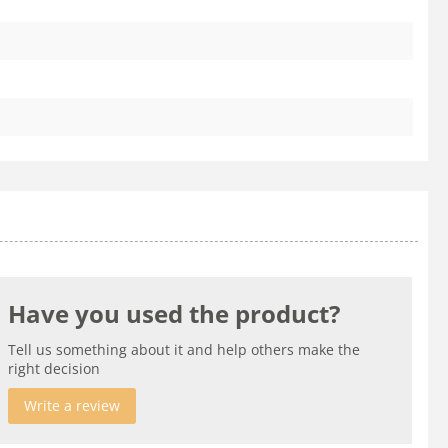
Have you used the product?
Tell us something about it and help others make the
right decision
Write a review