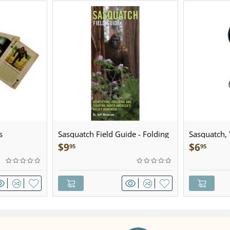
s
Sasquatch Field Guide - Folding
Sasquatch, Y
Pocket Guide
Sculpted Pe
$
9
$
6
95
95