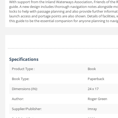
With support from the Inland Waterways Association, Friends of the 
guide. A new design includes thorough navigation notes alongside more
locks to help with passage planning and also provide further informat
launch access and portage points are also shown. Details of facilities
this guide to be the essential companion for anyone planning to naviga
Specifications
Product Type :
Book
Book Type:
Paperback
Dimensions (IN):
24 x 17
Author:
Roger Green
Supplier/Publisher:
Imray