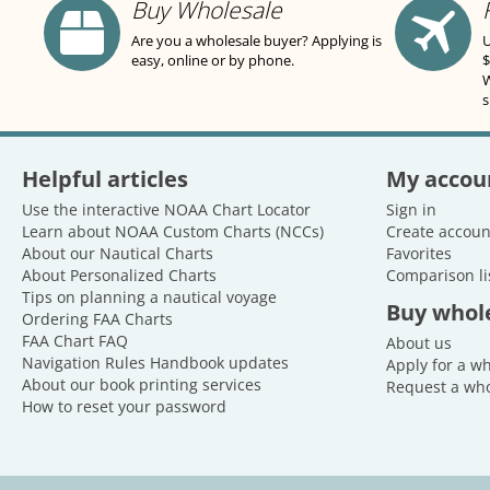
Buy Wholesale
Are you a wholesale buyer? Applying is
U
easy, online or by phone.
$
W
s
Helpful articles
My accou
Use the interactive NOAA Chart Locator
Sign in
Learn about NOAA Custom Charts (NCCs)
Create accoun
About our Nautical Charts
Favorites
About Personalized Charts
Comparison li
Tips on planning a nautical voyage
Buy whol
Ordering FAA Charts
FAA Chart FAQ
About us
Navigation Rules Handbook updates
Apply for a w
About our book printing services
Request a who
How to reset your password