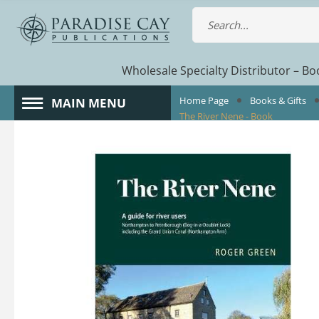
Wholesale Specialty Distributor – Boo
Home Page
Books & Gifts
MAIN MENU
The River Nene - Book