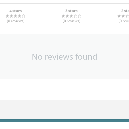
4 stars
3 stars
2 st
(0
reviews
)
(0
reviews
)
(0
rev
No reviews found