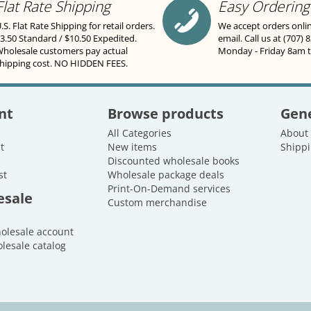
Flat Rate Shipping
Easy Ordering
.S. Flat Rate Shipping for retail orders.
We accept orders onli
3.50 Standard / $10.50 Expedited.
email. Call us at (707) 
holesale customers pay actual
Monday - Friday 8am 
hipping cost. NO HIDDEN FEES.
nt
Browse products
Gene
All Categories
About
t
New items
Shippi
Discounted wholesale books
st
Wholesale package deals
Print-On-Demand services
esale
Custom merchandise
holesale account
lesale catalog