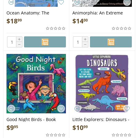
Ocean Anatomy: The
Animorphia: An Extreme
Curious Parts & Pieces of the
Coloring and Search
$
18
$
14
99
00
World under the Sea - Book
Challenge - Book
+
+
−
−
Good Night Birds - Book
Little Explorers: Dinosaurs -
Book
$
9
$
10
95
99