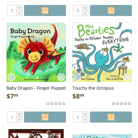
+
+
−
−
Baby Dragon - Finger Puppet
Touchy the Octopus
Book
Touches Everything - Book
$
7
$
8
99
99
+
+
−
−