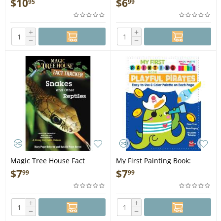
$
10
$
6
95
99
+
+
−
−
Magic Tree House Fact
My First Painting Book:
Tracker: Snakes and Other
Playful Pirates - Book
$
7
$
7
99
99
Reptiles - Book
+
+
−
−