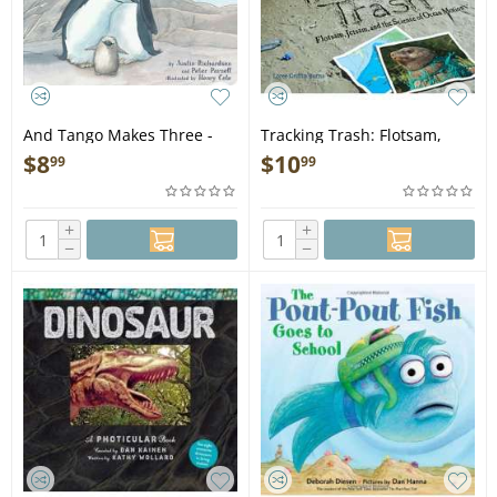
And Tango Makes Three -
Tracking Trash: Flotsam,
Book
Jetsam, and the Science of
$
8
$
10
99
99
Ocean Motion - Book
+
+
−
−