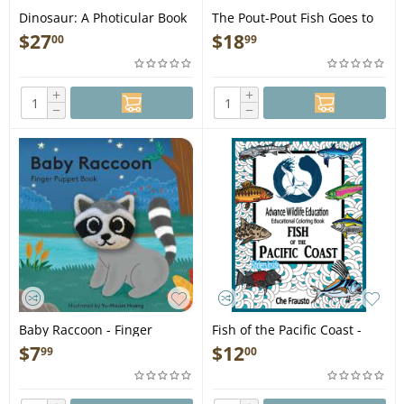
Dinosaur: A Photicular Book
The Pout-Pout Fish Goes to
- Book
School - Book
$
27
$
18
00
99
+
+
−
−
Baby Raccoon - Finger
Fish of the Pacific Coast -
Puppet Book
Educational Coloring Book
$
7
$
12
99
00