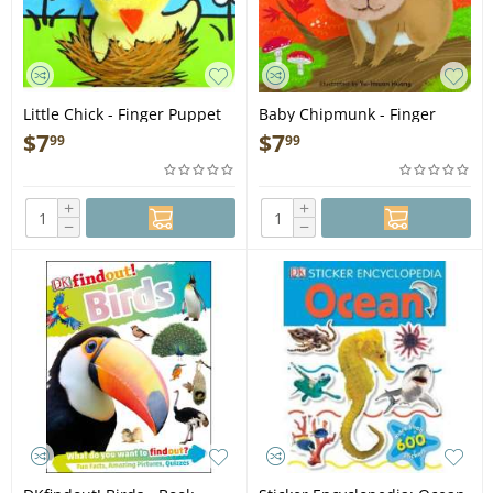
Little Chick - Finger Puppet
Baby Chipmunk - Finger
Book
Puppet Book
$
7
$
7
99
99
+
+
−
−