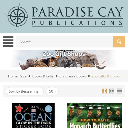
Home Page
Books & Gifts
Children's Books
Zoo Gifts & Books
Sort by Bestselling
50