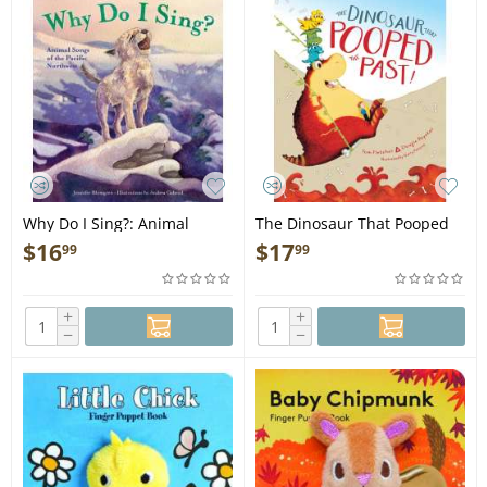
Why Do I Sing?: Animal
The Dinosaur That Pooped
Songs of the Pacific
the Past! - Book
$
16
$
17
99
99
Northwest - Hardcover Book
+
+
−
−