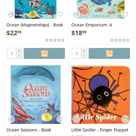
Ocean (Magnetology) - Book
Ocean Emporium: A
Compilation of Creatures -
$
22
$
18
99
99
Book
+
+
−
−
Ocean Seasons - Book
Little Spider - Finger Puppet
Book