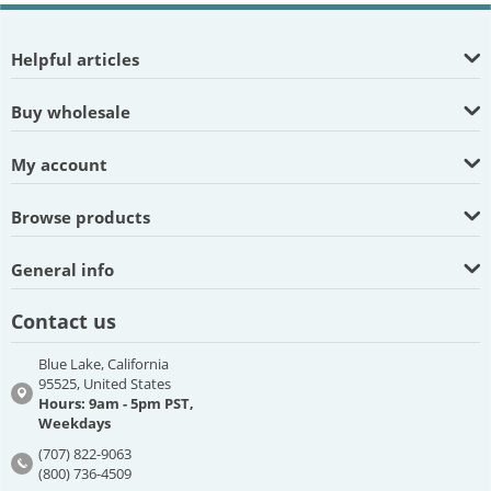
Helpful articles
Buy wholesale
My account
Browse products
General info
Contact us
Blue Lake, California
95525, United States
Hours: 9am - 5pm PST,
Weekdays
(707) 822-9063
(800) 736-4509