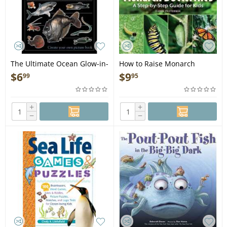
The Ultimate Ocean Glow-in-
How to Raise Monarch
the-Dark Sticker Book - Book
Butterflies: A Step-by-Step
$
6
$
9
99
95
Guide for Kids - Book
+
+
−
−