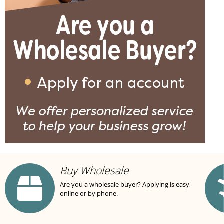
Buy Wholesale
Are you a wholesale buyer? Applying is easy,
online or by phone.