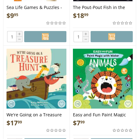
Sea Life Games & Puzzles -
The Pout-Pout Fish in the
Book
Big-Big Dark - Book
$
9
$
18
95
99
+
+
−
−
We're Going on a Treasure
Easy and Fun Paint Magic
Hunt - Book
with Water: Animals -
$
17
$
7
99
99
Paintbrush Included - Mess-
Free Painting for Kids 3-6 to
Create Kangaroos,