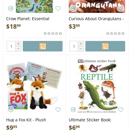
Crow Planet: Essential
Curious About Orangutans -
Wisdom from the Urban
Book
$
18
$
3
99
99
Wilderness - Book
+
+
−
−
Hug a Fox Kit - Plush
Ultimate Sticker Book:
Reptile - Book
$
9
$
6
95
99