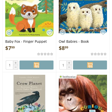
Baby Fox - Finger Puppet
Owl Babies - Book
Book
$
7
$
8
99
99
+
+
−
−