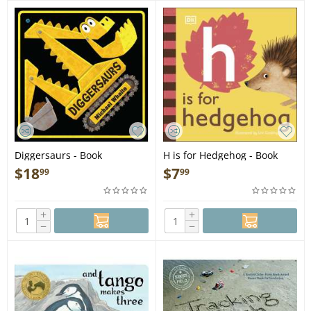
Diggersaurs - Book
H is for Hedgehog - Book
$
18
$
7
99
99
+
+
−
−