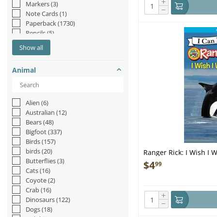
+
Markers
(3)
−
Note Cards
(1)
Paperback
(1730)
Pencils
(5)
Picture Book
(20)
Show all
Plush
(14)
Pop-up Book
(21)
Animal
Pop-up Books
(2)
Postcards
(7)
Puzzle
(2)
Staple Bound
(1)
Alien
(6)
Australian
(12)
Bears
(48)
Bigfoot
(337)
Birds
(157)
birds
(20)
Ranger Rick: I Wish I 
Butterflies
(3)
$
4
99
Cats
(16)
Coyote
(2)
Crab
(16)
+
Dinosaurs
(122)
−
Dogs
(18)