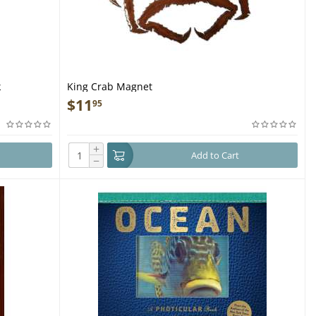
k
King Crab Magnet
$
11
95
+
Add to Cart
−