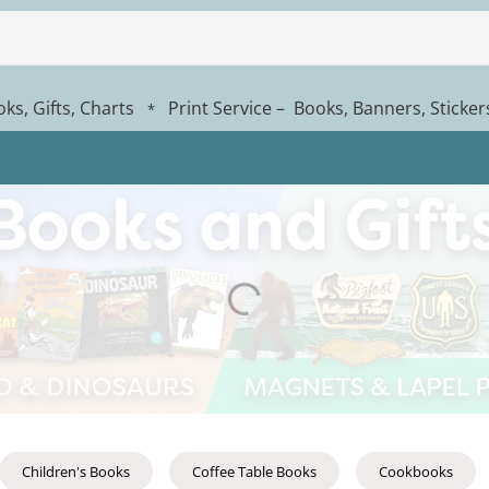
ks, Gifts, Charts
Print Service – Books, Banners, Sticke
*
Children's Books
Coffee Table Books
Cookbooks