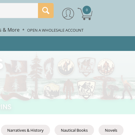
0
rs & More
*
OPEN A WHOLESALE ACCOUNT
Narratives & History
Nautical Books
Novels