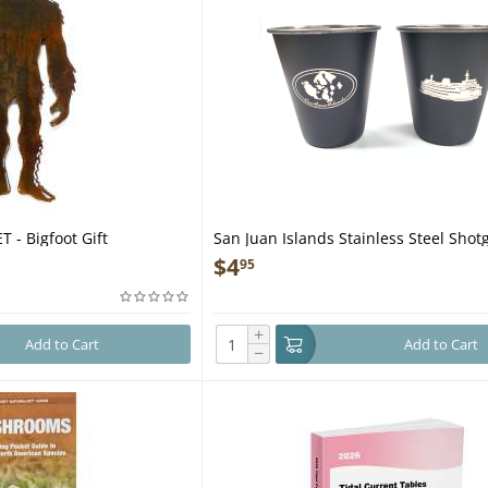
 - Bigfoot Gift
San Juan Islands Stainless Steel Shot
$
4
95
+
Add to Cart
Add to Cart
−