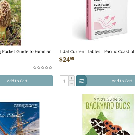
 Pocket Guide to Familiar
Tidal Current Tables - Pacific Coast o
s - Laminated Pocket
America - U.S. Waters - Book
$
24
95
+
Add to Cart
Add to Cart
−