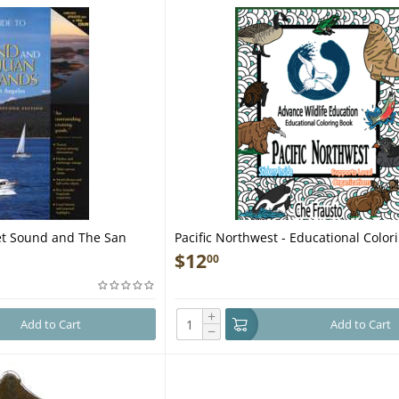
et Sound and The San
Pacific Northwest - Educational Color
ion - Book
$
12
00
+
Add to Cart
Add to Cart
−