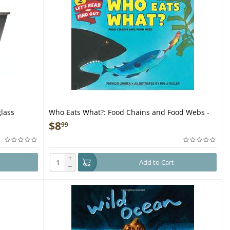
glass
Who Eats What?: Food Chains and Food Webs -
Book
$
8
99
+
Add to Cart
−