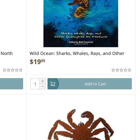
f North
Wild Ocean: Sharks, Whales, Rays, and Other
Endangered Sea Creatures - Book
$
19
95
+
Add to Cart
−