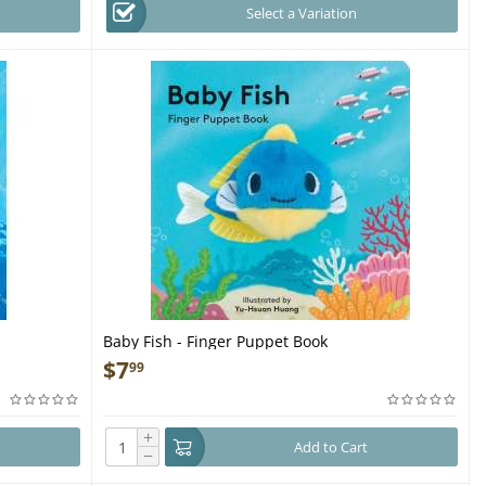
Select a Variation
Baby Fish - Finger Puppet Book
$
7
99
+
Add to Cart
−