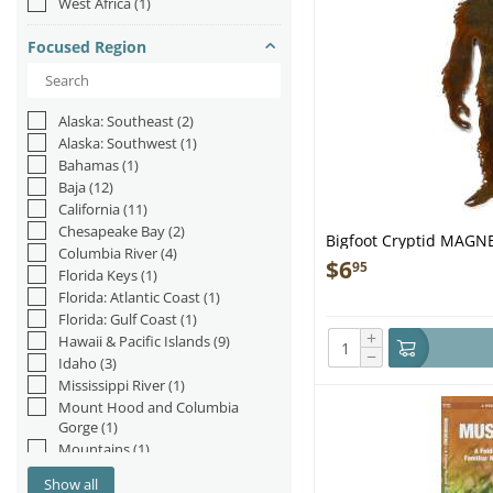
West Africa
(1)
Yeti
(3)
Focused Region
Alaska: Southeast
(2)
Alaska: Southwest
(1)
Bahamas
(1)
Baja
(12)
California
(11)
Chesapeake Bay
(2)
Bigfoot Cryptid MAGNET
Columbia River
(4)
$
6
95
Florida Keys
(1)
Florida: Atlantic Coast
(1)
Florida: Gulf Coast
(1)
+
Hawaii & Pacific Islands
(9)
−
Idaho
(3)
Mississippi River
(1)
Mount Hood and Columbia
Gorge
(1)
Mountains
(1)
Nevada
(1)
Show all