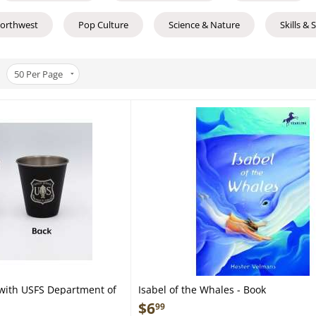
Northwest
Pop Culture
Science & Nature
Skills & 
50
Per Page
 with USFS Department of
Isabel of the Whales - Book
Steel Shot Glass
$
6
99