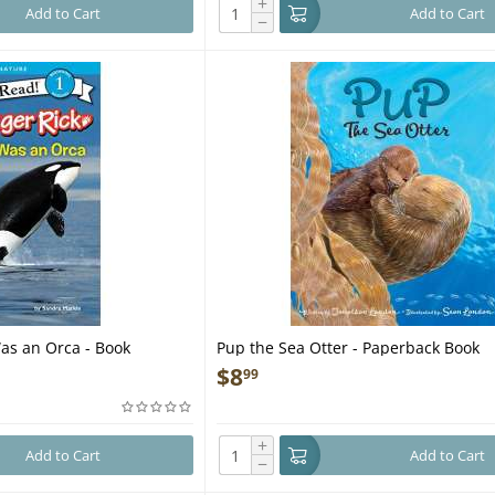
+
Add to Cart
Add to Cart
−
Was an Orca - Book
Pup the Sea Otter - Paperback Book
$
8
99
+
Add to Cart
Add to Cart
−