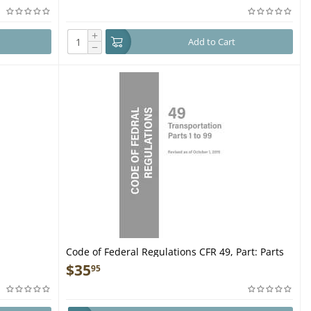
+
Add to Cart
−
Code of Federal Regulations CFR 49, Part: Parts
1-99 - Book
$
35
95