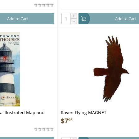
+
Add to Cart
Add to Cart
−
: Illustrated Map and
Raven Flying MAGNET
$
7
95