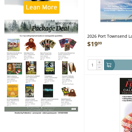
2026 Port Townsend La
$
19
99
+
−