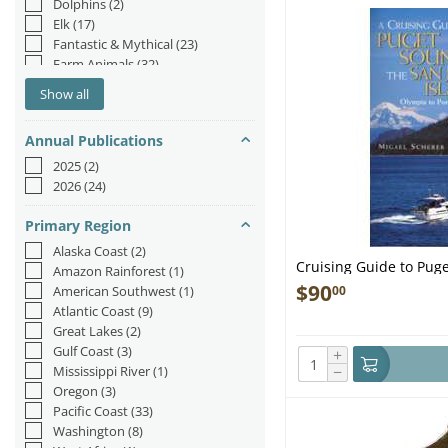
Dolphins
(2)
Elk
(17)
Fantastic & Mythical
(23)
Farm Animals
(32)
Fish & Sea Life
(183)
Show all
Fox
(3)
Hedgehog
(1)
Annual Publications
Insects & Spiders
(78)
Jungle & Zoo
(44)
2025
(2)
Mermaids
(54)
2026
(24)
Moose
(1)
Narwhal
(1)
Primary Region
Octopus/Squid
(26)
Alaska Coast
(2)
Orca
(2)
Cruising Guide to Pug
Amazon Rainforest
(1)
Otters
(21)
Juan Islands, 2nd edit
$
90
00
American Southwest
(1)
Rabbits
(14)
Atlantic Coast
(9)
Reptiles & Amphibians
(39)
Great Lakes
(2)
Sea Lions/Seals
(9)
Gulf Coast
(3)
+
Sea Turtles
(9)
−
Mississippi River
(1)
Sharks
(46)
Oregon
(3)
Sloths
(10)
Pacific Coast
(33)
Unicorn
(2)
Washington
(8)
Whales
(72)