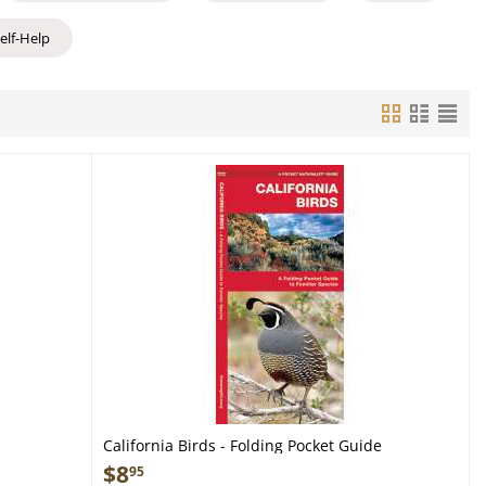
Self-Help
California Birds - Folding Pocket Guide
$
8
95