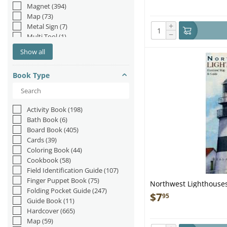
Magnet
(394)
Map
(73)
+
Metal Sign
(7)
−
Multi Tool
(1)
Multi-Tool
(3)
Show all
Navigation Tool
(19)
Patch
(3)
Book Type
Placemat
(6)
Playing Cards
(46)
Poster
(5)
Spinner
(2)
Activity Book
(198)
Stand-up
(16)
Bath Book
(6)
Sticker
(110)
Board Book
(405)
Toy
(1)
Cards
(39)
Trailer Hitch Cover
(6)
Coloring Book
(44)
Tree Ornament
(2)
Cookbook
(58)
Field Identification Guide
(107)
Finger Puppet Book
(75)
Northwest Lighthouses
Folding Pocket Guide
(247)
Guide
$
7
95
Guide Book
(11)
Hardcover
(665)
Map
(59)