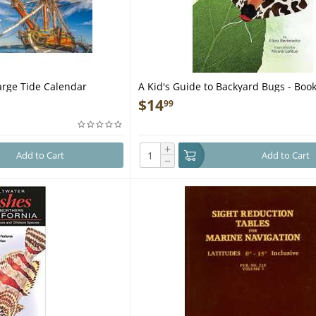
rge Tide Calendar
A Kid's Guide to Backyard Bugs - Boo
$
14
99
+
Add to Cart
Add to Cart
−