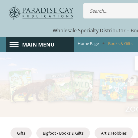
Wholesale Specialty Distributor – Boo
Home Page
Books & Gifts
MAIN MENU
Gifts
Bigfoot - Books & Gifts
Art & Hobbies