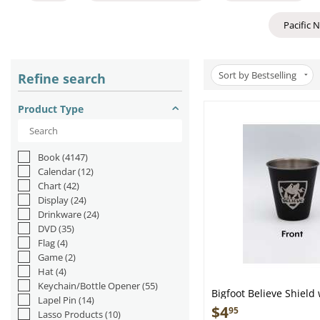
Pacific 
Sort by Bestselling
Refine search
Product Type
Book
(4147)
Calendar
(12)
Chart
(42)
Display
(24)
Drinkware
(24)
DVD
(35)
Flag
(4)
Game
(2)
Hat
(4)
Keychain/Bottle Opener
(55)
Bigfoot Believe Shield
Lapel Pin
(14)
Sasquatch - Stainless 
$
4
95
Lasso Products
(10)