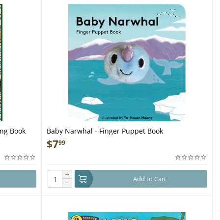
ing Book
Baby Narwhal - Finger Puppet Book
$
7
99
+
Add to Cart
−