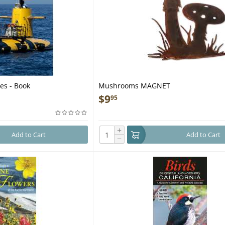
es - Book
Mushrooms MAGNET
$
9
95
+
Add to Cart
Add to Cart
−