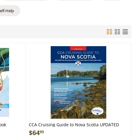
Self-Help
ook
CCA Cruising Guide to Nova Scotia UPDATED
2026 EDITION - Book
$
64
95