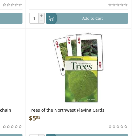
+
Add to Cart
−
ychain
Trees of the Northwest Playing Cards
$
5
95