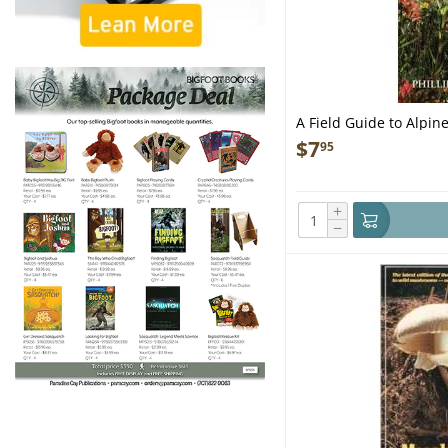
A Field Guide to Alpine
Northwest - Folding P
$
7
95
+
−