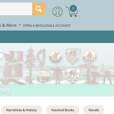
0
rs & More
*
OPEN A WHOLESALE ACCOUNT
Narratives & History
Nautical Books
Novels