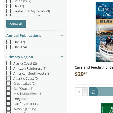
Dolphins
(2)
Elk
(17)
Fantastic & Mythical
(23)
Farm Animals
(33)
Fish & Sea Life
(184)
Show all
Fox
(3)
Hedgehog
(1)
Annual Publications
Insects & Spiders
(82)
Jungle & Zoo
(44)
2025
(2)
Mermaids
(55)
2026
(24)
Moose
(1)
Narwhal
(1)
Primary Region
Octopus/Squid
(26)
Alaska Coast
(2)
Orca
(2)
Care and Feeding of Sa
Amazon Rainforest
(1)
Otters
(21)
$
29
95
American Southwest
(1)
Rabbits
(14)
Atlantic Coast
(9)
Reptiles & Amphibians
(39)
Great Lakes
(2)
Sea Lions/Seals
(9)
Gulf Coast
(3)
+
Sea Turtles
(9)
−
Mississippi River
(1)
Sharks
(49)
Oregon
(3)
Sloths
(10)
Pacific Coast
(33)
Unicorn
(2)
Washington
(9)
Whales
(72)