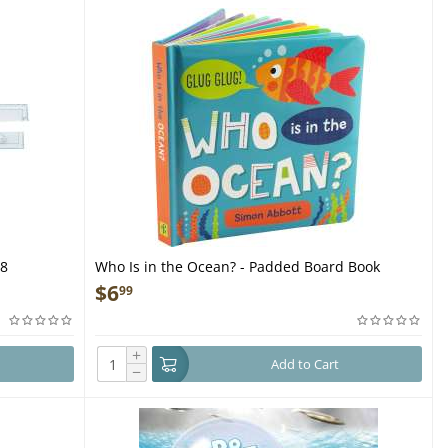
38
Who Is in the Ocean? - Padded Board Book
$
6
99
+
Add to Cart
−