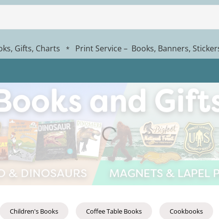
ks, Gifts, Charts
Print Service – Books, Banners, Sticke
*
Children's Books
Coffee Table Books
Cookbooks