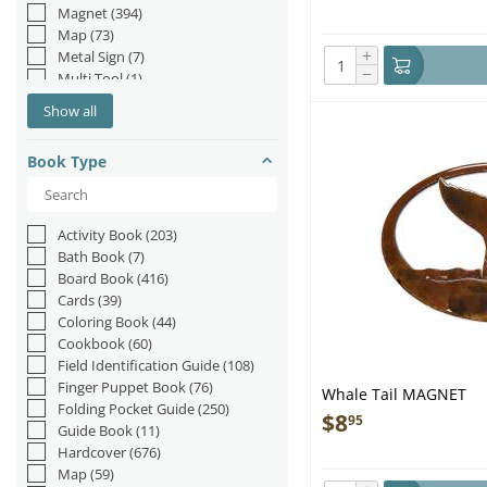
Magnet
(394)
Map
(73)
+
Metal Sign
(7)
−
Multi Tool
(1)
Multi-Tool
(3)
Show all
Navigation Tool
(19)
Patch
(3)
Book Type
Placemat
(6)
Playing Cards
(47)
Poster
(5)
Spinner
(2)
Activity Book
(203)
Stand-up
(16)
Bath Book
(7)
Sticker
(110)
Board Book
(416)
Toy
(1)
Cards
(39)
Trailer Hitch Cover
(6)
Coloring Book
(44)
Tree Ornament
(2)
Cookbook
(60)
Field Identification Guide
(108)
Finger Puppet Book
(76)
Whale Tail MAGNET
Folding Pocket Guide
(250)
$
8
95
Guide Book
(11)
Hardcover
(676)
Map
(59)