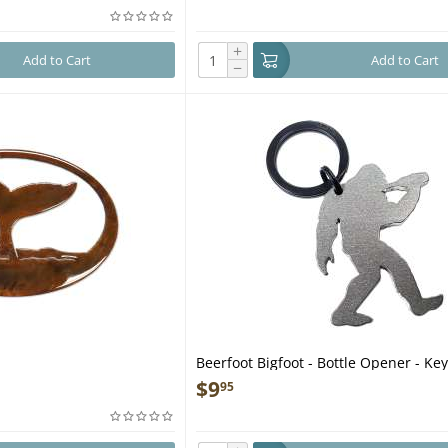
+
Add to Cart
Add to Cart
−
Beerfoot Bigfoot - Bottle Opener - Ke
$
9
95