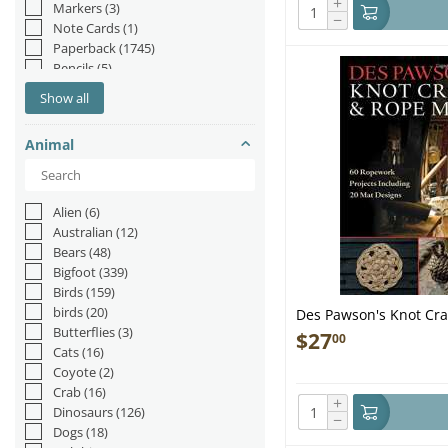
+
Markers
(3)
−
Note Cards
(1)
Paperback
(1745)
Pencils
(5)
Picture Book
(20)
Show all
Plush
(14)
Pop-up Book
(22)
Animal
Pop-up Books
(2)
Postcards
(7)
Puzzle
(2)
Staple Bound
(1)
Alien
(6)
Australian
(12)
Bears
(48)
Bigfoot
(339)
Birds
(159)
birds
(20)
Des Pawson's Knot Cra
Butterflies
(3)
Ropework Projects Inc
$
27
00
Cats
(16)
Book
Coyote
(2)
Crab
(16)
+
Dinosaurs
(126)
−
Dogs
(18)