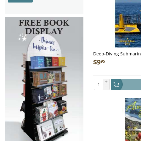
New England
(1)
New York Harbor area
(1)
Night Sky
(3)
Nova Scotia
(1)
Puget Sound & North
Washington
(8)
Salmon River
(1)
San Francisco
(1)
San Juan Islands
(1)
Deep-Diving Submarin
Seattle
(2)
$
9
95
Texas to Mobile, AL
(1)
+
−