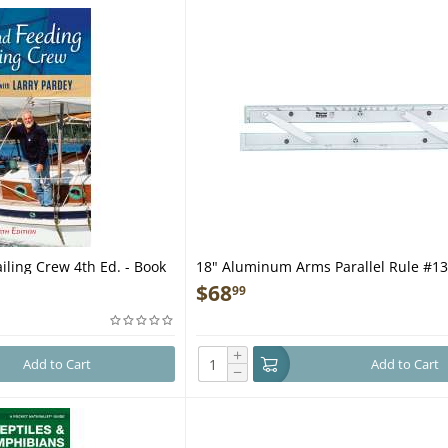
iling Crew 4th Ed. - Book
18" Aluminum Arms Parallel Rule #1
$
68
99
+
Add to Cart
Add to Cart
−