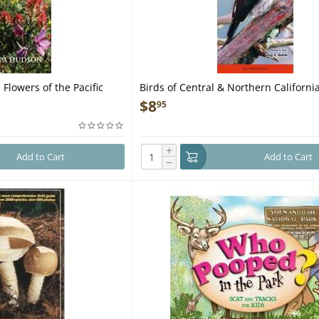
 Flowers of the Pacific
Birds of Central & Northern California
ocket Guide
Pocket Guide
$
8
95
+
Add to Cart
Add to Cart
−