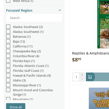
West Africa
(1)
Yeti
(3)
Focused Region
Alaska: Southeast
(2)
Alaska: Southwest
(1)
Bahamas
(1)
Baja
(12)
California
(11)
Chesapeake Bay
(2)
Reptiles & Amphibians
Columbia River
(4)
$
8
95
Florida Keys
(1)
Florida: Atlantic Coast
(1)
Florida: Gulf Coast
(1)
+
Hawaii & Pacific Islands
(9)
−
Idaho
(3)
Mississippi River
(1)
Mount Hood and Columbia
Gorge
(1)
Mountains
(1)
Nevada
(1)
Show all