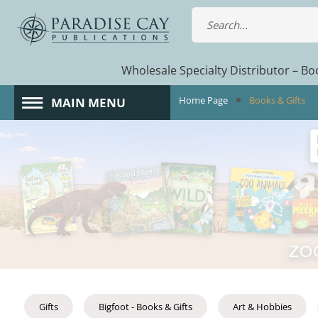
Wholesale Specialty Distributor – Boo
Home Page
Books & Gifts
MAIN MENU
Gifts
Bigfoot - Books & Gifts
Art & Hobbies