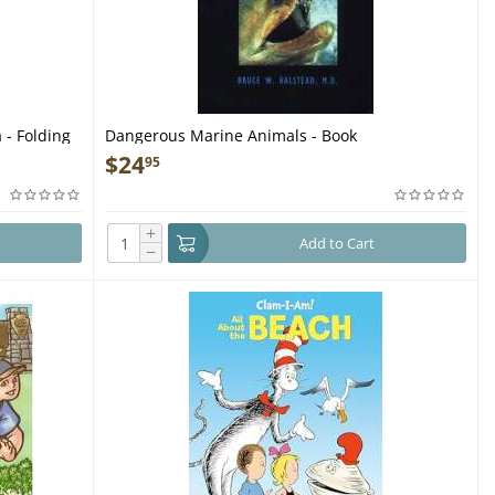
 - Folding
Dangerous Marine Animals - Book
$
24
95
+
Add to Cart
−