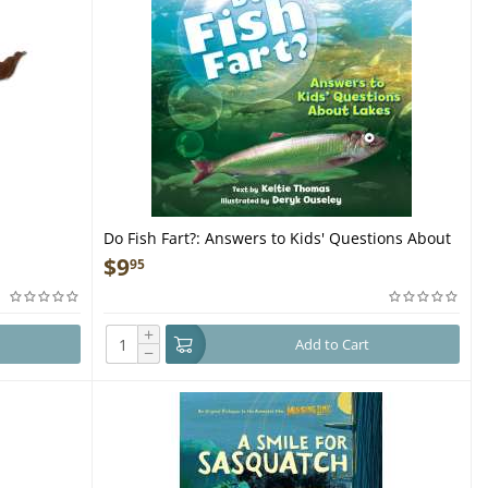
Do Fish Fart?: Answers to Kids' Questions About
Lakes - Book
$
9
95
+
Add to Cart
−