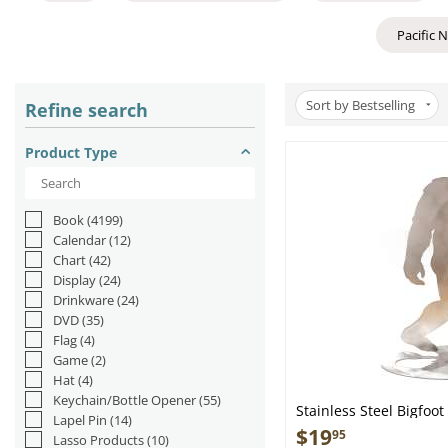
Pacific 
Sort by Bestselling
Refine search
Product Type
Book
(4199)
Calendar
(12)
Chart
(42)
Display
(24)
Drinkware
(24)
DVD
(35)
Flag
(4)
Game
(2)
Hat
(4)
Keychain/Bottle Opener
(55)
Stainless Steel Bigfoo
Lapel Pin
(14)
$
19
95
Lasso Products
(10)