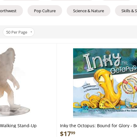
Northwest
Pop Culture
Science & Nature
Skills & 
50
Per Page
t Walking Stand-Up
Inky the Octopus: Bound for Glory - B
$
17
99