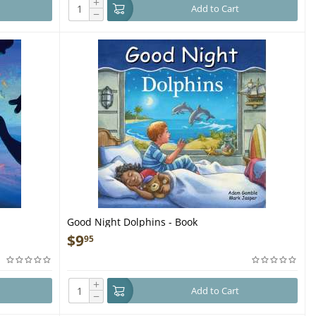
+
Add to Cart
−
Good Night Dolphins - Book
$
9
95
+
Add to Cart
−