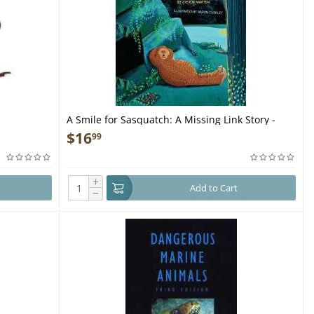
A Smile for Sasquatch: A Missing Link Story -
Book
$
16
99
+
Add to Cart
−