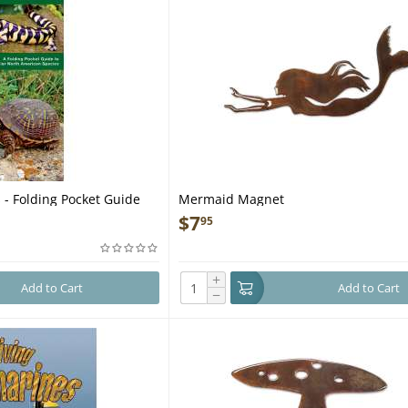
 - Folding Pocket Guide
Mermaid Magnet
$
7
95
+
Add to Cart
Add to Cart
−