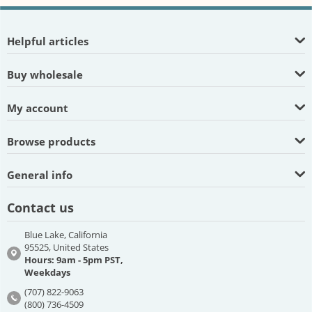
Helpful articles
Buy wholesale
My account
Browse products
General info
Contact us
Blue Lake, California
95525, United States
Hours: 9am - 5pm PST,
Weekdays
(707) 822-9063
(800) 736-4509