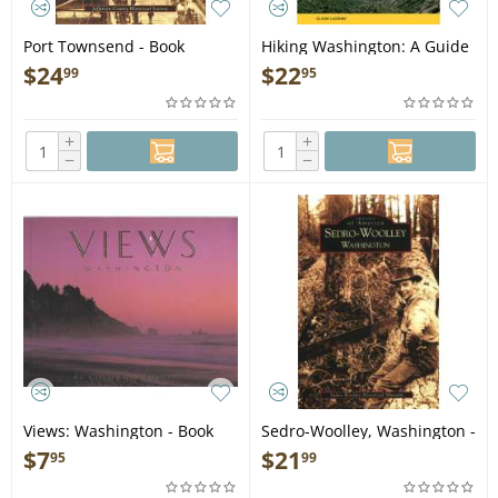
Port Townsend - Book
Hiking Washington: A Guide
to the State's Greatest
$
24
$
22
99
95
Hiking Adventures 2ND
EDITION - Book
+
+
−
−
Views: Washington - Book
Sedro-Woolley, Washington -
Book
$
7
$
21
95
99