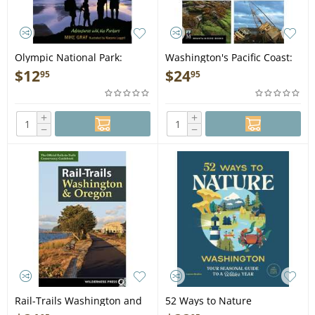
Olympic National Park:
Washington's Pacific Coast:
Touch of the Tide Pool,
A Guide to Hiking, Camping,
$
12
$
24
95
95
Crack of the Glacier - Book
Fishing & Other Adventures
- Book
+
+
−
−
Rail-Trails Washington and
52 Ways to Nature
Oregon - Book
Washington: Your Seasonal