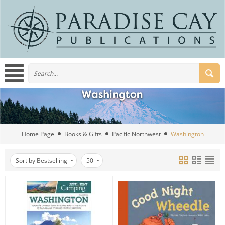
Home Page
Books & Gifts
Pacific Northwest
Washington
Sort by Bestselling
50