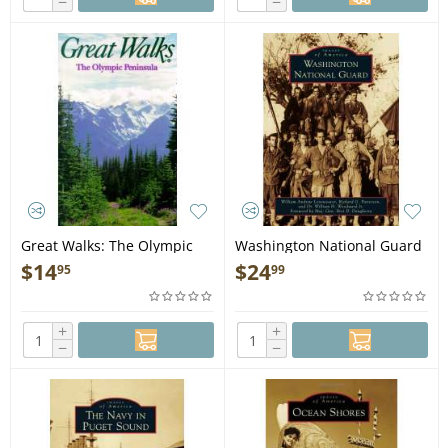
−
−
Great Walks: The Olympic
Washington National Guard
Peninsula - Book
- Book
$
14
$
24
95
99
+
+
−
−