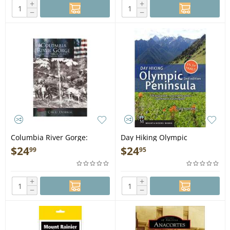
+
+
Book
−
−
Columbia River Gorge:
Day Hiking Olympic
Natural Treasure On The
Peninsula, 2nd Edition -
$
24
$
24
99
95
Old Oregon Trail - Book
Book
+
+
−
−