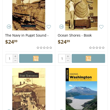
The Navy in Puget Sound -
Ocean Shores - Book
Book
$
24
$
24
99
99
+
+
−
−