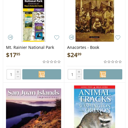
Mt. Rainier National Park
Anacortes - Book
Adventure Set - Folding
$
17
$
24
95
99
Pocket Guide
+
+
−
−