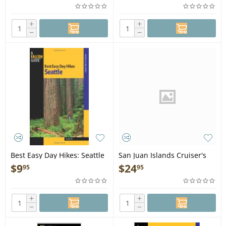
+
+
−
−
Best Easy Day Hikes: Seattle
San Juan Islands Cruiser's
- Book
Guide (DVD)
$
9
$
24
95
95
+
+
−
−