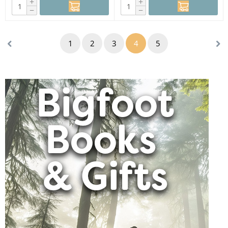
+
+
−
−
1
2
3
4
5