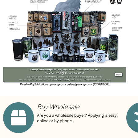
Buy Wholesale
Are you a wholesale buyer? Applying is easy,
online or by phone.