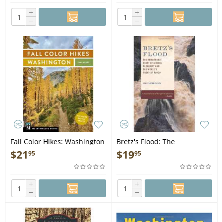
+
+
−
−
Fall Color Hikes: Washington
Bretz's Flood: The
- Book
Remarkable Story of a Rebel
$
21
$
19
95
95
Geologist and the World's
Greatest Flood - Book
+
+
−
−