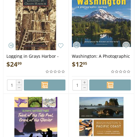
Logging in Grays Harbor -
Washington: A Photographic
Book
Journey - Book
$
24
$
12
99
95
+
+
−
−