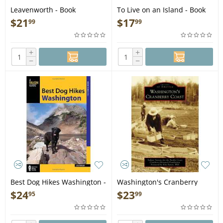
Leavenworth - Book
To Live on an Island - Book
$
21
$
17
99
99
+
+
−
−
Best Dog Hikes Washington -
Washington's Cranberry
Book
Coast - Book
$
24
$
23
95
99