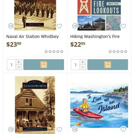
Naval Air Station Whidbey
Hiking Washington's Fire
Island - Book
Lookouts - Book
$
23
$
22
99
95
+
+
−
−