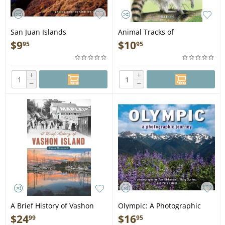
San Juan Islands
Animal Tracks of
Impressions - Book
Washington and Oregon -
$
9
$
10
95
95
Book
+
+
−
−
A Brief History of Vashon
Olympic: A Photographic
Island - Book
Journey - Book
$
24
$
16
99
95