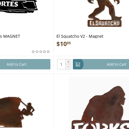
tes MAGNET
El Squatcho V2 - Magnet
$
10
95
+
Add to Cart
Add to Cart
−