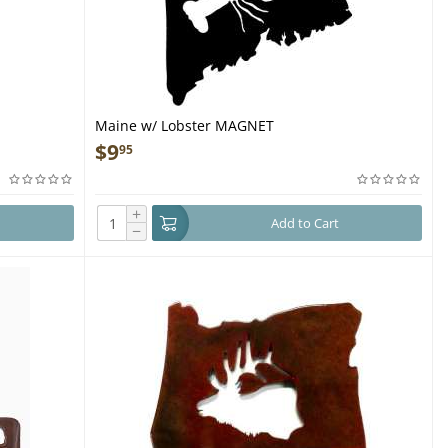
Maine w/ Lobster MAGNET
$
9
95
+
Add to Cart
−