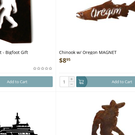
 - Bigfoot Gift
Chinook w/ Oregon MAGNET
$
8
95
+
Add to Cart
Add to Cart
−