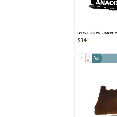
Ferry Boat w/ Anacor
$
14
95
+
−