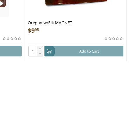
Oregon w/Elk MAGNET
$
9
95
+
Add to Cart
−