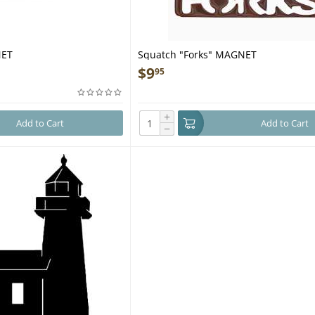
NET
Squatch "Forks" MAGNET
$
9
95
+
Add to Cart
Add to Cart
−