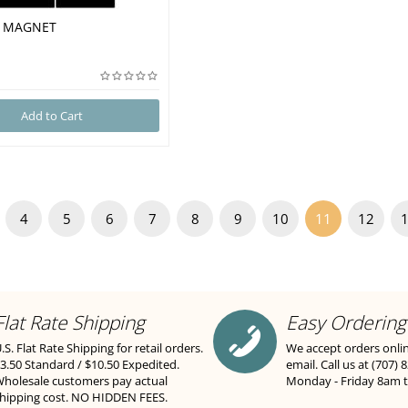
se MAGNET
Add to Cart
4
5
6
7
8
9
10
11
12
Flat Rate Shipping
Easy Ordering
.S. Flat Rate Shipping for retail orders.
We accept orders onli
3.50 Standard / $10.50 Expedited.
email. Call us at (707) 
holesale customers pay actual
Monday - Friday 8am 
hipping cost. NO HIDDEN FEES.