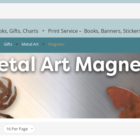
ks, Gifts, Charts
Print Service – Books, Banners, Sticke
*
Gifts
Metal Art
Magnets
16
Per Page