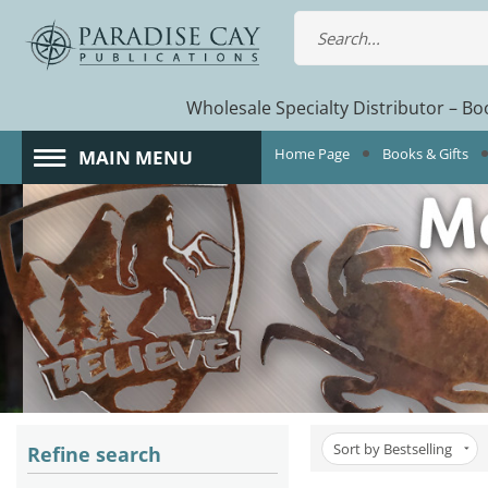
Wholesale Specialty Distributor – Boo
Home Page
Books & Gifts
MAIN MENU
Sort by Bestselling
Refine search