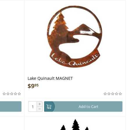
Lake Quinault MAGNET
$
9
95
+
Add to Cart
−