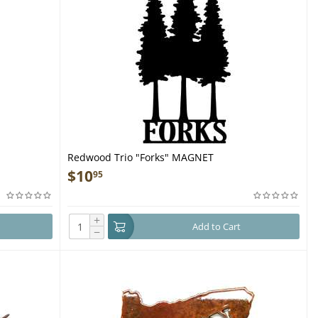
Redwood Trio "Forks" MAGNET
$
10
95
+
Add to Cart
−