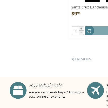
Santa Cruz Lighthou
$
9
95
+
−
PREVIOUS
Buy Wholesale
Are you a wholesale buyer? Applying is
U
easy, online or by phone.
$
W
s