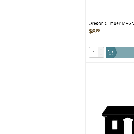
Oregon Climber MAG
$
8
95
+
−