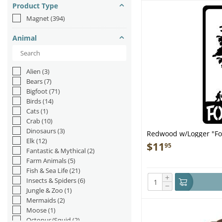
Product Type
Magnet
(394)
Animal
Alien
(3)
Bears
(7)
Bigfoot
(71)
Birds
(14)
Cats
(1)
Crab
(10)
Dinosaurs
(3)
Redwood w/Logger "F
Elk
(12)
$
11
95
Fantastic & Mythical
(2)
Farm Animals
(5)
Fish & Sea Life
(21)
+
Insects & Spiders
(6)
−
Jungle & Zoo
(1)
Mermaids
(2)
Moose
(1)
Octopus/Squid
(2)