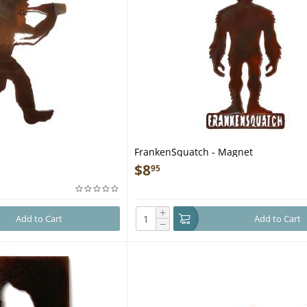
FrankenSquatch - Magnet
$
8
95
+
Add to Cart
Add to Cart
−