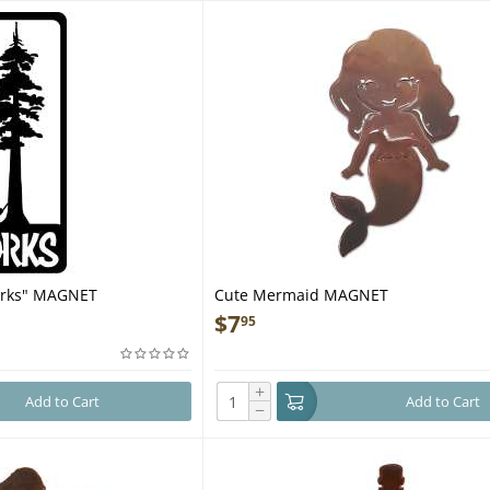
orks" MAGNET
Cute Mermaid MAGNET
$
7
95
+
Add to Cart
Add to Cart
−