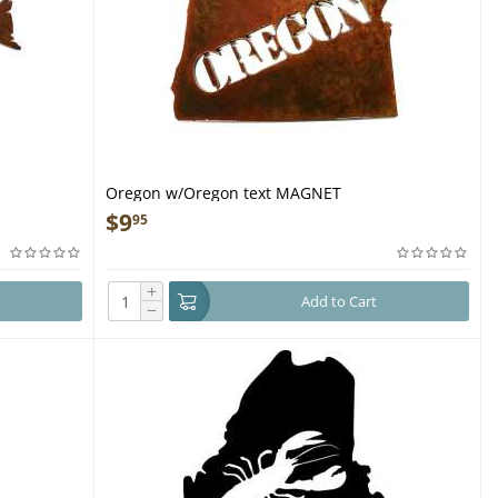
Oregon w/Oregon text MAGNET
$
9
95
+
Add to Cart
−