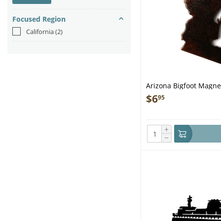
Focused Region
California
(2)
Arizona Bigfoot Magnet
$
6
95
+
−