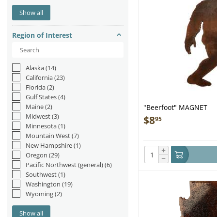
Otters
(1)
Show all
Reptiles & Amphibians
(6)
Sea Lions/Seals
(2)
Region of Interest
Sharks
(2)
Whales
(10)
Alaska
(14)
California
(23)
Florida
(2)
Gulf States
(4)
Maine
(2)
"Beerfoot" MAGNET
Midwest
(3)
$
8
95
Minnesota
(1)
Mountain West
(7)
New Hampshire
(1)
+
Oregon
(29)
−
Pacific Northwest (general)
(6)
Southwest
(1)
Washington
(19)
Wyoming
(2)
Show all