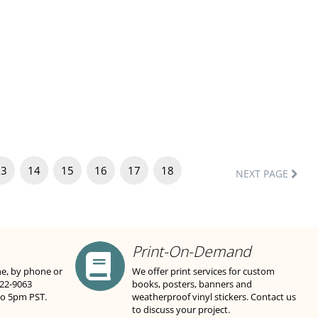
13
14
15
16
17
18
NEXT PAGE
Print-On-Demand
ne, by phone or
We offer print services for custom
822-9063
books, posters, banners and
to 5pm PST.
weatherproof vinyl stickers. Contact us
to discuss your project.