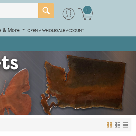
0
rs & More
*
OPEN A WHOLESALE ACCOUNT