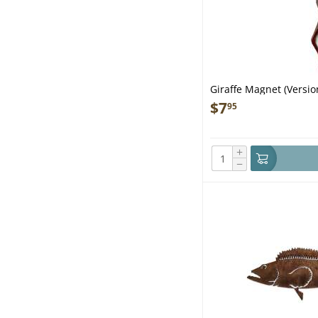
Giraffe Magnet (Versio
$
7
95
+
−