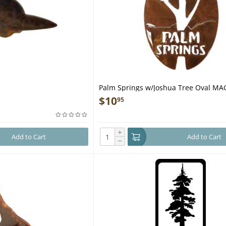
Palm Springs w/Joshua Tree Oval M
$
10
95
+
Add to Cart
Add to Cart
−