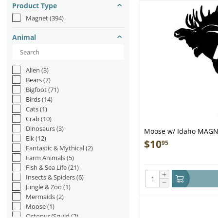
Product Type
Magnet
(394)
Animal
Alien
(3)
Bears
(7)
Bigfoot
(71)
Birds
(14)
Cats
(1)
Crab
(10)
Dinosaurs
(3)
Moose w/ Idaho MAG
Elk
(12)
$
10
95
Fantastic & Mythical
(2)
Farm Animals
(5)
Fish & Sea Life
(21)
+
Insects & Spiders
(6)
−
Jungle & Zoo
(1)
Mermaids
(2)
Moose
(1)
Octopus/Squid
(2)