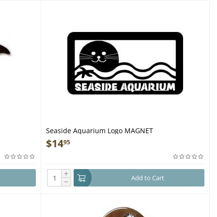
Seaside Aquarium Logo MAGNET
$
14
95
+
Add to Cart
−