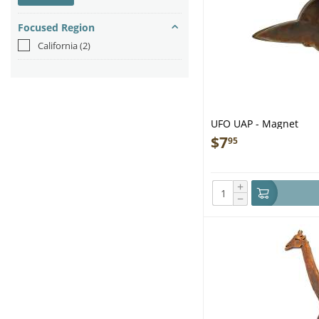
Focused Region
California
(2)
UFO UAP - Magnet
$
7
95
+
−