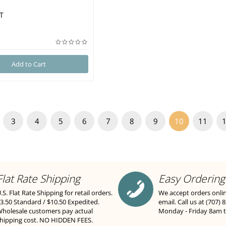
T
Add to Cart
3
4
5
6
7
8
9
10
11
Flat Rate Shipping
Easy Ordering
.S. Flat Rate Shipping for retail orders.
We accept orders onli
3.50 Standard / $10.50 Expedited.
email. Call us at (707) 
holesale customers pay actual
Monday - Friday 8am 
hipping cost. NO HIDDEN FEES.