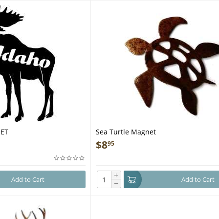
NET
Sea Turtle Magnet
$
8
95
+
Add to Cart
Add to Cart
−