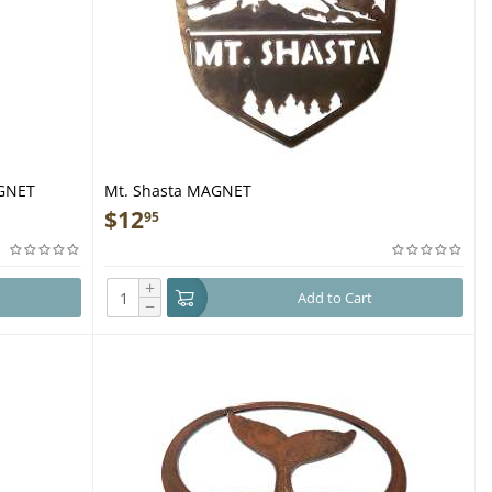
AGNET
Mt. Shasta MAGNET
$
12
95
+
Add to Cart
−