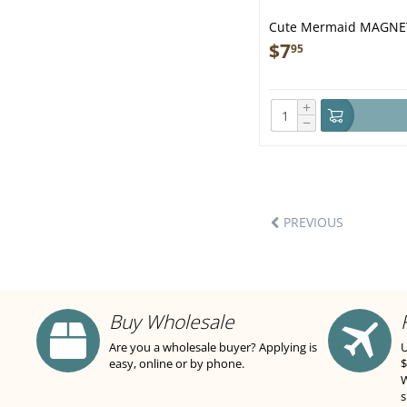
Cute Mermaid MAGNE
$
7
95
+
−
PREVIOUS
Buy Wholesale
Are you a wholesale buyer? Applying is
U
easy, online or by phone.
$
W
s