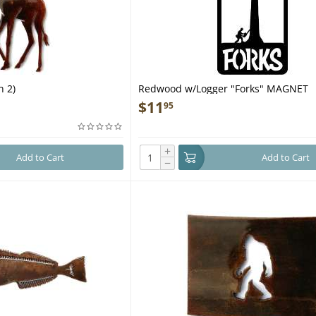
n 2)
Redwood w/Logger "Forks" MAGNET
$
11
95
+
Add to Cart
Add to Cart
−