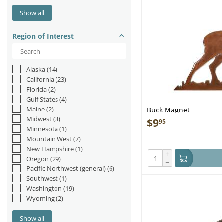
Otters
(1)
Show all
Reptiles & Amphibians
(6)
Sea Lions/Seals
(2)
Region of Interest
Sharks
(2)
Whales
(10)
Alaska
(14)
California
(23)
Florida
(2)
Gulf States
(4)
Maine
(2)
Buck Magnet
Midwest
(3)
$
9
95
Minnesota
(1)
Mountain West
(7)
New Hampshire
(1)
+
Oregon
(29)
−
Pacific Northwest (general)
(6)
Southwest
(1)
Washington
(19)
Wyoming
(2)
Show all