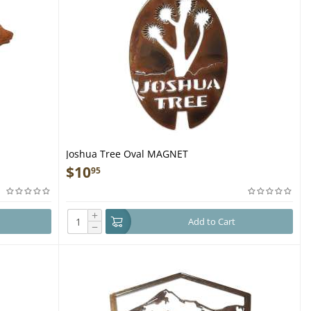
Joshua Tree Oval MAGNET
$
10
95
+
Add to Cart
−