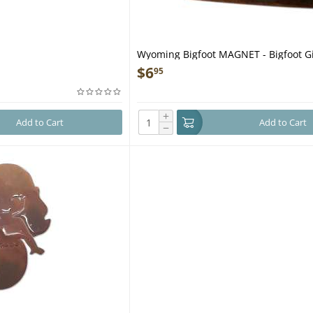
Wyoming Bigfoot MAGNET - Bigfoot Gi
$
6
95
+
Add to Cart
Add to Cart
−