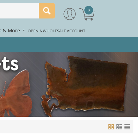
0
rs & More
*
OPEN A WHOLESALE ACCOUNT