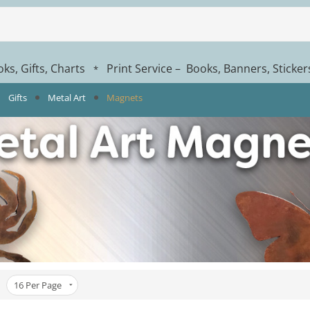
ks, Gifts, Charts
Print Service – Books, Banners, Sticke
*
Gifts
Metal Art
Magnets
16
Per Page