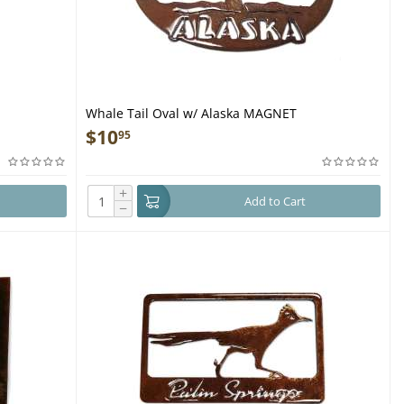
Whale Tail Oval w/ Alaska MAGNET
$
10
95
+
Add to Cart
−