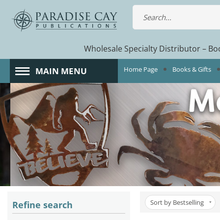
Wholesale Specialty Distributor – Boo
Home Page
Books & Gifts
MAIN MENU
Sort by Bestselling
Refine search