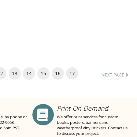
12
13
14
15
16
17
NEXT PAGE
Print-On-Demand
ne, by phone or
We offer print services for custom
822-9063
books, posters, banners and
to 5pm PST.
weatherproof vinyl stickers. Contact us
to discuss your project.