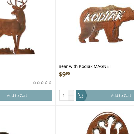
Bear with Kodiak MAGNET
$
9
95
+
Add to Cart
Add to Cart
−