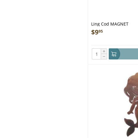
Ling Cod MAGNET
$
9
95
+
−