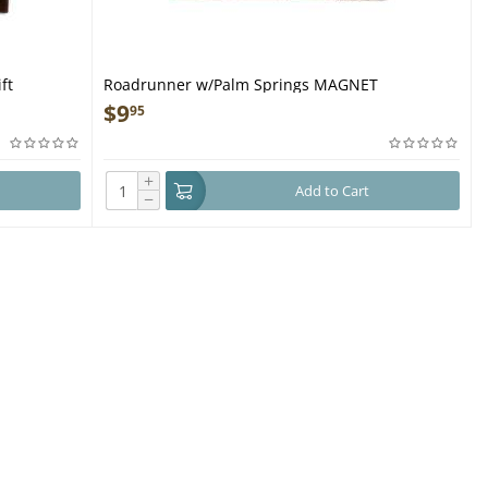
ft
Roadrunner w/Palm Springs MAGNET
$
9
95
+
Add to Cart
−