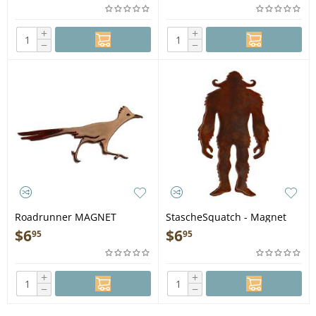
+
+
−
−
Roadrunner MAGNET
StascheSquatch - Magnet
$
6
$
6
95
95
+
+
−
−