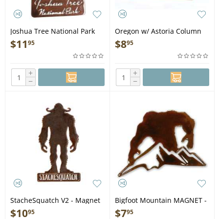
Joshua Tree National Park
Oregon w/ Astoria Column
MAGNET
MAGNET
$
11
$
8
95
95
+
+
−
−
StacheSquatch V2 - Magnet
Bigfoot Mountain MAGNET -
Bigfoot Gift
$
10
$
7
95
95