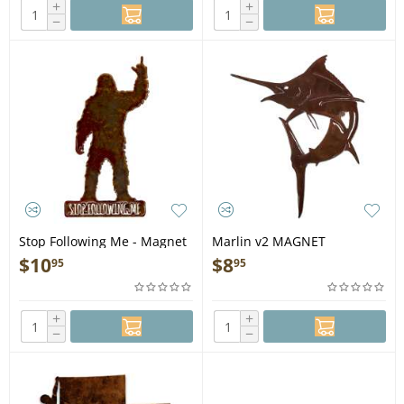
+
+
−
−
Stop Following Me - Magnet
Marlin v2 MAGNET
$
10
$
8
95
95
+
+
−
−