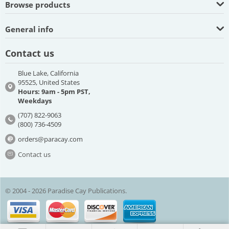
Browse products
General info
Contact us
Blue Lake, California
95525, United States
Hours: 9am - 5pm PST,
Weekdays
(707) 822-9063
(800) 736-4509
orders@paracay.com
Contact us
© 2004 - 2026 Paradise Cay Publications.