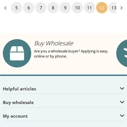
5
6
7
8
9
10
11
12
13
1
Buy Wholesale
Are you a wholesale buyer? Applying is easy,
online or by phone.
Helpful articles
Buy wholesale
My account