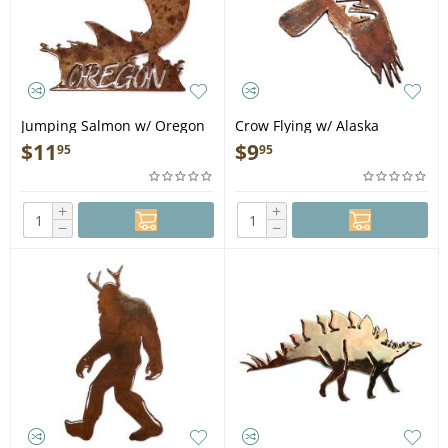
Jumping Salmon w/ Oregon
Crow Flying w/ Alaska
MAGNET
MAGNET
$
11
$
9
95
95
+
+
−
−