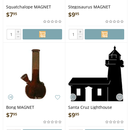
Squatchalope MAGNET
Stegosaurus MAGNET
$
7
$
9
95
95
+
+
−
−
Bong MAGNET
Santa Cruz Lighthouse
MAGNET
$
7
$
9
95
95