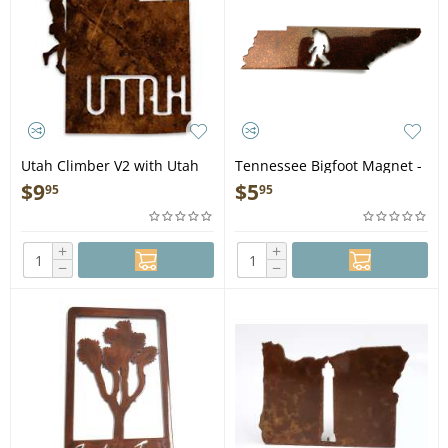
Utah Climber V2 with Utah
Tennessee Bigfoot Magnet -
Text - Magnet
Bigfoot Gift
$
9
$
5
95
95
+
+
−
−