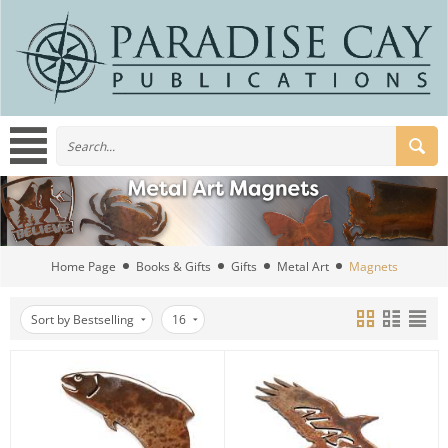
Home Page
Books & Gifts
Gifts
Metal Art
Magnets
Sort by Bestselling
16