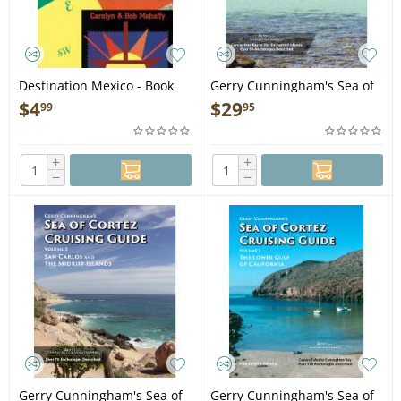
Destination Mexico - Book
Gerry Cunningham's Sea of
Cortez Cruising Guide: Vol 2
$
4
$
29
99
95
The Middle Gulf of
California - Book
+
+
−
−
Gerry Cunningham's Sea of
Gerry Cunningham's Sea of