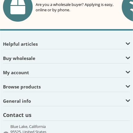
Are you a wholesale buyer? Applying is easy,
online or by phone.
Helpful articles
Buy wholesale
My account
Browse products
General info
Contact us
Blue Lake, California
95525, United States