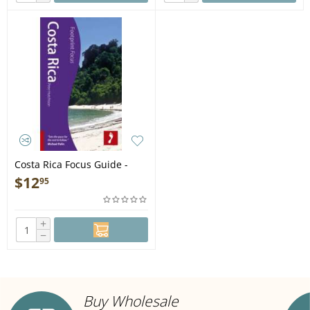
Costa Rica Focus Guide -
Book
$
12
95
+
−
Buy Wholesale