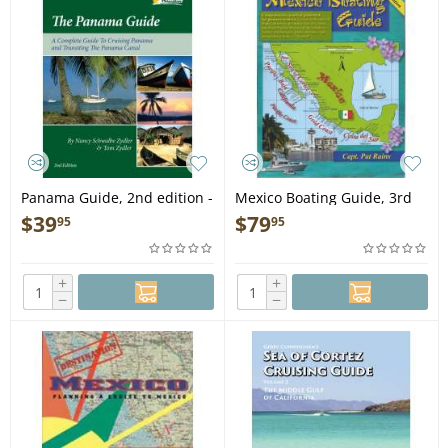
Panama Guide, 2nd edition -
Mexico Boating Guide, 3rd
Book
edition - Book
$
39
$
79
95
95
+
+
−
−