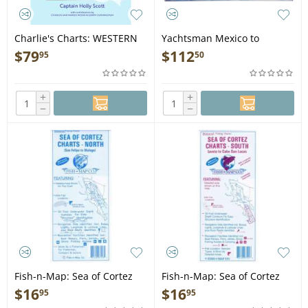
Charlie's Charts: WESTERN
Yachtsman Mexico to
COAST OF MEXICO AND BAJA
Panama Chart Book, 7th
$
79
$
112
95
50
- Guide Book
Edition - Book
+
+
−
−
Fish-n-Map: Sea of Cortez
Fish-n-Map: Sea of Cortez
North, San Felipe to Mulege
South, Loreto through Cabo
$
16
$
16
95
95
San Lucas