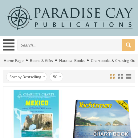
Home Page
Books & Gifts
Nautical Books
Chartbooks & Cruising Gui
Sort by Bestselling
50