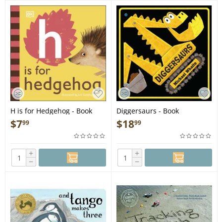
H is for Hedgehog - Book
Diggersaurs - Book
$
7
$
18
99
99
+
+
−
−