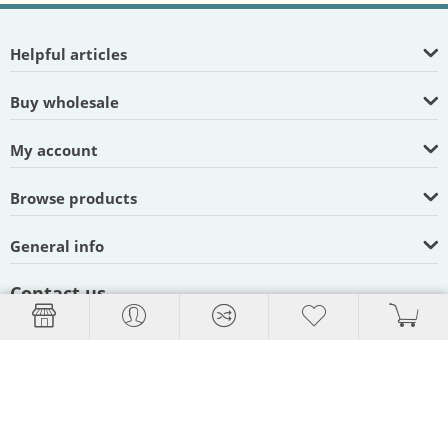
Helpful articles
Buy wholesale
My account
Browse products
General info
Contact us
Blue Lake, California
95525, United States
Hours: 9am - 5pm PST,
Weekdays
(707) 822-9063
(800) 736-4509