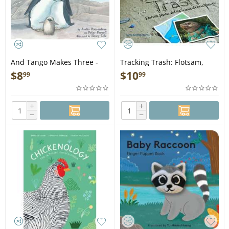
And Tango Makes Three -
Tracking Trash: Flotsam,
Book
Jetsam, and the Science of
$
8
$
10
99
99
Ocean Motion - Book
+
+
−
−