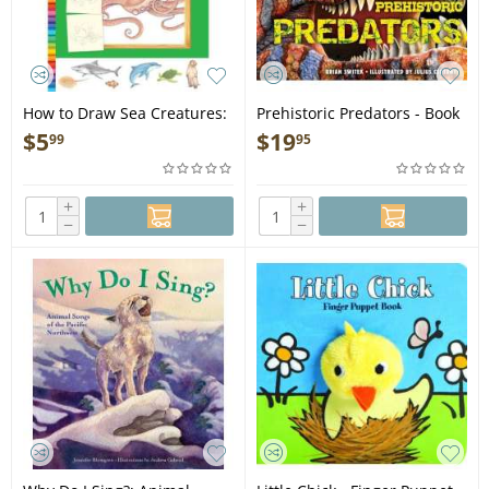
How to Draw Sea Creatures:
Prehistoric Predators - Book
Step-by-step instructions for
$
5
$
19
99
95
20 ocean animals - Book
+
+
−
−