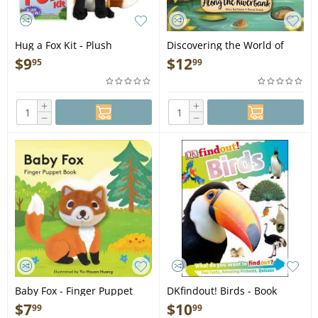
Hug a Fox Kit - Plush
Discovering the World of
Nature Along the Riverbank
$
9
$
12
95
99
- Book
+
+
−
−
Baby Fox - Finger Puppet
DKfindout! Birds - Book
Book
$
7
$
10
99
99