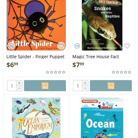
Little Spider - Finger Puppet
Magic Tree House Fact
Book
Tracker: Snakes and Other
$
6
$
7
99
99
Reptiles - Book
+
+
−
−