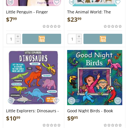
Little Penguin - Finger
The Animal World: The
Puppet Book
Amazing Connections and
$
7
$
23
99
99
Diversity Found in the
Animal Family Tree - Book
+
+
−
−
Little Explorers: Dinosaurs -
Good Night Birds - Book
Book
$
10
$
9
99
95