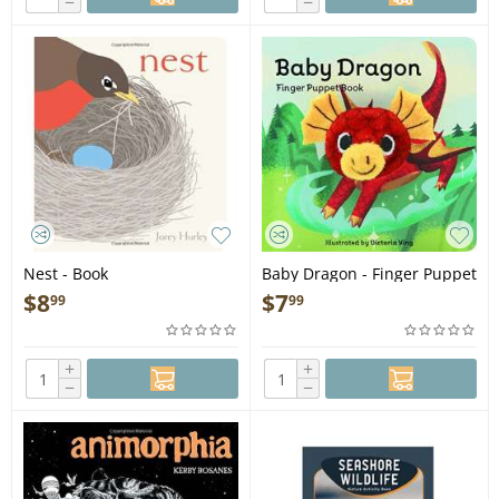
−
−
Nest - Book
Baby Dragon - Finger Puppet
Book
$
8
$
7
99
99
+
+
−
−