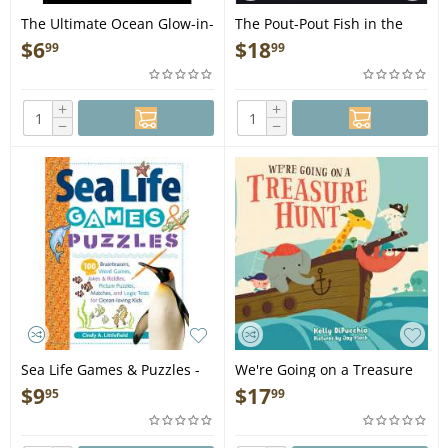
The Ultimate Ocean Glow-in-
The Pout-Pout Fish in the
the-Dark Sticker Book - Book
Big-Big Dark - Book
$
6
$
18
99
99
+
+
−
−
Sea Life Games & Puzzles -
We're Going on a Treasure
Book
Hunt - Book
$
9
$
17
95
99