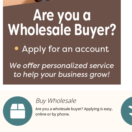
Buy Wholesale
Are you a wholesale buyer? Applying is easy,
online or by phone.