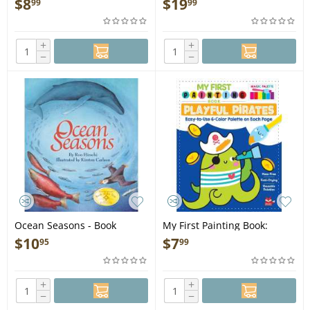
$
8
$
19
99
99
+
+
−
−
Ocean Seasons - Book
My First Painting Book:
Playful Pirates - Book
$
10
$
7
95
99
+
+
−
−