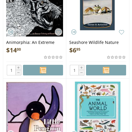
Animorphia: An Extreme
Seashore Wildlife Nature
Coloring and Search
Activity Book (Grades 3-5) -
$
14
$
6
00
95
Challenge - Book
Book
+
+
−
−