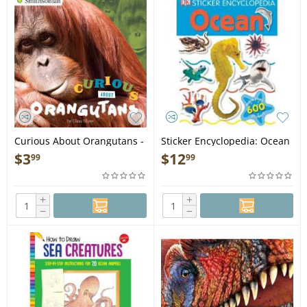
Curious About Orangutans -
Sticker Encyclopedia: Ocean
Book
- Book
$
3
$
12
99
99
+
+
−
−