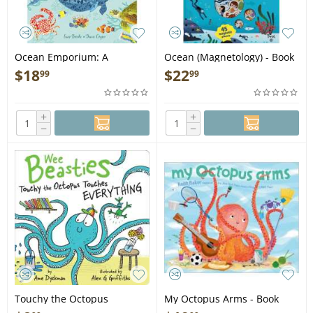
Ocean Emporium: A
Ocean (Magnetology) - Book
Compilation of Creatures -
$
18
$
22
99
99
Book
+
+
−
−
Touchy the Octopus
My Octopus Arms - Book
Touches Everything - Book