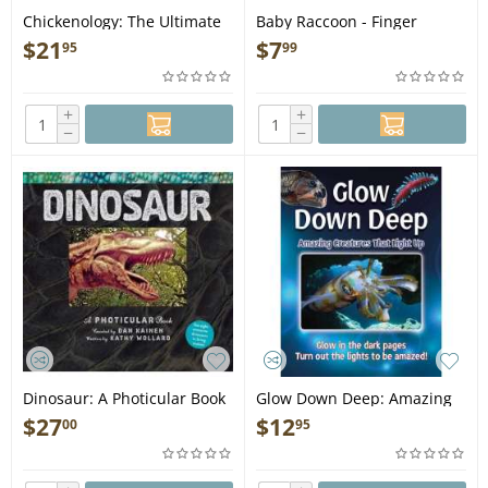
Chickenology: The Ultimate
Baby Raccoon - Finger
Encyclopedia - Book
Puppet Book
$
21
$
7
95
99
+
+
−
−
Dinosaur: A Photicular Book
Glow Down Deep: Amazing
- Book
Creatures That Light Up -
$
27
$
12
00
95
Book