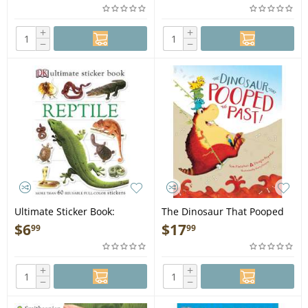
+
+
−
−
Ultimate Sticker Book:
The Dinosaur That Pooped
Reptile - Book
the Past! - Book
$
6
$
17
99
99
+
+
−
−