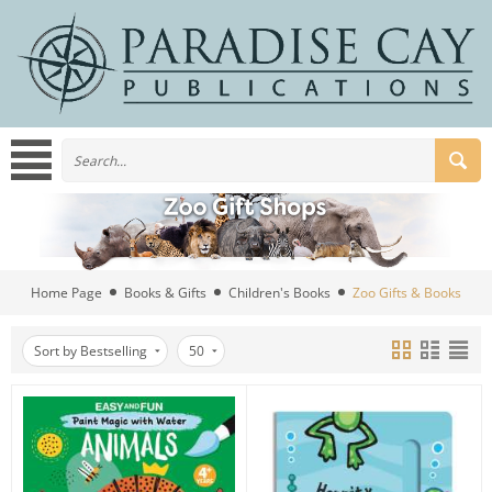
Home Page
Books & Gifts
Children's Books
Zoo Gifts & Books
Sort by Bestselling
50