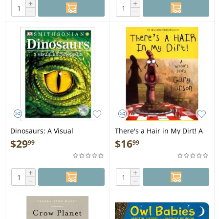
+
+
−
−
Dinosaurs: A Visual
There's a Hair in My Dirt! A
Encyclopedia, 2nd Edition -
Worm's Story - Book
$
29
$
16
99
99
Book
+
+
−
−