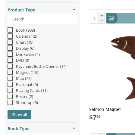
Product Type
+
−
Book
(908)
Calendar
(2)
Chart
(10)
Display
(6)
Drinkware
(4)
DVD
(3)
Keychain/Bottle Opener
(14)
Magnet
(110)
Map
(47)
Placemat
(5)
Playing Cards
(11)
Poster
(2)
Stand-up
(5)
Salmon Magnet
Show all
$
7
95
Book Type