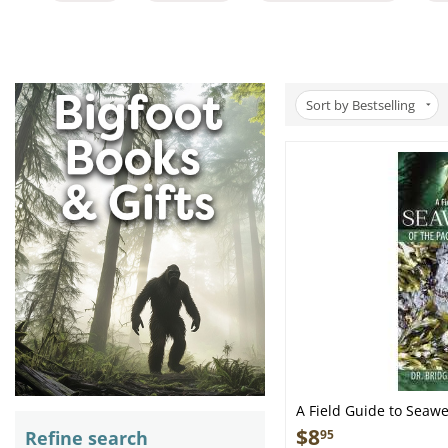
Sort by Bestselling
A Field Guide to Seawe
Northwest - Folding P
$
8
Refine search
95