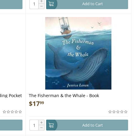
+
Add to Cart
−
ding Pocket
The Fisherman & the Whale - Book
$
17
99
+
Add to Cart
−