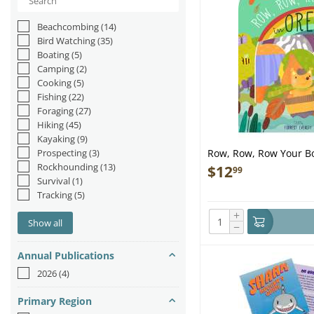
Beachcombing
(14)
Bird Watching
(35)
Boating
(5)
Camping
(2)
Cooking
(5)
Fishing
(22)
Foraging
(27)
Hiking
(45)
Kayaking
(9)
Prospecting
(3)
Row, Row, Row Your Bo
Rockhounding
(13)
$
12
99
Survival
(1)
Tracking
(5)
+
Show all
−
Annual Publications
2026
(4)
Primary Region