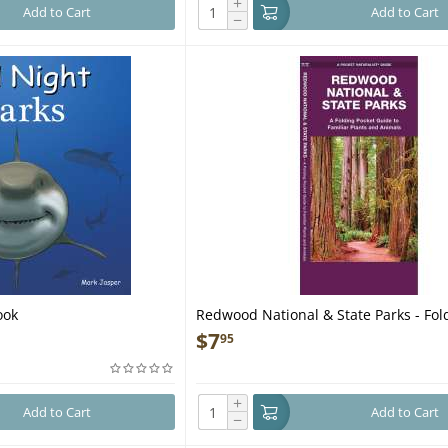
+
Add to Cart
Add to Cart
−
ook
Redwood National & State Parks - Fol
Guide
$
7
95
+
Add to Cart
Add to Cart
−