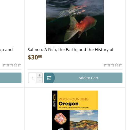
Map and
Salmon: A Fish, the Earth, and the History of
Their Common Fate - Book
$
30
00
+
Add to Cart
−