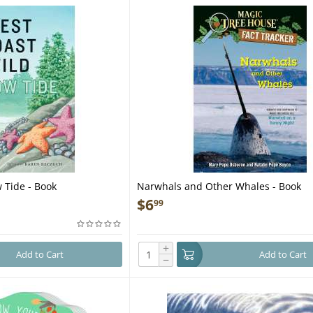
 Tide - Book
Narwhals and Other Whales - Book
$
6
99
+
Add to Cart
Add to Cart
−