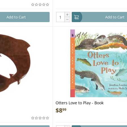
+
Add to Cart
Add to Cart
−
Otters Love to Play - Book
$
8
99