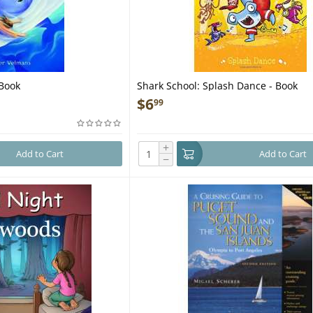
 Book
Shark School: Splash Dance - Book
$
6
99
+
Add to Cart
Add to Cart
−