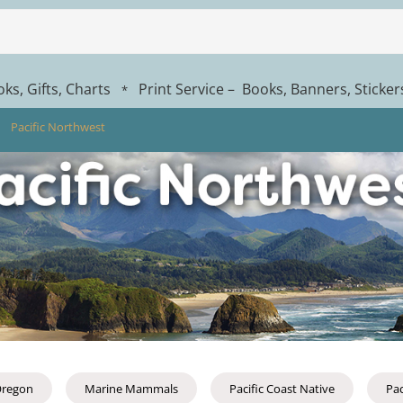
ks, Gifts, Charts
Print Service – Books, Banners, Sticke
*
Pacific Northwest
regon
Marine Mammals
Pacific Coast Native
Pac