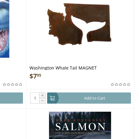
Washington Whale Tail MAGNET
$
7
95
+
Add to Cart
−