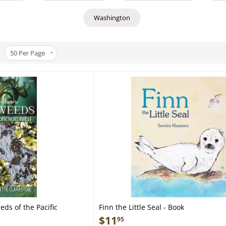
Washington
50
Per Page
eds of the Pacific
Finn the Little Seal - Book
ocket Guide
$
11
95