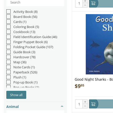
+
−
Activity Book
(8)
Board Book
(56)
Cards
(1)
Coloring Book
(5)
Cookbook
(13)
Field Identification Guide
(46)
Finger Puppet Book
(6)
Folding Pocket Guide
(107)
Guide Book
(3)
Hardcover
(78)
Map
(36)
Note Cards
(1)
Paperback
(526)
Plush
(1)
Good Night Sharks - B
Pop-up Book
(1)
$
9
95
Pop-up Books
(1)
Postcards
(2)
Show all
Staple Bound
(1)
+
−
Animal