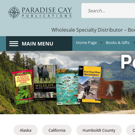
Wholesale Specialty Distributor – Boo
Home Page
Books & Gifts
MAIN MENU
Alaska
California
Humboldt County
O