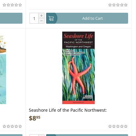
+
Add to Cart
−
Seashore Life of the Pacific Northwest:
Washington and Oregon - Folding Pocket Guide
$
8
95