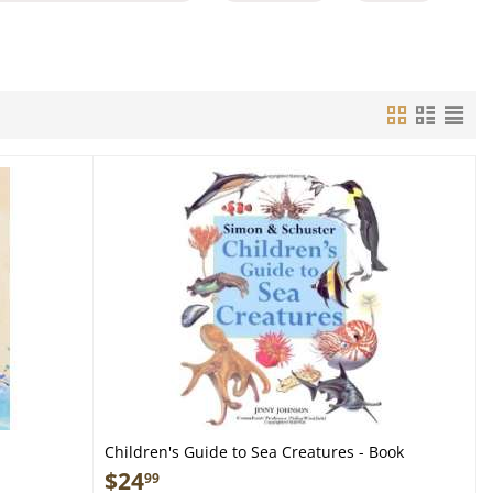
Children's Guide to Sea Creatures - Book
$
24
99