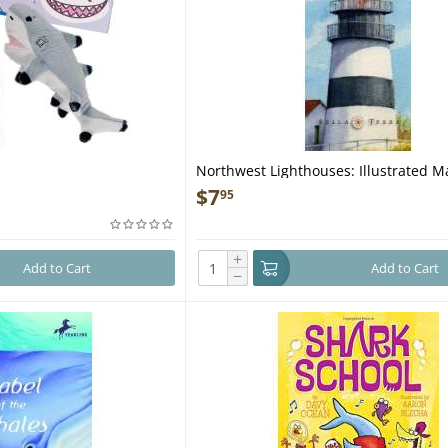
h
Northwest Lighthouses: Illustrated 
Guide
$
7
95
+
Add to Cart
Add to Cart
−