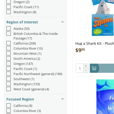
Oregon
(2)
Pacific Coast
(11)
Washington
(8)
Region of Interest
Alaska
(50)
British Columbia & The Inside
Passage
(17)
California
(208)
Hug a Shark Kit - Plus
Columbia River
(10)
$
9
95
Mountain West
(1)
North America
(2)
Oregon
(147)
+
Pacific Coast
(1)
−
Pacific Northwest (general)
(189)
Southwest
(1)
Washington
(153)
West Coast (general)
(4)
Focused Region
California
(8)
Columbia River
(3)