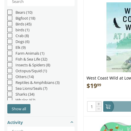
Bears
(10)
Bigfoot
(18)
Birds
(45)
birds
(1)
Crab
(8)
Dogs
(6)
Elk
(9)
Farm Animals
(1)
Fish & Sea Life
(32)
Insects & Spiders
(8)
Octopus/Squid
(1)
Otters
(14)
West Coast Wild at Low
Reptiles & Amphibians
(3)
$
19
99
Sea Lions/Seals
(7)
Sharks
(34)
Whales
(62)
+
−
Show all
Activity