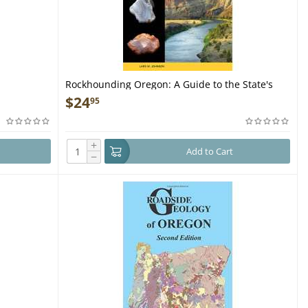
Rockhounding Oregon: A Guide to the State's
Best Rockhounding Sites - Book
$
24
95
+
Add to Cart
−