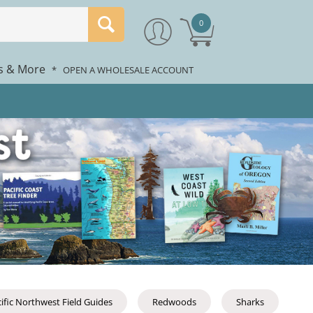
0
rs & More
*
OPEN A WHOLESALE ACCOUNT
ific Northwest Field Guides
Redwoods
Sharks