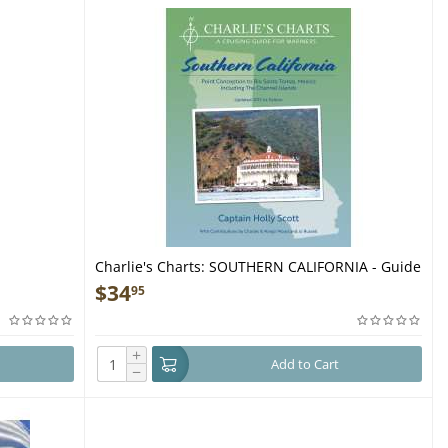
Charlie's Charts: SOUTHERN CALIFORNIA - Guide
Book
$
34
95
+
Add to Cart
−