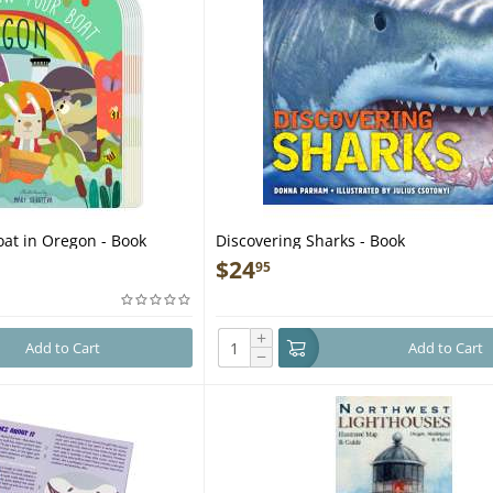
at in Oregon - Book
Discovering Sharks - Book
$
24
95
+
Add to Cart
Add to Cart
−