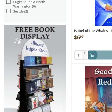
Puget Sound & North
Washington
(6)
Seattle
(2)
Isabel of the Whales -
$
6
99
+
−