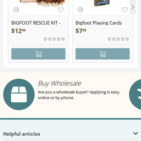
BIGFOOT RESCUE KIT -
Bigfoot Playing Cards
Plush
$
12
$
7
99
95
Buy Wholesale
Are you a wholesale buyer? Applying is easy,
online or by phone.
Helpful articles