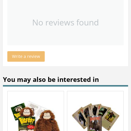
No reviews found
Write a review
You may also be interested in