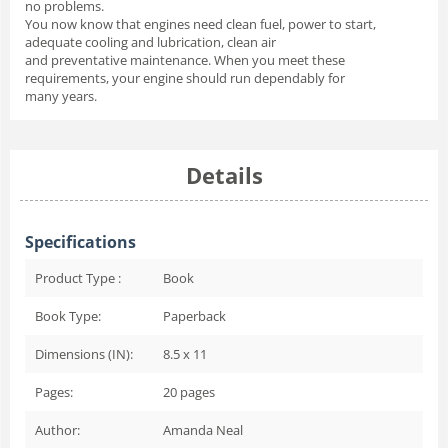
no problems.
You now know that engines need clean fuel, power to start,
adequate cooling and lubrication, clean air
and preventative maintenance. When you meet these
requirements, your engine should run dependably for
many years.
Details
Specifications
Product Type :
Book
Book Type:
Paperback
Dimensions (IN):
8.5 x 11
Pages:
20
pages
Author:
Amanda Neal