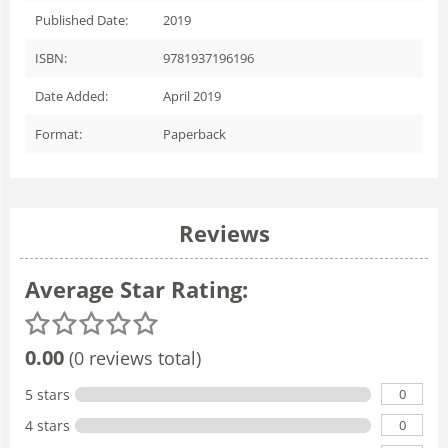
Published Date:
2019
ISBN:
9781937196196
Date Added:
April 2019
Format:
Paperback
Reviews
Average Star Rating:
0.00
(0 reviews total)
0
5 stars
0
4 stars