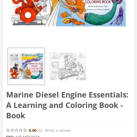
Marine Diesel Engine Essentials:
A Learning and Coloring Book -
Book
0.00
(0
)
Write a review