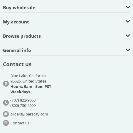
Buy wholesale
My account
Browse products
General info
Contact us
Blue Lake, California
95525, United States
Hours: 9am - 5pm PST,
Weekdays
(707) 822-9063
(800) 736-4509
orders@paracay.com
Contact us