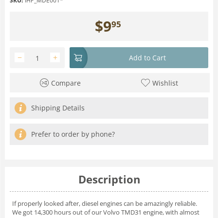
SKU:
IHP_MDE001*
$
9
95
−
+
Add to Cart
Compare
Wishlist
Shipping Details
Prefer to order by phone?
Description
If properly looked after, diesel engines can be amazingly reliable.
We got 14,300 hours out of our Volvo TMD31 engine, with almost