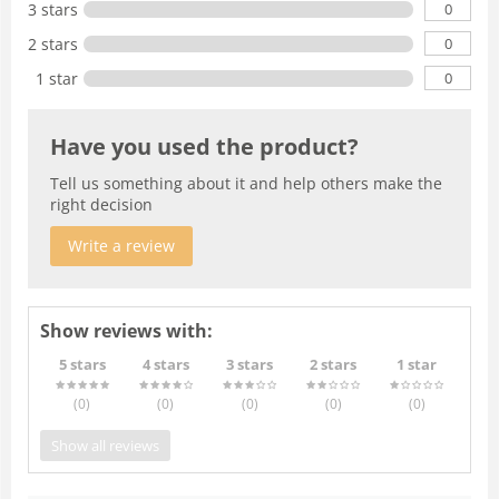
0
3 stars
0
2 stars
0
1 star
Have you used the product?
Tell us something about it and help others make the
right decision
Write a review
Show reviews with:
5 stars
4 stars
3 stars
2 stars
1 star
(0
)
(0
)
(0
)
(0
)
(0
)
Show all reviews