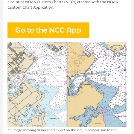
also print NOAA Custom Charts (NCCs) created with
the NOAA
Custom Chart Application.
An image showing NOAA chart 12283 on the left, in comparison to the