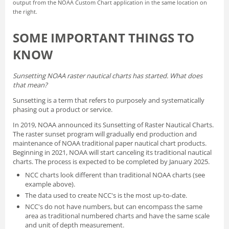
output from the NOAA Custom Chart application in the same location on
the right.
SOME IMPORTANT THINGS TO
KNOW
Sunsetting NOAA raster nautical charts has started. What does
that mean?
Sunsetting is a term that refers to purposely and systematically
phasing out a product or service.
In 2019, NOAA announced its
Sunsetting of Raster Nautical Charts
.
The raster sunset program will gradually end production and
maintenance of NOAA traditional paper nautical chart products.
Beginning in 2021, NOAA will start canceling its traditional nautical
charts. The process is expected to be completed by January 2025.
NCC charts look different than traditional NOAA charts
(see
example above).
The data used to create NCC's is the most up-to-date.
NCC's do not have numbers, but can encompass the same
area as traditional numbered charts and have the same scale
and unit of depth measurement.