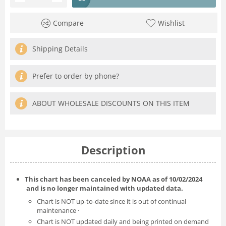
Compare
Wishlist
Shipping Details
Prefer to order by phone?
ABOUT WHOLESALE DISCOUNTS ON THIS ITEM
Description
This chart has been canceled by NOAA as of
10/02/2024
and is no longer maintained with updated data.
Chart is NOT up-to-date since it is out of continual
maintenance ·
Chart is NOT updated daily and being printed on demand