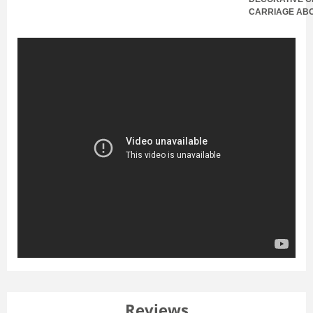
CARRIAGE AB
Reviews