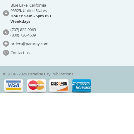
Blue Lake, California
95525, United States
Hours: 9am - 5pm PST,
Weekdays
(707) 822-9063
(800) 736-4509
orders@paracay.com
Contact us
© 2004 - 2026 Paradise Cay Publications.