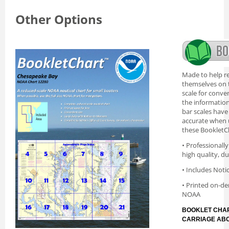
Other Options
Made to help re
themselves on t
scale for conve
the information 
bar scales have
accurate when 
these BookletC
• Professionall
high quality, d
• Includes Noti
• Printed on-de
NOAA
BOOKLET CHAR
CARRIAGE AB