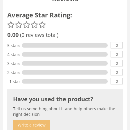
Average Star Rating:
0.00
(0 reviews total)
0
5 stars
0
4 stars
0
3 stars
0
2 stars
0
1 star
Have you used the product?
Tell us something about it and help others make the
right decision
Write a review