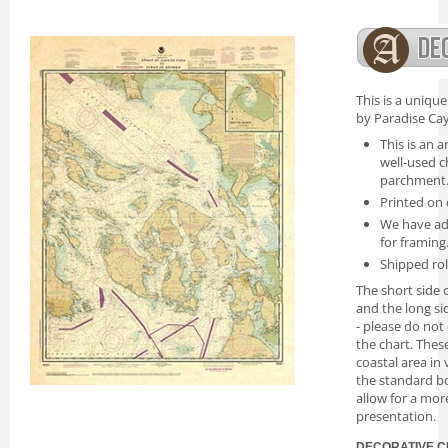
This is a uniqu
by Paradise Cay
This is an a
well-used c
parchment
Printed on 
We have ad
for framing
Shipped rol
The short side o
and the long si
- please do not
the chart. Thes
coastal area in
the standard bo
allow for a mor
presentation.
DECORATIVE C