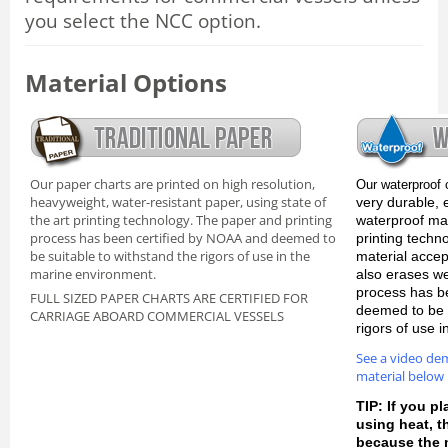
you select the NCC option.
Material Options
Our paper charts are printed on high resolution,
Our waterproof 
heavyweight, water-resistant paper, using state of
very durable, 
the art printing technology. The paper and printing
waterproof mate
process has been certified by NOAA and deemed to
printing techn
be suitable to withstand the rigors of use in the
material accep
marine environment.
also erases we
process has b
FULL SIZED PAPER CHARTS ARE CERTIFIED FOR
deemed to be s
CARRIAGE ABOARD COMMERCIAL VESSELS
rigors of use 
See a video de
material below
TIP: If you pl
using heat, 
because the m