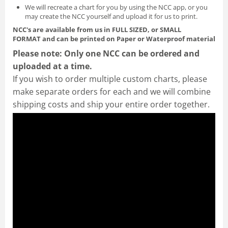
We will recreate a chart for you by using the NCC app, or you
may create the NCC yourself and
upload it for us to print
.
NCC's are available from us in FULL SIZED, or SMALL
FORMAT
and can be printed on Paper or Waterproof material
Please note: Only one NCC can be ordered and
uploaded at a time.
If you wish to order multiple custom charts, please
make separate orders for each and we will combine
shipping costs and ship your entire order together.