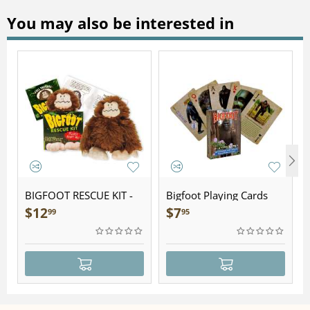
You may also be interested in
BIGFOOT RESCUE KIT -
Bigfoot Playing Cards
Plush
$
12
$
7
99
95