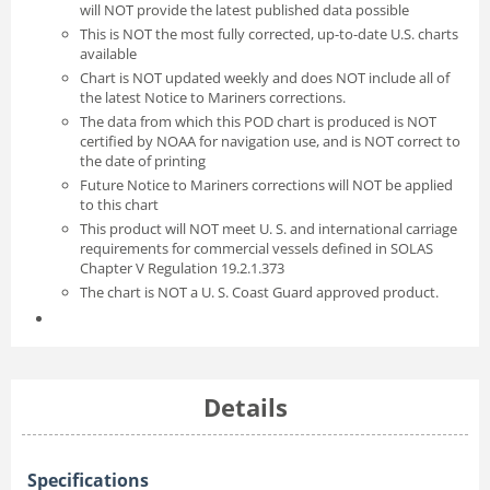
will NOT provide the latest published data possible
This is NOT the most fully corrected, up-to-date U.S. charts
available
Chart is NOT updated weekly and does NOT include all of
the latest Notice to Mariners corrections.
The data from which this POD chart is produced is NOT
certified by NOAA for navigation use, and is NOT correct to
the date of printing
Future Notice to Mariners corrections will NOT be applied
to this chart
This product will NOT meet U. S. and international carriage
requirements for commercial vessels defined in SOLAS
Chapter V Regulation 19.2.1.373
The chart is NOT a U. S. Coast Guard approved product.
Details
Specifications