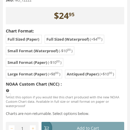
SKU:
NO_12222
$
24
95
Chart Format:
00
Full Sized (Paper)
Full Sized (Waterproof)
(+
$
4
)
00
Small Format (Waterproof)
(-
$
10
)
00
Small Format (Paper)
(-
$
10
)
00
00
Large Format (Paper)
(+
$
8
)
Antiqued (Paper)
(+
$
10
)
NOAA Custom Chart (NCC)
:
Select this option if you would like this chart produced with the new NOAA
Custom Chart data. Available in full size or small format on paper or
waterprooof
Charts are non-returnable. Select options below.
−
+
Add to Cart