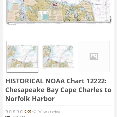
HISTORICAL NOAA Chart 12222:
Chesapeake Bay Cape Charles to
Norfolk Harbor
0.00
(0
)
Write a review