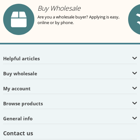
Buy Wholesale
Are you a wholesale buyer? Applying is easy,
online or by phone.
Helpful articles
Buy wholesale
My account
Browse products
General info
Contact us