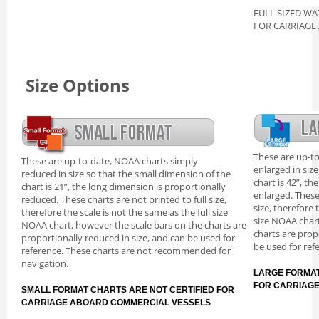
FULL SIZED WA
FOR CARRIAGE
Size Options
These are up-t
These are up-to-date, NOAA charts simply
enlarged in siz
reduced in size so that the small dimension of the
chart is 42”, th
chart is 21”, the long dimension is proportionally
enlarged. These
reduced. These charts are not printed to full size,
size, therefore 
therefore the scale is not the same as the full size
size NOAA chart
NOAA chart, however the scale bars on the charts are
charts are prop
proportionally reduced in size, and can be used for
be used for ref
reference. These charts are not recommended for
navigation.
LARGE FORMAT
FOR CARRIAG
SMALL FORMAT CHARTS ARE NOT CERTIFIED FOR
CARRIAGE ABOARD COMMERCIAL VESSELS