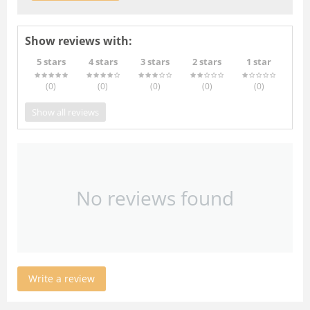
Show reviews with:
5 stars
4 stars
3 stars
2 stars
1 star
(0
)
(0
)
(0
)
(0
)
(0
)
Show all reviews
No reviews found
Write a review