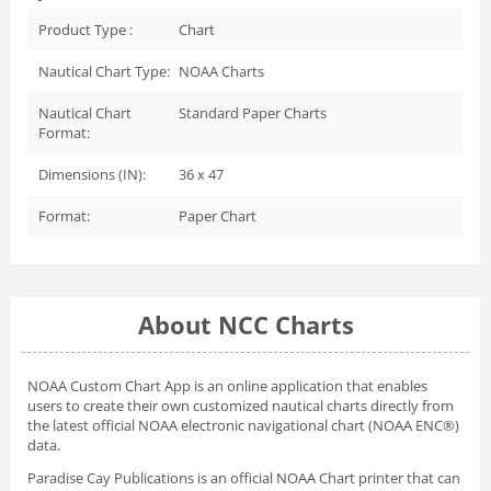
Product Type :
Chart
Nautical Chart Type:
NOAA Charts
Nautical Chart
Standard Paper Charts
Format:
Dimensions (IN):
36 x 47
Format:
Paper Chart
About NCC Charts
NOAA Custom Chart App
is an online application that enables
users to create their own customized nautical charts directly from
the latest official NOAA electronic navigational chart (NOAA ENC®)
data.
Paradise Cay Publications is an official NOAA Chart printer that can