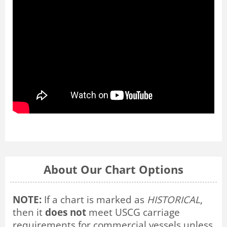
About Our Chart Options
NOTE:
If a chart is marked as
HISTORICAL
,
then it
does not
meet USCG carriage
requirements for commercial vessels unless